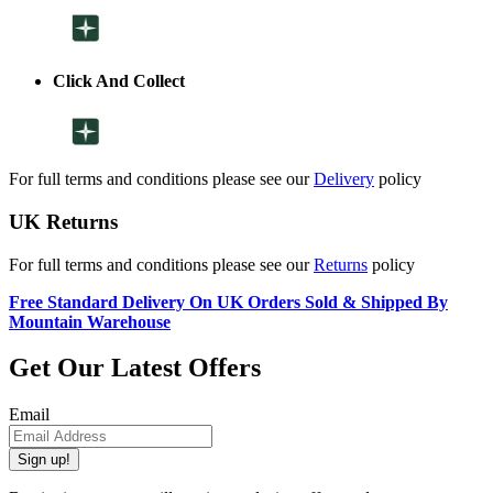
Click And Collect
For full terms and conditions please see our
Delivery
policy
UK Returns
For full terms and conditions please see our
Returns
policy
Free Standard Delivery On UK Orders Sold & Shipped By
Mountain Warehouse
Get Our Latest Offers
Email
Sign up!