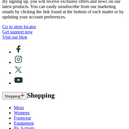
By signing up, you will receive exclusive offers and news on our
latest products. You can easily unsubscribe from our marketing
emails by clicking the link found at the bottom of each mailer or by
updating your account preferences.
Go to store locator
Get support now
Visit our blog
Shopping
Shopping
Mens
Womens
Footwear
Equipment
By Activity