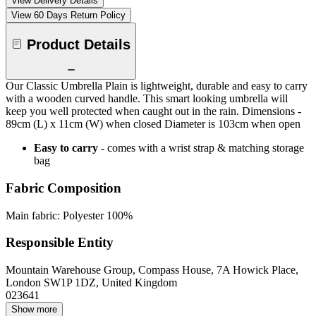
View Delivery Details
View 60 Days Return Policy
Product Details
Our Classic Umbrella Plain is lightweight, durable and easy to carry
with a wooden curved handle. This smart looking umbrella will
keep you well protected when caught out in the rain. Dimensions -
89cm (L) x 11cm (W) when closed Diameter is 103cm when open
Easy to carry
- comes with a wrist strap & matching storage
bag
Fabric Composition
Main fabric: Polyester 100%
Responsible Entity
Mountain Warehouse Group, Compass House, 7A Howick Place,
London SW1P 1DZ, United Kingdom
023641
Show more