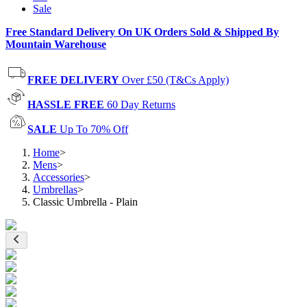
Sale
Free Standard Delivery On UK Orders Sold & Shipped By
Mountain Warehouse
FREE DELIVERY
Over £50 (T&Cs Apply)
HASSLE FREE
60 Day Returns
SALE
Up To 70% Off
Home
>
Mens
>
Accessories
>
Umbrellas
>
Classic Umbrella - Plain