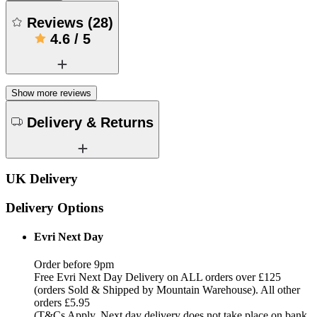
Reviews
(
28
)
4.6
/
5
Show more reviews
Delivery & Returns
UK Delivery
Delivery Options
Evri Next Day
Order before 9pm
Free Evri Next Day Delivery on ALL orders over £125
(orders Sold & Shipped by Mountain Warehouse). All other
orders £5.95
(T&Cs Apply, Next day delivery does not take place on bank