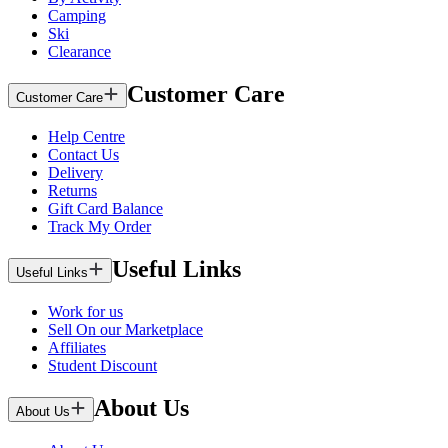
Camping
Ski
Clearance
Customer Care
Customer Care
Help Centre
Contact Us
Delivery
Returns
Gift Card Balance
Track My Order
Useful Links
Useful Links
Work for us
Sell On our Marketplace
Affiliates
Student Discount
About Us
About Us