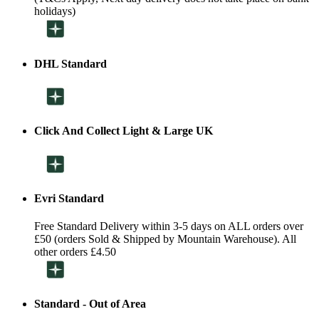
holidays)
DHL Standard
Click And Collect Light & Large UK
Evri Standard
Free Standard Delivery within 3-5 days on ALL orders over
£50 (orders Sold & Shipped by Mountain Warehouse). All
other orders £4.50
Standard - Out of Area