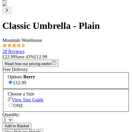
Classic Umbrella - Plain
Mountain Warehouse
28 Reviews
£22.99
Save
43
%
£12.99
Read how our pricing works
Free Delivery
Option
:
Berry
£12.99
Choose a Size
View Size Guide
ONE
Quantity:
Add to Basket