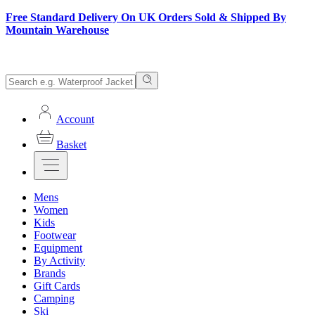
Free Standard Delivery On UK Orders Sold & Shipped By
Mountain Warehouse
Account
Basket
Mens
Women
Kids
Footwear
Equipment
By Activity
Brands
Gift Cards
Camping
Ski