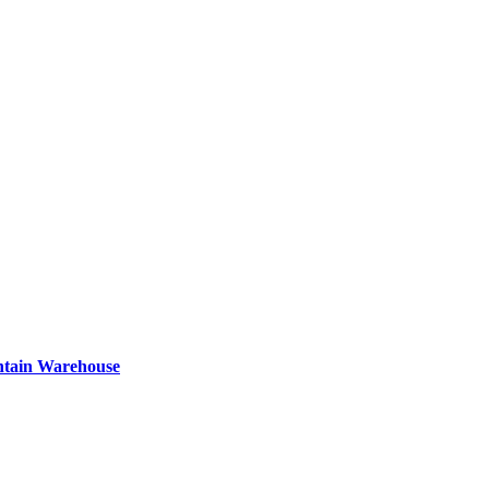
ntain Warehouse