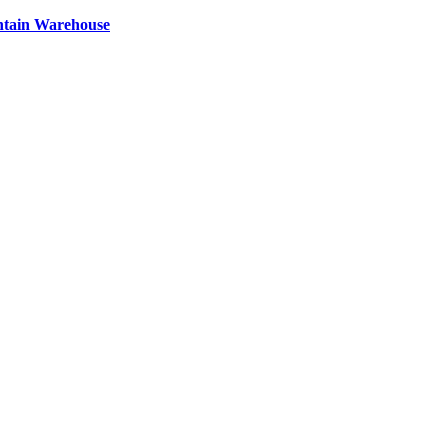
ntain Warehouse