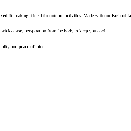
it, making it ideal for outdoor activities. Made with our IsoCool fabr
nd wicks away perspiration from the body to keep you cool
quality and peace of mind