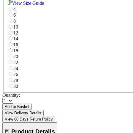
View Size Guide
4
6
8
10
12
14
16
18
20
22
24
26
28
30
Quantity:
Add to Basket
View Delivery Details
View 60 Days Return Policy
Product Details