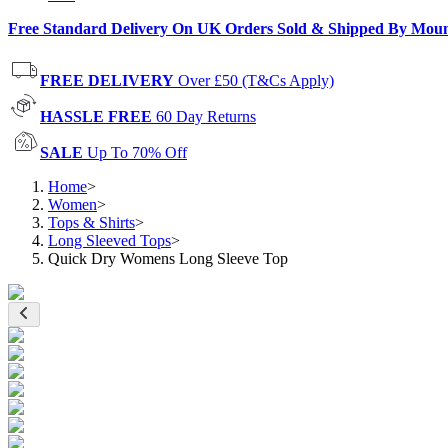
Free Standard Delivery On UK Orders Sold & Shipped By Mou
FREE DELIVERY
Over £50 (T&Cs Apply)
HASSLE FREE
60 Day Returns
SALE
Up To 70% Off
Home
>
Women
>
Tops & Shirts
>
Long Sleeved Tops
>
Quick Dry Womens Long Sleeve Top