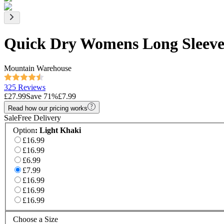
Quick Dry Womens Long Sleeve
Mountain Warehouse
325 Reviews
£27.99
Save
71
%
£7.99
Read how our pricing works
Sale
Free Delivery
Option
:
Light Khaki
£16.99
£16.99
£6.99
£7.99
£16.99
£16.99
£16.99
Choose a Size