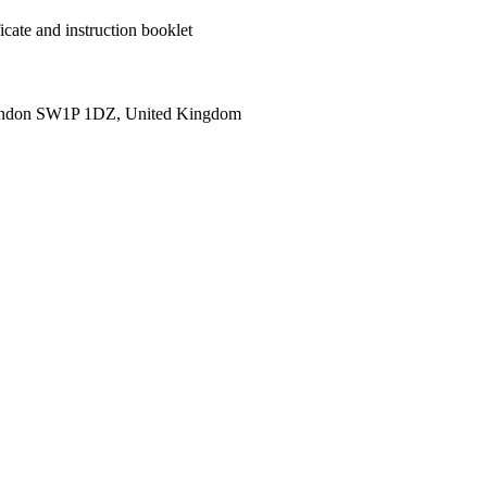
cate and instruction booklet
ondon SW1P 1DZ, United Kingdom