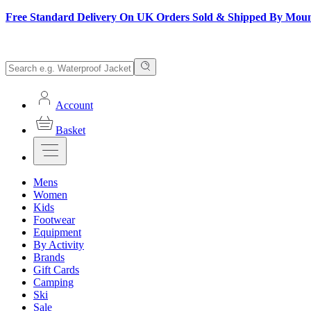
Free Standard Delivery On UK Orders Sold & Shipped By Mou
Account
Basket
Mens
Women
Kids
Footwear
Equipment
By Activity
Brands
Gift Cards
Camping
Ski
Sale