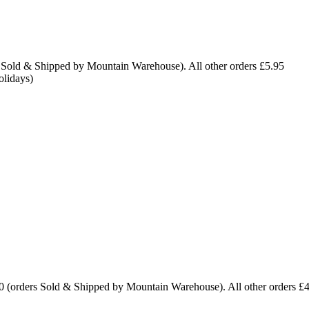
 Sold & Shipped by Mountain Warehouse). All other orders £5.95
olidays)
0 (orders Sold & Shipped by Mountain Warehouse). All other orders £