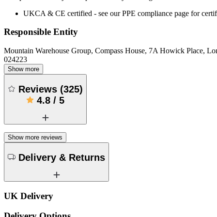
UKCA & CE certified - see our PPE compliance page for certifi
Responsible Entity
Mountain Warehouse Group, Compass House, 7A Howick Place, L
024223
Show more
Reviews
(
325
)
4.8
/
5
Show more reviews
Delivery & Returns
UK Delivery
Delivery Options