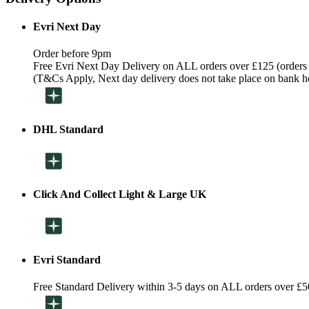
Evri Next Day
Order before 9pm
Free Evri Next Day Delivery on ALL orders over £125 (orders
(T&Cs Apply, Next day delivery does not take place on bank h
DHL Standard
Click And Collect Light & Large UK
Evri Standard
Free Standard Delivery within 3-5 days on ALL orders over £5