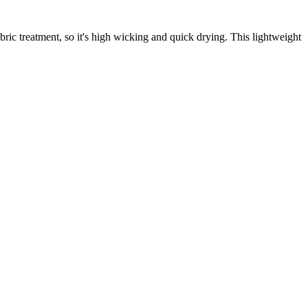
ic treatment, so it's high wicking and quick drying. This lightweight