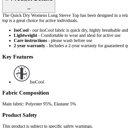
The Quick Dry Womens Long Sleeve Top has been designed in a relaxed f
top is a great choice for active individuals.
IsoCool
- our IsoCool fabric is quick dry, highly breathable a
Lightweight
- Comfortable to wear and ideal for active use
Care instructions
- please wash before use
2 year warranty
- Includes a 2-year warranty for guaranteed 
Key Features
IsoCool
Fabric Composition
Main fabric: Polyester 95%, Elastane 5%
Product Safety
This product is subject to specific safety warnings.