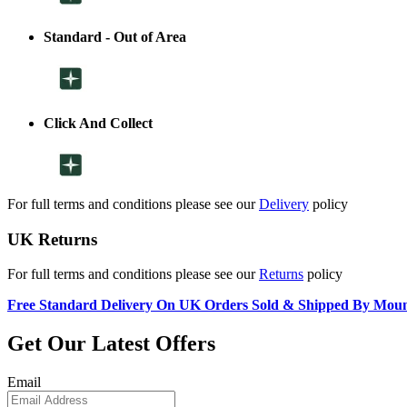
Standard - Out of Area
Click And Collect
For full terms and conditions please see our
Delivery
policy
UK Returns
For full terms and conditions please see our
Returns
policy
Free Standard Delivery On UK Orders Sold & Shipped By Mou
Get Our Latest Offers
Email