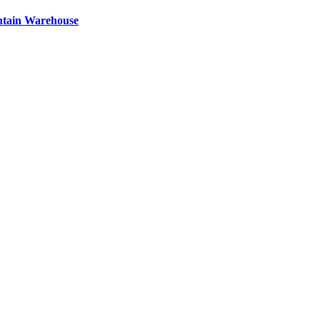
ntain Warehouse