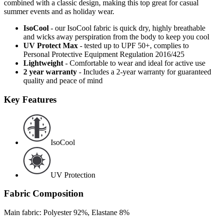
combined with a classic design, making this top great for casual
summer events and as holiday wear.
IsoCool
- our IsoCool fabric is quick dry, highly breathable
and wicks away perspiration from the body to keep you cool
UV Protect Max
- tested up to UPF 50+, complies to
Personal Protective Equipment Regulation 2016/425
Lightweight
- Comfortable to wear and ideal for active use
2 year warranty
- Includes a 2-year warranty for guaranteed
quality and peace of mind
Key Features
IsoCool
UV Protection
Fabric Composition
Main fabric: Polyester 92%, Elastane 8%