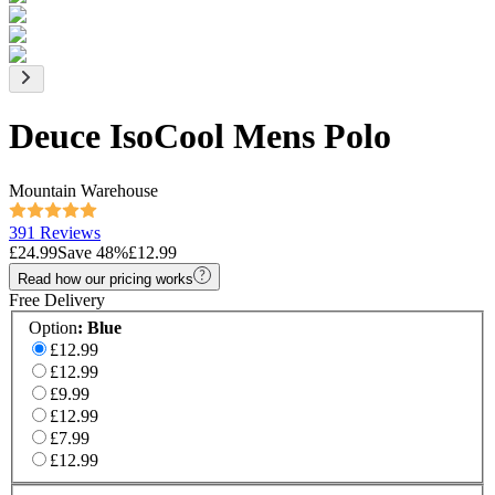
Deuce IsoCool Mens Polo
Mountain Warehouse
391 Reviews
£24.99
Save
48
%
£12.99
Read how our pricing works
Free Delivery
Option
:
Blue
£12.99
£12.99
£9.99
£12.99
£7.99
£12.99