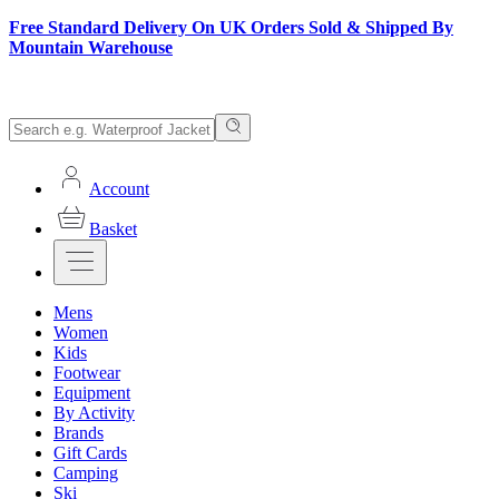
Free Standard Delivery On UK Orders Sold & Shipped By
Mountain Warehouse
Account
Basket
Mens
Women
Kids
Footwear
Equipment
By Activity
Brands
Gift Cards
Camping
Ski