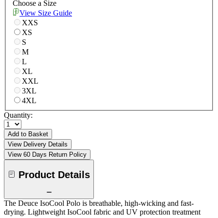
Choose a Size
View Size Guide
XXS
XS
S
M
L
XL
XXL
3XL
4XL
Quantity:
Add to Basket
View Delivery Details
View 60 Days Return Policy
Product Details
The Deuce IsoCool Polo is breathable, high-wicking and fast-
drying. Lightweight IsoCool fabric and UV protection treatment