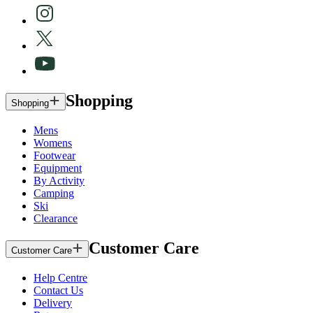
Shopping
Shopping
Mens
Womens
Footwear
Equipment
By Activity
Camping
Ski
Clearance
Customer Care
Customer Care
Help Centre
Contact Us
Delivery