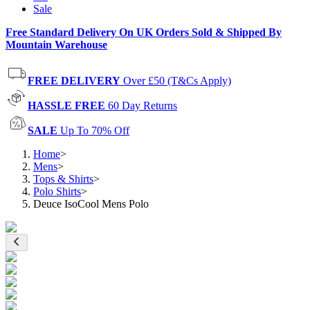
Sale
Free Standard Delivery On UK Orders Sold & Shipped By
Mountain Warehouse
FREE DELIVERY
Over £50 (T&Cs Apply)
HASSLE FREE
60 Day Returns
SALE
Up To 70% Off
Home
>
Mens
>
Tops & Shirts
>
Polo Shirts
>
Deuce IsoCool Mens Polo