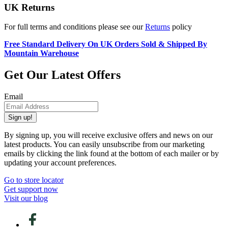
UK Returns
For full terms and conditions please see our
Returns
policy
Free Standard Delivery On UK Orders Sold & Shipped By
Mountain Warehouse
Get Our Latest Offers
Email
Sign up!
By signing up, you will receive exclusive offers and news on our
latest products. You can easily unsubscribe from our marketing
emails by clicking the link found at the bottom of each mailer or by
updating your account preferences.
Go to store locator
Get support now
Visit our blog