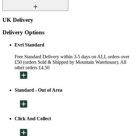
UK Delivery
Delivery Options
Evri Standard
Free Standard Delivery within 3-5 days on ALL orders over
£50 (orders Sold & Shipped by Mountain Warehouse). All
other orders £4.50
Standard - Out of Area
Click And Collect