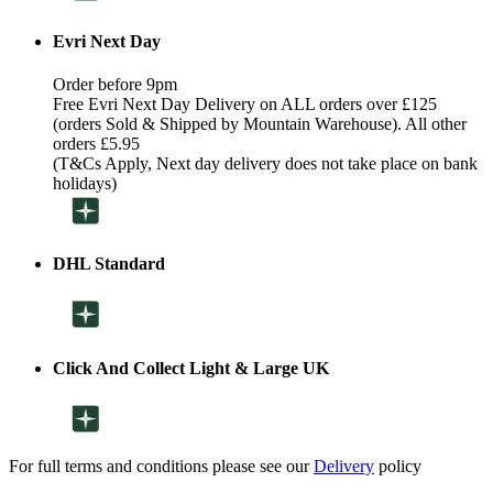
Evri Next Day
Order before 9pm
Free Evri Next Day Delivery on ALL orders over £125
(orders Sold & Shipped by Mountain Warehouse). All other
orders £5.95
(T&Cs Apply, Next day delivery does not take place on bank
holidays)
DHL Standard
Click And Collect Light & Large UK
For full terms and conditions please see our
Delivery
policy