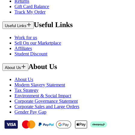
Returns
Gift Card Balance
Track My Order
Useful Links
Useful Links
Work for us
Sell On our Marketplace
Affiliates
Student Discount
About Us
About Us
About Us
Modern Slavery Statement
Tax Strategy
Environment & Social Impact
Corporate Governance Statement
Corporate Sales and Large Orders
Gender Pay Gap