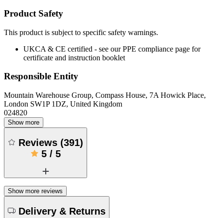
Product Safety
This product is subject to specific safety warnings.
UKCA & CE certified - see our PPE compliance page for
certificate and instruction booklet
Responsible Entity
Mountain Warehouse Group, Compass House, 7A Howick Place,
London SW1P 1DZ, United Kingdom
024820
Show more
Reviews
(
391
)
5
/
5
Show more reviews
Delivery & Returns