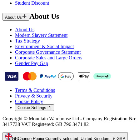
Student Discount
About Us
About Us
About Us
Modern Slavery Statement
Tax Strategy
Environment & Social Impact
Corporate Governance Statement
Corporate Sales and Large Orders
Gender Pay Gap
Terms & Conditions
Privacy & Security
Cookie Policy
Cookie Settings [*]
Copyright © Mountain Warehouse Ltd - Company Registration No:
3417738 VAT Registered: GB 796 3471 82
GB
Change Region
Currently selected
:
United Kingdom - £ GBP