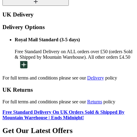
UK Delivery
Delivery Options
Royal Mail Standard (3-5 days)
Free Standard Delivery on ALL orders over £50 (orders Sold
& Shipped by Mountain Warehouse). All other orders £4.50
For full terms and conditions please see our
Delivery
policy
UK Returns
For full terms and conditions please see our
Returns
policy
Free Standard Delivery On UK Orders Sold & Shipped By
Mountain Warehouse | Ends Midnight!
Get Our Latest Offers