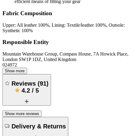
efficient means of fitting your gear
Fabric Composition
Upper: All leather 100%, Lining: Textile/leather 100%, Outsole:
Synthetic 100%
Responsible Entity
Mountain Warehouse Group, Compass House, 7A Howick Place,
London SW1P 1DZ, United Kingdom
024972
Show more
Reviews
(
91
)
4.2
/
5
Show more reviews
Delivery & Returns