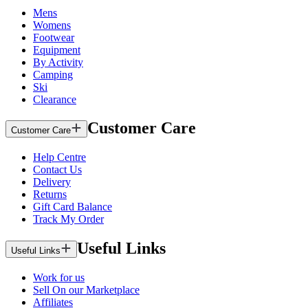
Mens
Womens
Footwear
Equipment
By Activity
Camping
Ski
Clearance
Customer Care
Customer Care
Help Centre
Contact Us
Delivery
Returns
Gift Card Balance
Track My Order
Useful Links
Useful Links
Work for us
Sell On our Marketplace
Affiliates