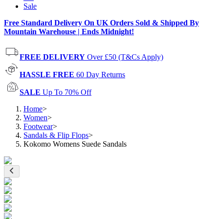
Sale
Free Standard Delivery On UK Orders Sold & Shipped By
Mountain Warehouse | Ends Midnight!
FREE DELIVERY
Over £50 (T&Cs Apply)
HASSLE FREE
60 Day Returns
SALE
Up To 70% Off
Home
>
Women
>
Footwear
>
Sandals & Flip Flops
>
Kokomo Womens Suede Sandals