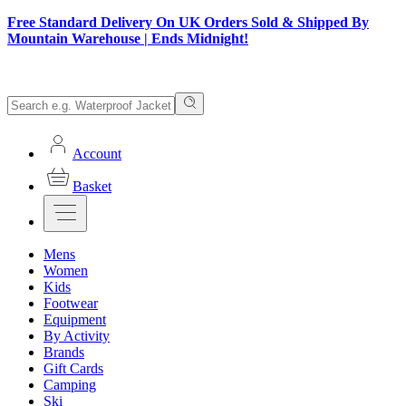
Free Standard Delivery On UK Orders Sold & Shipped By
Mountain Warehouse | Ends Midnight!
Account
Basket
Mens
Women
Kids
Footwear
Equipment
By Activity
Brands
Gift Cards
Camping
Ski