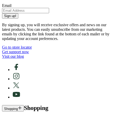
Email
Sign up!
By signing up, you will receive exclusive offers and news on our
latest products. You can easily unsubscribe from our marketing
emails by clicking the link found at the bottom of each mailer or by
updating your account preferences.
Go to store locator
Get support now
Visit our blog
Shopping
Shopping