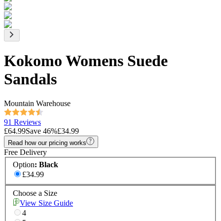
Kokomo Womens Suede
Sandals
Mountain Warehouse
91 Reviews
£64.99
Save
46
%
£34.99
Read how our pricing works
Free Delivery
Option
:
Black
£34.99
Choose a Size
View Size Guide
4