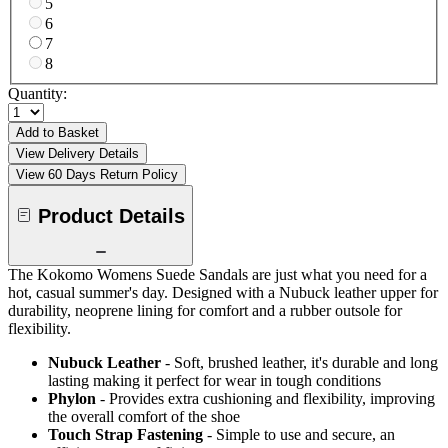
5
6
7
8
Quantity:
Add to Basket
View Delivery Details
View 60 Days Return Policy
Product Details
The Kokomo Womens Suede Sandals are just what you need for a
hot, casual summer's day. Designed with a Nubuck leather upper for
durability, neoprene lining for comfort and a rubber outsole for
flexibility.
Nubuck Leather
- Soft, brushed leather, it's durable and long
lasting making it perfect for wear in tough conditions
Phylon
- Provides extra cushioning and flexibility, improving
the overall comfort of the shoe
Touch Strap Fastening
- Simple to use and secure, an