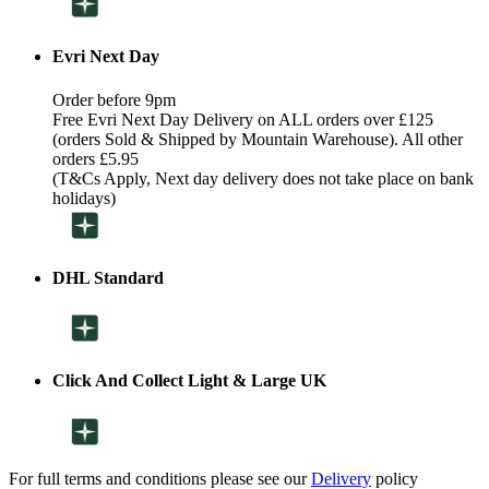
Evri Next Day
Order before 9pm
Free Evri Next Day Delivery on ALL orders over £125
(orders Sold & Shipped by Mountain Warehouse). All other
orders £5.95
(T&Cs Apply, Next day delivery does not take place on bank
holidays)
DHL Standard
Click And Collect Light & Large UK
For full terms and conditions please see our
Delivery
policy