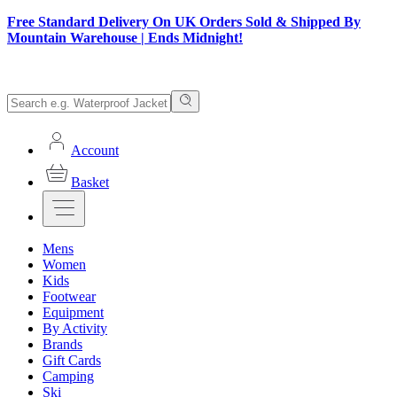
Free Standard Delivery On UK Orders Sold & Shipped By
Mountain Warehouse | Ends Midnight!
Account
Basket
Mens
Women
Kids
Footwear
Equipment
By Activity
Brands
Gift Cards
Camping
Ski