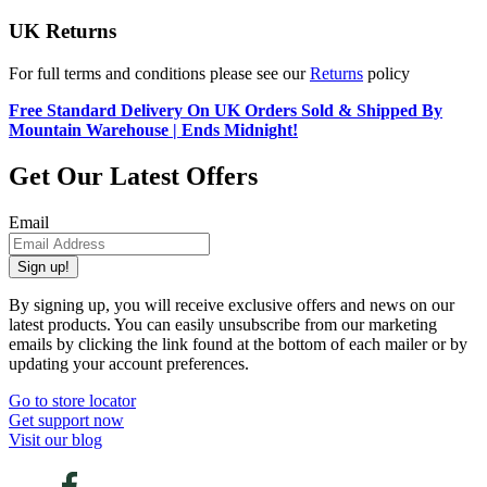
UK Returns
For full terms and conditions please see our
Returns
policy
Free Standard Delivery On UK Orders Sold & Shipped By
Mountain Warehouse | Ends Midnight!
Get Our Latest Offers
Email
Sign up!
By signing up, you will receive exclusive offers and news on our
latest products. You can easily unsubscribe from our marketing
emails by clicking the link found at the bottom of each mailer or by
updating your account preferences.
Go to store locator
Get support now
Visit our blog