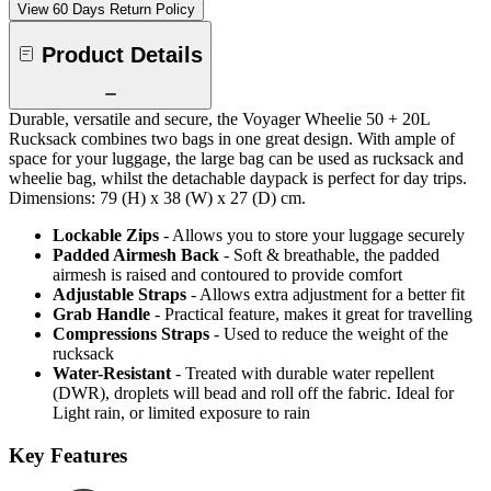
View 60 Days Return Policy
Product Details
Durable, versatile and secure, the Voyager Wheelie 50 + 20L
Rucksack combines two bags in one great design. With ample of
space for your luggage, the large bag can be used as rucksack and
wheelie bag, whilst the detachable daypack is perfect for day trips.
Dimensions: 79 (H) x 38 (W) x 27 (D) cm.
Lockable Zips
- Allows you to store your luggage securely
Padded Airmesh Back
- Soft & breathable, the padded
airmesh is raised and contoured to provide comfort
Adjustable Straps
- Allows extra adjustment for a better fit
Grab Handle
- Practical feature, makes it great for travelling
Compressions Straps
- Used to reduce the weight of the
rucksack
Water-Resistant
- Treated with durable water repellent
(DWR), droplets will bead and roll off the fabric. Ideal for
Light rain, or limited exposure to rain
Key Features