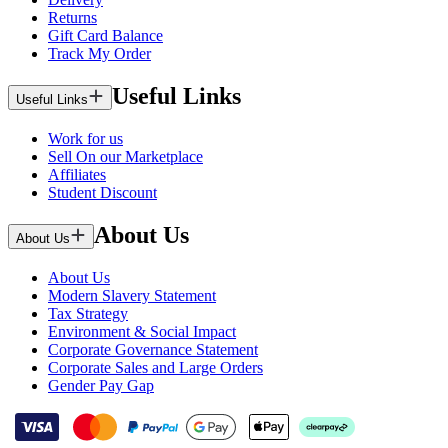
Returns
Gift Card Balance
Track My Order
Useful Links
Useful Links
Work for us
Sell On our Marketplace
Affiliates
Student Discount
About Us
About Us
About Us
Modern Slavery Statement
Tax Strategy
Environment & Social Impact
Corporate Governance Statement
Corporate Sales and Large Orders
Gender Pay Gap