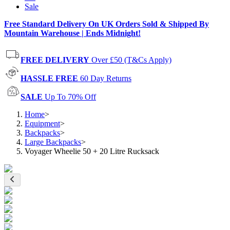
Sale
Free Standard Delivery On UK Orders Sold & Shipped By
Mountain Warehouse | Ends Midnight!
FREE DELIVERY
Over £50 (T&Cs Apply)
HASSLE FREE
60 Day Returns
SALE
Up To 70% Off
Home
>
Equipment
>
Backpacks
>
Large Backpacks
>
Voyager Wheelie 50 + 20 Litre Rucksack