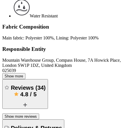
Water Resistant
Fabric Composition
Main fabric: Polyester 100%, Lining: Polyester 100%
Responsible Entity
Mountain Warehouse Group, Compass House, 7A Howick Place,
London SW1P 1DZ, United Kingdom
025039
Show more
Reviews
(
34
)
4.8
/
5
Show more reviews