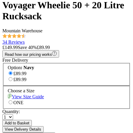
Voyager Wheelie 50 + 20 Litre
Rucksack
Mountain Warehouse
34 Reviews
£149.99
Save
40
%
£89.99
Read how our pricing works
Free Delivery
Option
:
Navy
£89.99
£89.99
Choose a Size
View Size Guide
ONE
Quantity:
Add to Basket
View Delivery Details