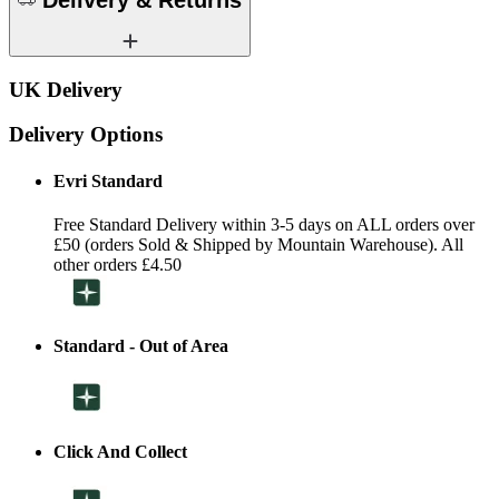
Delivery & Returns
UK Delivery
Delivery Options
Evri Standard
Free Standard Delivery within 3-5 days on ALL orders over
£50 (orders Sold & Shipped by Mountain Warehouse). All
other orders £4.50
Standard - Out of Area
Click And Collect