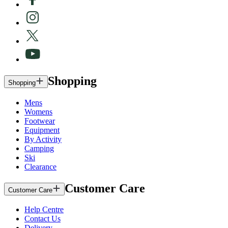
Shopping
Shopping
Mens
Womens
Footwear
Equipment
By Activity
Camping
Ski
Clearance
Customer Care
Customer Care
Help Centre
Contact Us
Delivery