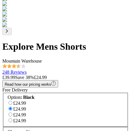
Explore Mens Shorts
Mountain Warehouse
248 Reviews
£39.99
Save
38
%
£24.99
Read how our pricing works
Free Delivery
Option
:
Black
£24.99
£24.99
£24.99
£24.99