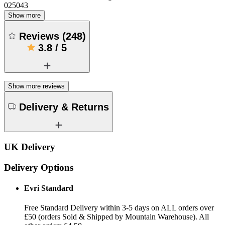
025043
Show more
Reviews
(
248
)
3.8
/
5
Show more reviews
Delivery & Returns
UK Delivery
Delivery Options
Evri Standard
Free Standard Delivery within 3-5 days on ALL orders over
£50 (orders Sold & Shipped by Mountain Warehouse). All