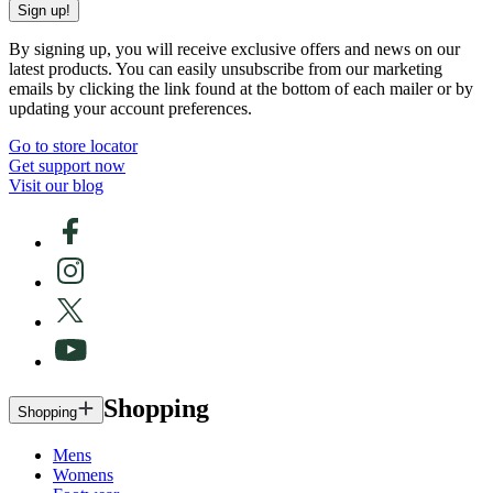
Sign up!
By signing up, you will receive exclusive offers and news on our
latest products. You can easily unsubscribe from our marketing
emails by clicking the link found at the bottom of each mailer or by
updating your account preferences.
Go to store locator
Get support now
Visit our blog
Shopping
Shopping
Mens
Womens