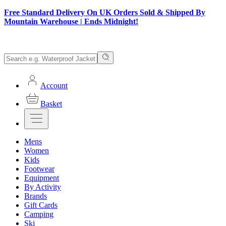
Free Standard Delivery On UK Orders Sold & Shipped By
Mountain Warehouse | Ends Midnight!
Account
Basket
Mens
Women
Kids
Footwear
Equipment
By Activity
Brands
Gift Cards
Camping
Ski