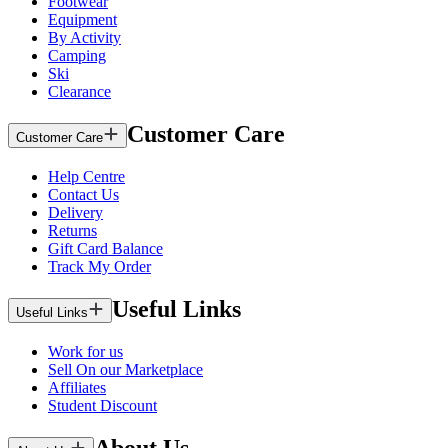
Footwear
Equipment
By Activity
Camping
Ski
Clearance
Customer Care
Customer Care
Help Centre
Contact Us
Delivery
Returns
Gift Card Balance
Track My Order
Useful Links
Useful Links
Work for us
Sell On our Marketplace
Affiliates
Student Discount
About Us