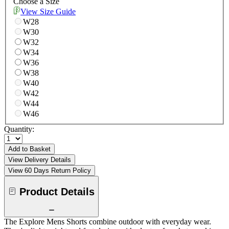
Choose a Size
View Size Guide
W28
W30
W32
W34
W36
W38
W40
W42
W44
W46
Quantity:
Add to Basket
View Delivery Details
View 60 Days Return Policy
Product Details
The Explore Mens Shorts combine outdoor with everyday wear.