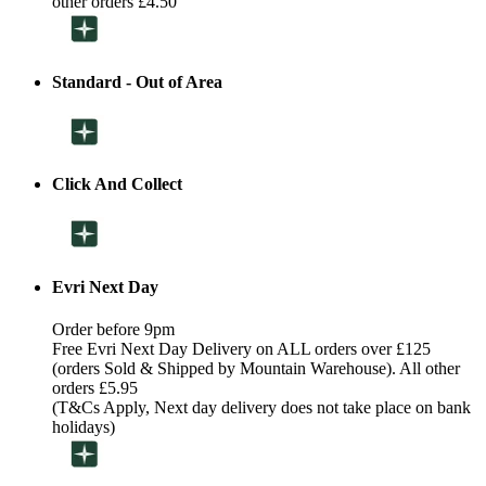
other orders £4.50
Standard - Out of Area
Click And Collect
Evri Next Day
Order before 9pm
Free Evri Next Day Delivery on ALL orders over £125
(orders Sold & Shipped by Mountain Warehouse). All other
orders £5.95
(T&Cs Apply, Next day delivery does not take place on bank
holidays)