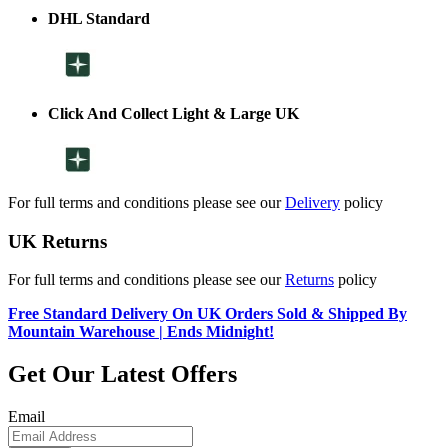
DHL Standard
Click And Collect Light & Large UK
For full terms and conditions please see our
Delivery
policy
UK Returns
For full terms and conditions please see our
Returns
policy
Free Standard Delivery On UK Orders Sold & Shipped By
Mountain Warehouse | Ends Midnight!
Get Our Latest Offers
Email