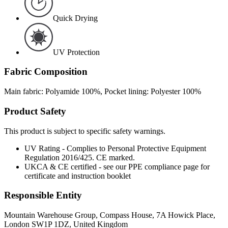
Quick Drying
UV Protection
Fabric Composition
Main fabric: Polyamide 100%, Pocket lining: Polyester 100%
Product Safety
This product is subject to specific safety warnings.
UV Rating - Complies to Personal Protective Equipment
Regulation 2016/425. CE marked.
UKCA & CE certified - see our PPE compliance page for
certificate and instruction booklet
Responsible Entity
Mountain Warehouse Group, Compass House, 7A Howick Place,
London SW1P 1DZ, United Kingdom