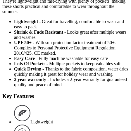
They're lightweight and fast-drying with plenty of pockets, making
these shorts practical and comfortable to wear throughout the
summer.
Lightweight
- Great for travelling, comfortable to wear and
easy to pack
Shrink & Fade Resistant
- Looks great after multiple wears
and washes
UPF 50+
- With sun protection factor treatment of 50+.
Complies to Personal Protective Equipment Regulation
2016/425. CE marked.
Easy Care
- Fully machine washable for easy care
Lots Of Pockets
- Multiple pockets to keep valuables safe
Quick Drying
- Thanks to the fabric composition, water dries
quickly making it great for holiday wear and washing
2 year warranty
- Includes a 2-year warranty for guaranteed
quality and peace of mind
Key Features
Lightweight