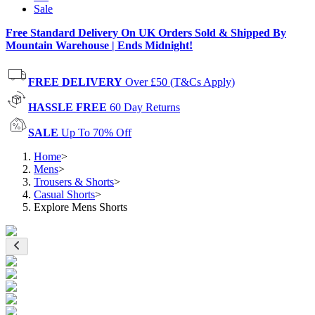
Sale
Free Standard Delivery On UK Orders Sold & Shipped By
Mountain Warehouse | Ends Midnight!
FREE DELIVERY
Over £50 (T&Cs Apply)
HASSLE FREE
60 Day Returns
SALE
Up To 70% Off
Home
>
Mens
>
Trousers & Shorts
>
Casual Shorts
>
Explore Mens Shorts