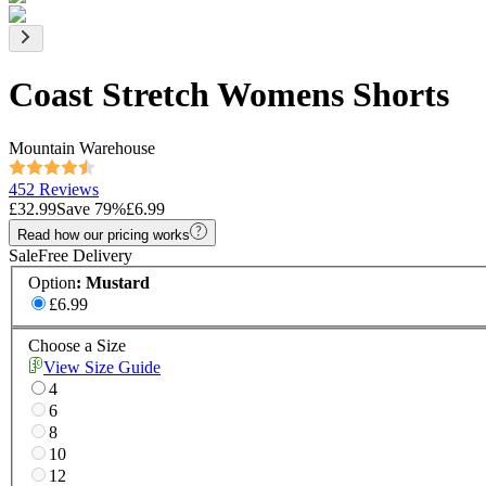
Coast Stretch Womens Shorts
Mountain Warehouse
452 Reviews
£32.99
Save
79
%
£6.99
Read how our pricing works
Sale
Free Delivery
Option
:
Mustard
£6.99
Choose a Size
View Size Guide
4
6
8
10
12