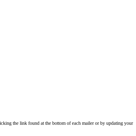
icking the link found at the bottom of each mailer or by updating your