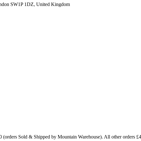
ondon SW1P 1DZ, United Kingdom
0 (orders Sold & Shipped by Mountain Warehouse). All other orders £