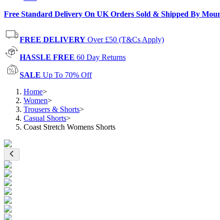
Free Standard Delivery On UK Orders Sold & Shipped By Mou
FREE DELIVERY
Over £50 (T&Cs Apply)
HASSLE FREE
60 Day Returns
SALE
Up To 70% Off
Home
>
Women
>
Trousers & Shorts
>
Casual Shorts
>
Coast Stretch Womens Shorts