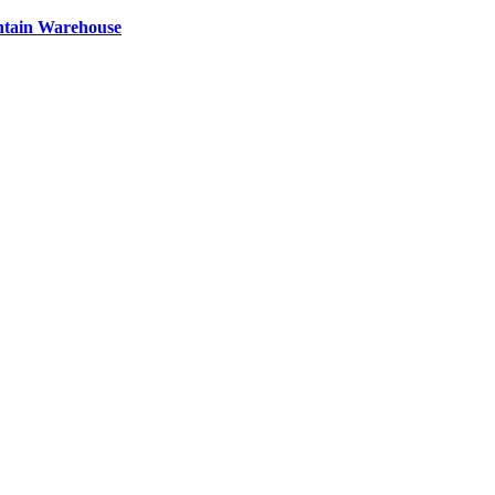
ntain Warehouse