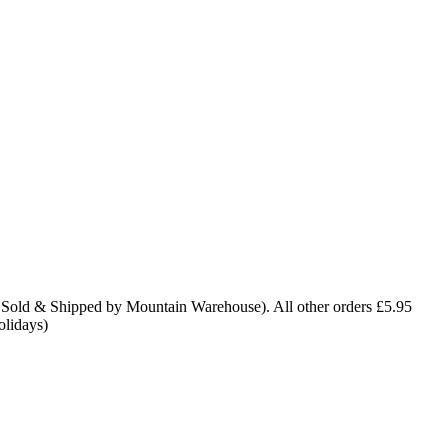
 Sold & Shipped by Mountain Warehouse). All other orders £5.95
olidays)