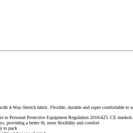
th 4-Way-Stretch fabric. Flexible, durable and super comfortable to we
lies to Personal Protective Equipment Regulation 2016/425. CE marked.
, providing a better fit, more flexibility and comfort
sy to pack