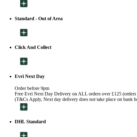
Standard - Out of Area
Click And Collect
Evri Next Day
Order before 9pm
Free Evri Next Day Delivery on ALL orders over £125 (orders
(T&Cs Apply, Next day delivery does not take place on bank h
DHL Standard