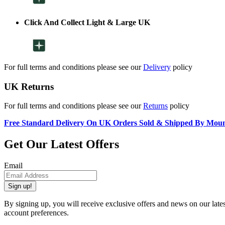
Click And Collect Light & Large UK
For full terms and conditions please see our
Delivery
policy
UK Returns
For full terms and conditions please see our
Returns
policy
Free Standard Delivery On UK Orders Sold & Shipped By Mou
Get Our Latest Offers
Email
Sign up!
By signing up, you will receive exclusive offers and news on our late
account preferences.