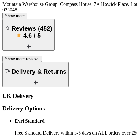
Mountain Warehouse Group, Compass House, 7A Howick Place, L
025048
Show more
Reviews
(
452
)
4.6
/
5
Show more reviews
Delivery & Returns
UK Delivery
Delivery Options
Evri Standard
Free Standard Delivery within 3-5 days on ALL orders over £5