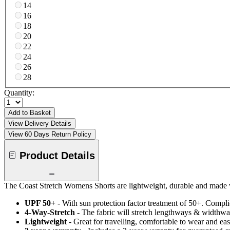
14
16
18
20
22
24
26
28
Quantity:
Add to Basket
View Delivery Details
View 60 Days Return Policy
Product Details
The Coast Stretch Womens Shorts are lightweight, durable and made wi
UPF 50+
- With sun protection factor treatment of 50+. Comp
4-Way-Stretch
- The fabric will stretch lengthways & widthways
Lightweight
- Great for travelling, comfortable to wear and ea