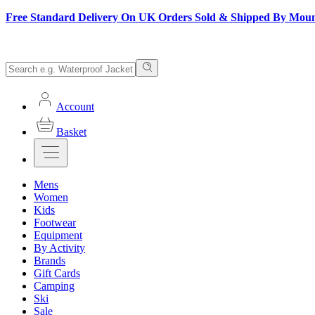
Free Standard Delivery On UK Orders Sold & Shipped By Mou
Account
Basket
Mens
Women
Kids
Footwear
Equipment
By Activity
Brands
Gift Cards
Camping
Ski
Sale