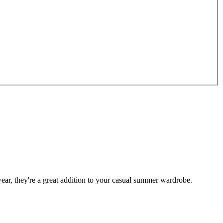
ar, they're a great addition to your casual summer wardrobe.