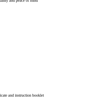
quality and peace of mind
cate and instruction booklet