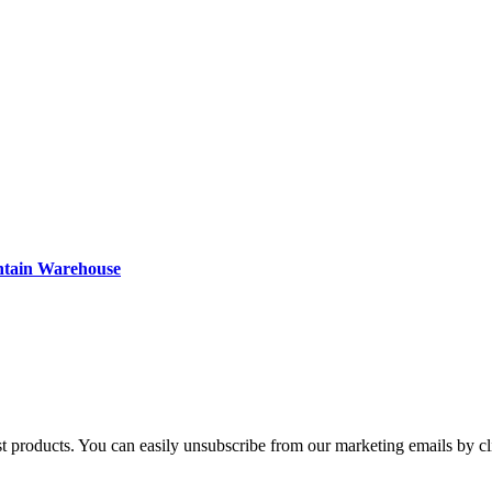
ntain Warehouse
st products. You can easily unsubscribe from our marketing emails by cl