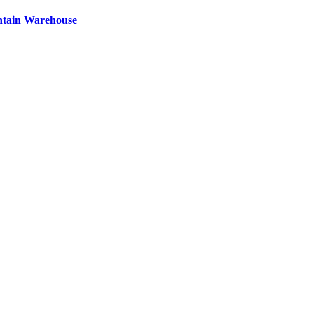
ntain Warehouse