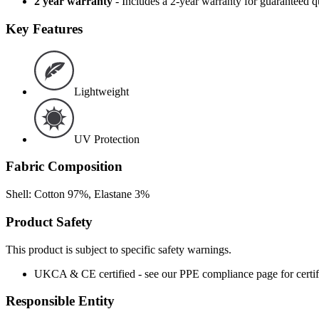
2 year warranty
- Includes a 2-year warranty for guaranteed 
Key Features
Lightweight
UV Protection
Fabric Composition
Shell: Cotton 97%, Elastane 3%
Product Safety
This product is subject to specific safety warnings.
UKCA & CE certified - see our PPE compliance page for certifi
Responsible Entity