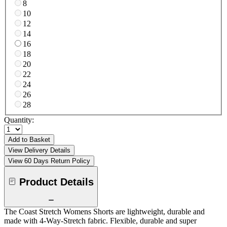
8
10
12
14
16
18
20
22
24
26
28
Quantity:
Add to Basket
View Delivery Details
View 60 Days Return Policy
Product Details
The Coast Stretch Womens Shorts are lightweight, durable and
made with 4-Way-Stretch fabric. Flexible, durable and super