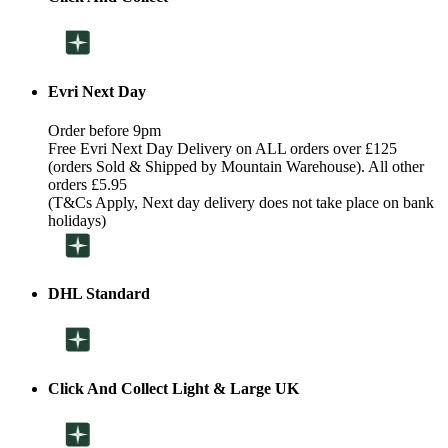
Evri Next Day
Order before 9pm
Free Evri Next Day Delivery on ALL orders over £125
(orders Sold & Shipped by Mountain Warehouse). All other
orders £5.95
(T&Cs Apply, Next day delivery does not take place on bank
holidays)
DHL Standard
Click And Collect Light & Large UK