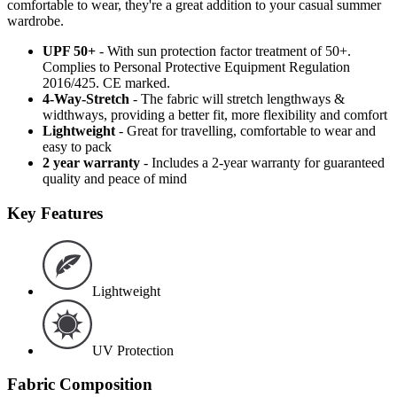
comfortable to wear, they're a great addition to your casual summer
wardrobe.
UPF 50+
- With sun protection factor treatment of 50+.
Complies to Personal Protective Equipment Regulation
2016/425. CE marked.
4-Way-Stretch
- The fabric will stretch lengthways &
widthways, providing a better fit, more flexibility and comfort
Lightweight
- Great for travelling, comfortable to wear and
easy to pack
2 year warranty
- Includes a 2-year warranty for guaranteed
quality and peace of mind
Key Features
Lightweight
UV Protection
Fabric Composition