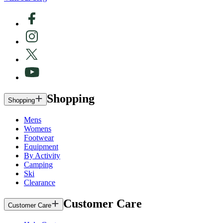
Shopping
Shopping
Mens
Womens
Footwear
Equipment
By Activity
Camping
Ski
Clearance
Customer Care
Customer Care