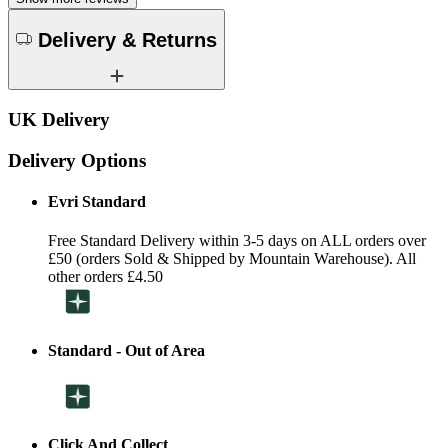
Delivery & Returns
UK Delivery
Delivery Options
Evri Standard
Free Standard Delivery within 3-5 days on ALL orders over
£50 (orders Sold & Shipped by Mountain Warehouse). All
other orders £4.50
Standard - Out of Area
Click And Collect