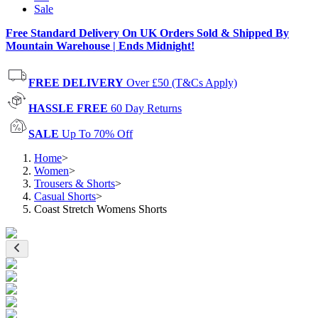
Sale
Free Standard Delivery On UK Orders Sold & Shipped By
Mountain Warehouse | Ends Midnight!
FREE DELIVERY
Over £50 (T&Cs Apply)
HASSLE FREE
60 Day Returns
SALE
Up To 70% Off
Home
>
Women
>
Trousers & Shorts
>
Casual Shorts
>
Coast Stretch Womens Shorts