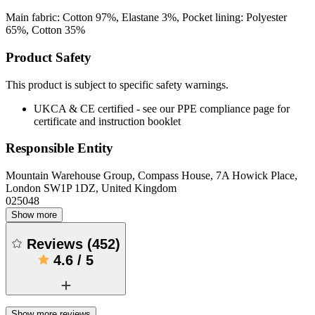
Main fabric: Cotton 97%, Elastane 3%, Pocket lining: Polyester
65%, Cotton 35%
Product Safety
This product is subject to specific safety warnings.
UKCA & CE certified - see our PPE compliance page for
certificate and instruction booklet
Responsible Entity
Mountain Warehouse Group, Compass House, 7A Howick Place,
London SW1P 1DZ, United Kingdom
025048
Show more
Reviews
(
452
)
4.6
/
5
Show more reviews