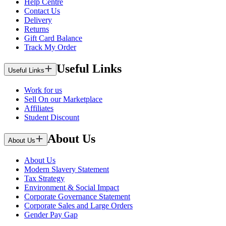
Help Centre
Contact Us
Delivery
Returns
Gift Card Balance
Track My Order
Useful Links
Useful Links
Work for us
Sell On our Marketplace
Affiliates
Student Discount
About Us
About Us
About Us
Modern Slavery Statement
Tax Strategy
Environment & Social Impact
Corporate Governance Statement
Corporate Sales and Large Orders
Gender Pay Gap