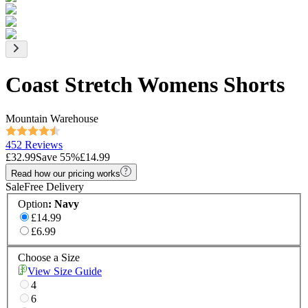
Coast Stretch Womens Shorts
Mountain Warehouse
452 Reviews
£32.99
Save
55
%
£14.99
Read how our pricing works
Sale
Free Delivery
Option
:
Navy
£14.99
£6.99
Choose a Size
View Size Guide
4
6