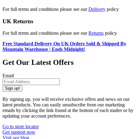
For full terms and conditions please see our
Delivery
policy
UK Returns
For full terms and conditions please see our
Returns
policy
Free Standard Delivery On UK Orders Sold & Shipped By
Mountain Warehouse | Ends Midnight!
Get Our Latest Offers
Email
Sign up!
By signing up, you will receive exclusive offers and news on our
latest products. You can easily unsubscribe from our marketing
emails by clicking the link found at the bottom of each mailer or by
updating your account preferences.
Go to store locator
Get support now
Visit our blog