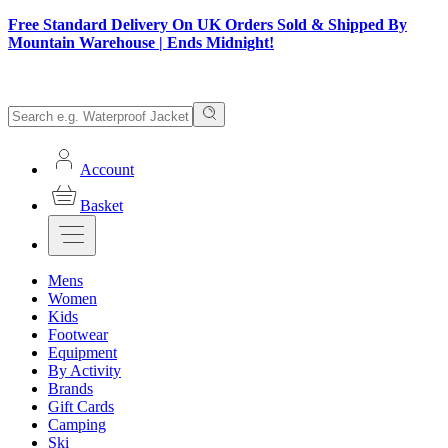
Free Standard Delivery On UK Orders Sold & Shipped By
Mountain Warehouse | Ends Midnight!
Account
Basket
Mens
Women
Kids
Footwear
Equipment
By Activity
Brands
Gift Cards
Camping
Ski