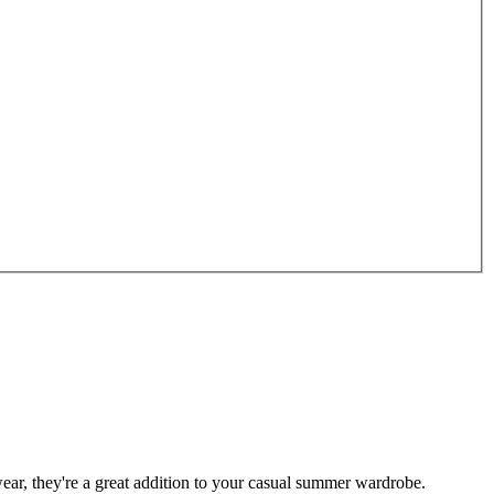
ar, they're a great addition to your casual summer wardrobe.