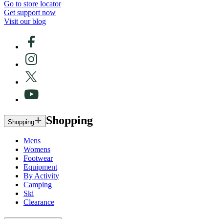
Go to store locator
Get support now
Visit our blog
Shopping
Shopping
Mens
Womens
Footwear
Equipment
By Activity
Camping
Ski
Clearance