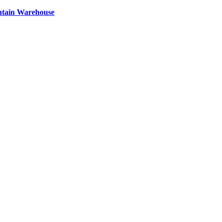
ntain Warehouse