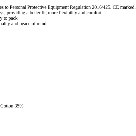
lies to Personal Protective Equipment Regulation 2016/425. CE marked.
, providing a better fit, more flexibility and comfort
sy to pack
quality and peace of mind
, Cotton 35%