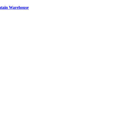
ntain Warehouse