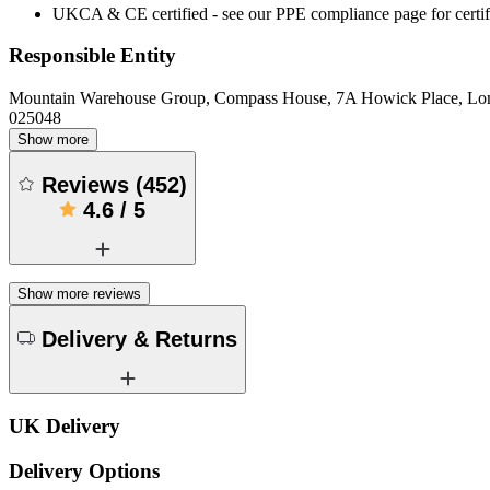
UKCA & CE certified - see our PPE compliance page for certifi
Responsible Entity
Mountain Warehouse Group, Compass House, 7A Howick Place, L
025048
Show more
Reviews
(
452
)
4.6
/
5
Show more reviews
Delivery & Returns
UK Delivery
Delivery Options