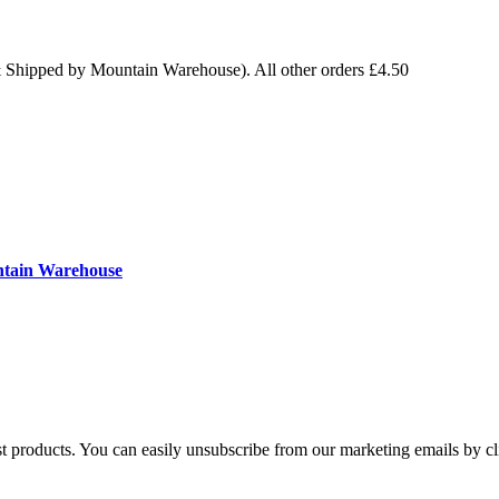
& Shipped by Mountain Warehouse). All other orders £4.50
ntain Warehouse
st products. You can easily unsubscribe from our marketing emails by cl