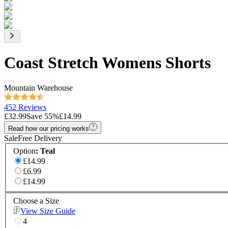
Coast Stretch Womens Shorts
Mountain Warehouse
452 Reviews
£32.99
Save
55
%
£14.99
Read how our pricing works
Sale
Free Delivery
Option
:
Teal
£14.99
£6.99
£14.99
Choose a Size
View Size Guide
4