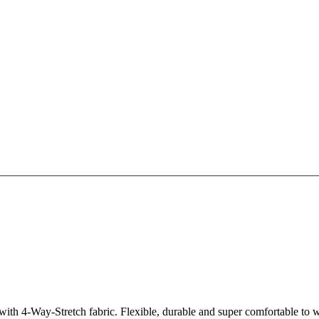
th 4-Way-Stretch fabric. Flexible, durable and super comfortable to we