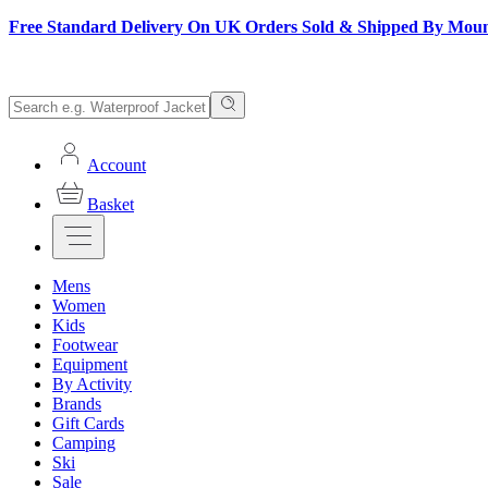
Free Standard Delivery On UK Orders Sold & Shipped By Mou
Account
Basket
Mens
Women
Kids
Footwear
Equipment
By Activity
Brands
Gift Cards
Camping
Ski
Sale