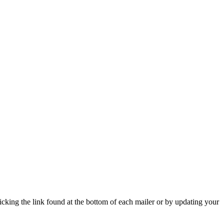
icking the link found at the bottom of each mailer or by updating your