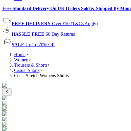
Free Standard Delivery On UK Orders Sold & Shipped By Mou
FREE DELIVERY
Over £50 (T&Cs Apply)
HASSLE FREE
60 Day Returns
SALE
Up To 70% Off
Home
>
Women
>
Trousers & Shorts
>
Casual Shorts
>
Coast Stretch Womens Shorts