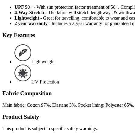
UPF 50+
- With sun protection factor treatment of 50+. Comp
4-Way-Stretch
- The fabric will stretch lengthways & widthways
Lightweight
- Great for travelling, comfortable to wear and ea
2 year warranty
- Includes a 2-year warranty for guaranteed 
Key Features
Lightweight
UV Protection
Fabric Composition
Main fabric: Cotton 97%, Elastane 3%, Pocket lining: Polyester 65%
Product Safety
This product is subject to specific safety warnings.