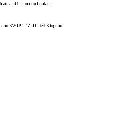
cate and instruction booklet
ondon SW1P 1DZ, United Kingdom