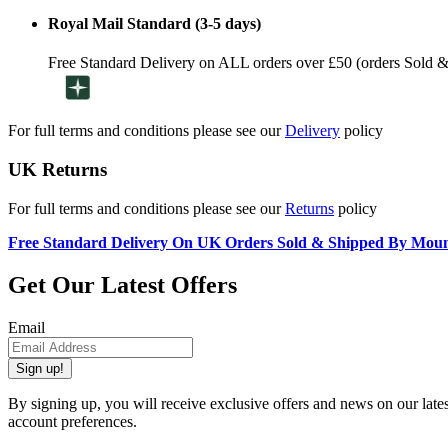
Royal Mail Standard (3-5 days)
Free Standard Delivery on ALL orders over £50 (orders Sold 
For full terms and conditions please see our
Delivery
policy
UK Returns
For full terms and conditions please see our
Returns
policy
Free Standard Delivery On UK Orders Sold & Shipped By Mou
Get Our Latest Offers
Email
Sign up!
By signing up, you will receive exclusive offers and news on our late
account preferences.