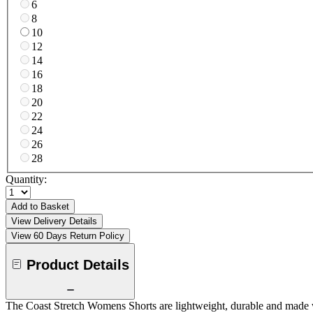
6
8
10
12
14
16
18
20
22
24
26
28
Quantity:
Add to Basket
View Delivery Details
View 60 Days Return Policy
Product Details
The Coast Stretch Womens Shorts are lightweight, durable and made wi