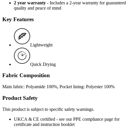
2 year warranty
- Includes a 2-year warranty for guaranteed
quality and peace of mind
Key Features
Lightweight
Quick Drying
Fabric Composition
Main fabric: Polyamide 100%, Pocket lining: Polyester 100%
Product Safety
This product is subject to specific safety warnings.
UKCA & CE certified - see our PPE compliance page for
certificate and instruction booklet