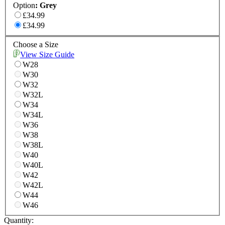
Option
:
Grey
£34.99
£34.99
Choose a Size
View Size Guide
W28
W30
W32
W32L
W34
W34L
W36
W38
W38L
W40
W40L
W42
W42L
W44
W46
Quantity: