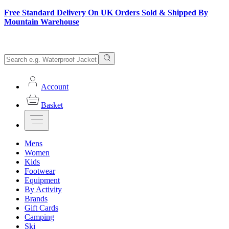
Free Standard Delivery On UK Orders Sold & Shipped By
Mountain Warehouse
Account
Basket
Mens
Women
Kids
Footwear
Equipment
By Activity
Brands
Gift Cards
Camping
Ski