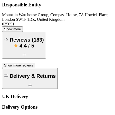
Responsible Entity
Mountain Warehouse Group, Compass House, 7A Howick Place,
London SW1P 1DZ, United Kingdom
025051
Show more
Reviews
(
183
)
4.4
/
5
Show more reviews
Delivery & Returns
UK Delivery
Delivery Options