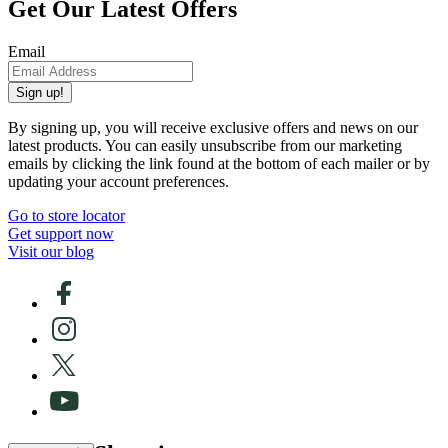
Get Our Latest Offers
Email
Sign up!
By signing up, you will receive exclusive offers and news on our
latest products. You can easily unsubscribe from our marketing
emails by clicking the link found at the bottom of each mailer or by
updating your account preferences.
Go to store locator
Get support now
Visit our blog