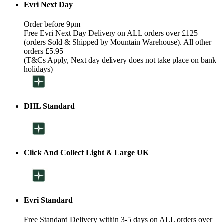
Evri Next Day
Order before 9pm
Free Evri Next Day Delivery on ALL orders over £125
(orders Sold & Shipped by Mountain Warehouse). All other
orders £5.95
(T&Cs Apply, Next day delivery does not take place on bank
holidays)
DHL Standard
Click And Collect Light & Large UK
Evri Standard
Free Standard Delivery within 3-5 days on ALL orders over