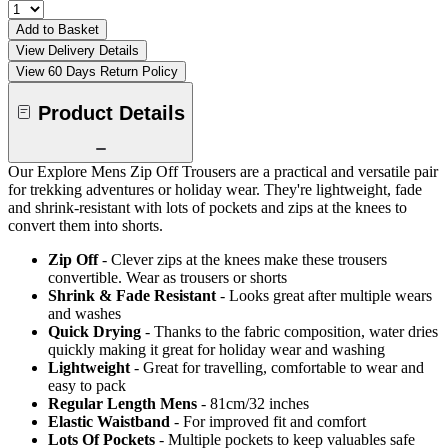
Add to Basket
View Delivery Details
View 60 Days Return Policy
Product Details
Our Explore Mens Zip Off Trousers are a practical and versatile pair
for trekking adventures or holiday wear. They're lightweight, fade
and shrink-resistant with lots of pockets and zips at the knees to
convert them into shorts.
Zip Off
- Clever zips at the knees make these trousers
convertible. Wear as trousers or shorts
Shrink & Fade Resistant
- Looks great after multiple wears
and washes
Quick Drying
- Thanks to the fabric composition, water dries
quickly making it great for holiday wear and washing
Lightweight
- Great for travelling, comfortable to wear and
easy to pack
Regular Length Mens
- 81cm/32 inches
Elastic Waistband
- For improved fit and comfort
Lots Of Pockets
- Multiple pockets to keep valuables safe