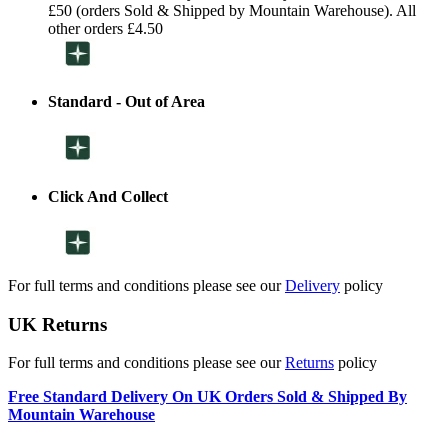
£50 (orders Sold & Shipped by Mountain Warehouse). All
other orders £4.50
Standard - Out of Area
Click And Collect
For full terms and conditions please see our
Delivery
policy
UK Returns
For full terms and conditions please see our
Returns
policy
Free Standard Delivery On UK Orders Sold & Shipped By
Mountain Warehouse