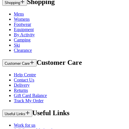
Shopping
Shopping
Mens
Womens
Footwear
Equipment
By Activity
Camping
Ski
Clearance
Customer Care
Customer Care
Help Centre
Contact Us
Delivery
Returns
Gift Card Balance
Track My Order
Useful Links
Useful Links
Work for us