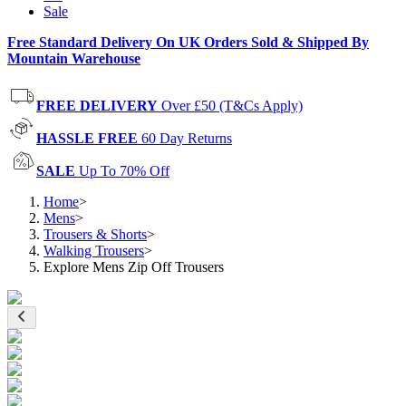
Sale
Free Standard Delivery On UK Orders Sold & Shipped By
Mountain Warehouse
FREE DELIVERY
Over £50 (T&Cs Apply)
HASSLE FREE
60 Day Returns
SALE
Up To 70% Off
Home
>
Mens
>
Trousers & Shorts
>
Walking Trousers
>
Explore Mens Zip Off Trousers