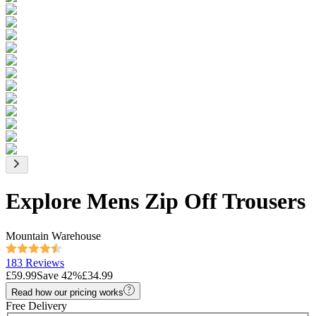
Explore Mens Zip Off Trousers
Mountain Warehouse
183 Reviews
£59.99
Save
42
%
£34.99
Read how our pricing works
Free Delivery