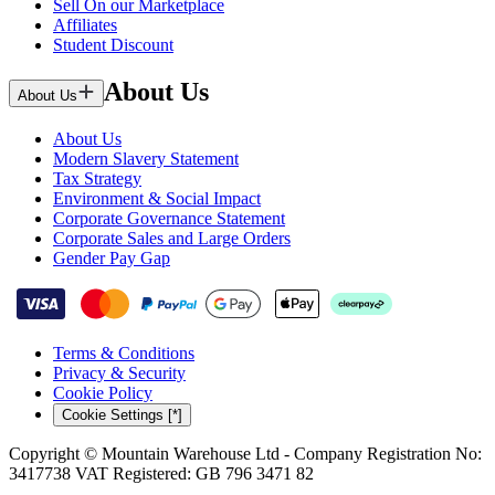
Sell On our Marketplace
Affiliates
Student Discount
About Us
About Us
About Us
Modern Slavery Statement
Tax Strategy
Environment & Social Impact
Corporate Governance Statement
Corporate Sales and Large Orders
Gender Pay Gap
Terms & Conditions
Privacy & Security
Cookie Policy
Cookie Settings [*]
Copyright © Mountain Warehouse Ltd - Company Registration No:
3417738 VAT Registered: GB 796 3471 82