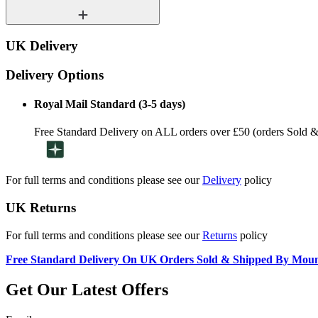
UK Delivery
Delivery Options
Royal Mail Standard (3-5 days)
Free Standard Delivery on ALL orders over £50 (orders Sold 
For full terms and conditions please see our
Delivery
policy
UK Returns
For full terms and conditions please see our
Returns
policy
Free Standard Delivery On UK Orders Sold & Shipped By Mou
Get Our Latest Offers