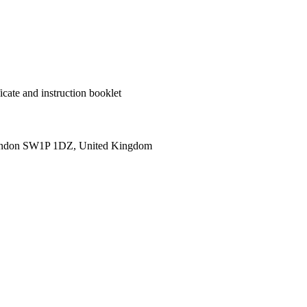
cate and instruction booklet
ondon SW1P 1DZ, United Kingdom