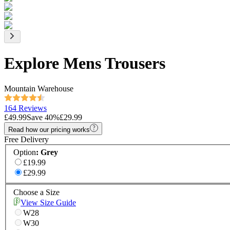
Explore Mens Trousers
Mountain Warehouse
164 Reviews
£49.99
Save
40
%
£29.99
Read how our pricing works
Free Delivery
Option
:
Grey
£19.99
£29.99
Choose a Size
View Size Guide
W28
W30