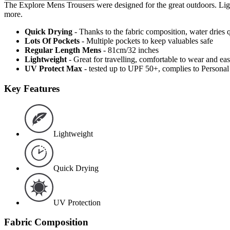
The Explore Mens Trousers were designed for the great outdoors. Lightw
more.
Quick Drying
- Thanks to the fabric composition, water dries
Lots Of Pockets
- Multiple pockets to keep valuables safe
Regular Length Mens
- 81cm/32 inches
Lightweight
- Great for travelling, comfortable to wear and ea
UV Protect Max
- tested up to UPF 50+, complies to Persona
Key Features
Lightweight
Quick Drying
UV Protection
Fabric Composition