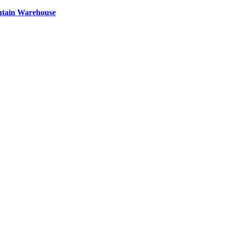
ntain Warehouse