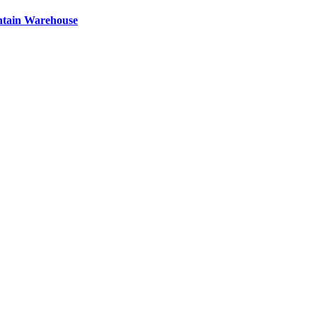
ntain Warehouse