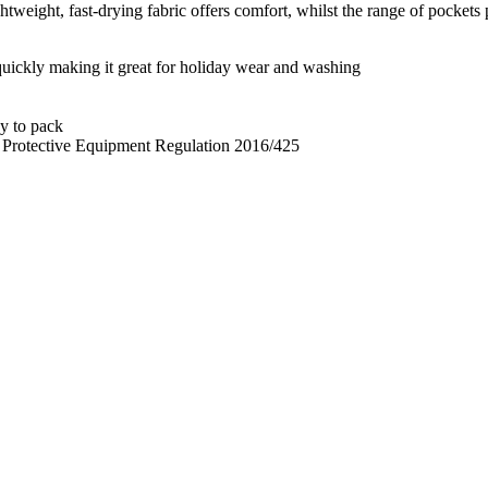
eight, fast-drying fabric offers comfort, whilst the range of pockets p
 quickly making it great for holiday wear and washing
sy to pack
l Protective Equipment Regulation 2016/425