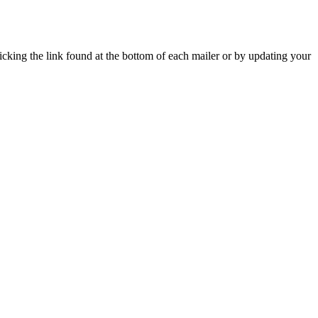
icking the link found at the bottom of each mailer or by updating your