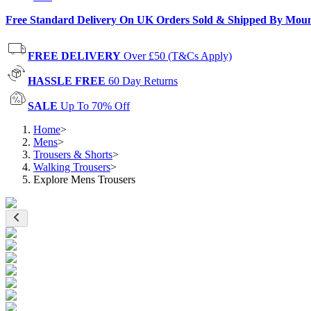
Free Standard Delivery On UK Orders Sold & Shipped By Mou
FREE DELIVERY
Over £50 (T&Cs Apply)
HASSLE FREE
60 Day Returns
SALE
Up To 70% Off
Home
>
Mens
>
Trousers & Shorts
>
Walking Trousers
>
Explore Mens Trousers