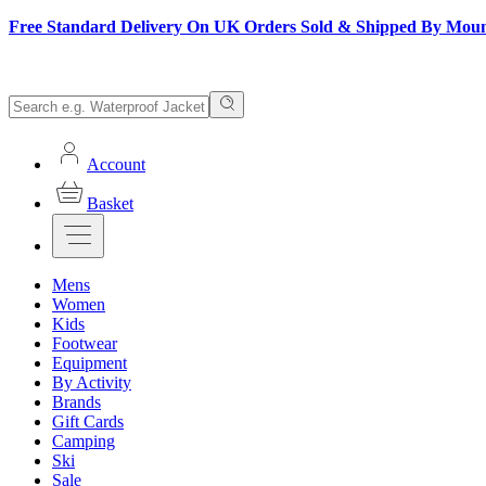
Free Standard Delivery On UK Orders Sold & Shipped By Mou
Account
Basket
Mens
Women
Kids
Footwear
Equipment
By Activity
Brands
Gift Cards
Camping
Ski
Sale