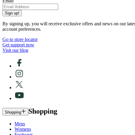
Email
Sign up!
By signing up, you will receive exclusive offers and news on our late
account preferences.
Go to store locator
Get support now
Visit our blog
Shopping
Shopping
Mens
Womens
Footwear