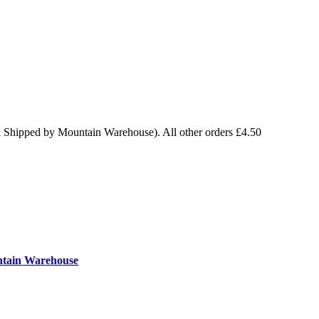
& Shipped by Mountain Warehouse). All other orders £4.50
ntain Warehouse