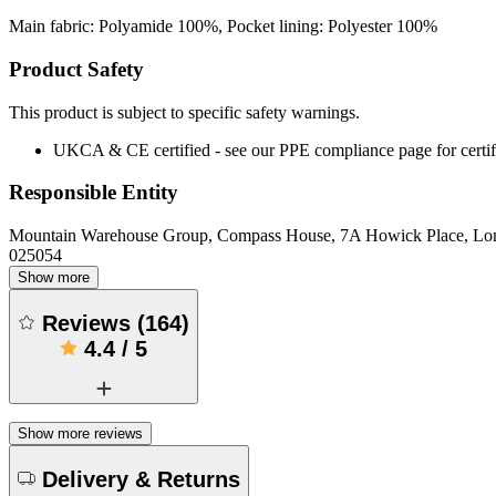
Main fabric: Polyamide 100%, Pocket lining: Polyester 100%
Product Safety
This product is subject to specific safety warnings.
UKCA & CE certified - see our PPE compliance page for certifi
Responsible Entity
Mountain Warehouse Group, Compass House, 7A Howick Place, L
025054
Show more
Reviews
(
164
)
4.4
/
5
Show more reviews
Delivery & Returns