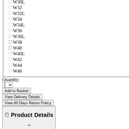
W30L
W32
W32L
W34
W34L
W36
W36L
W38
W40
W40L
W42
W44
W46
Quantity:
Add to Basket
View Delivery Details
View 60 Days Return Policy
Product Details