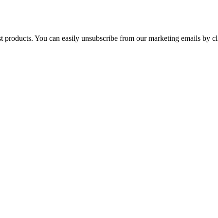
st products. You can easily unsubscribe from our marketing emails by cl