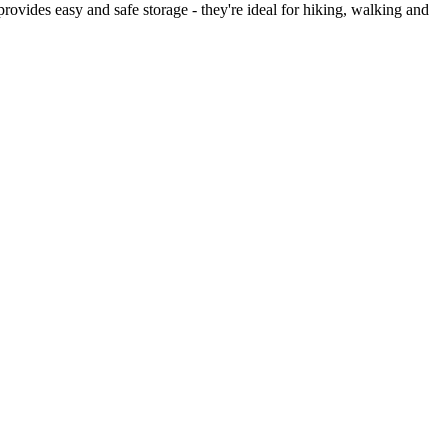
rovides easy and safe storage - they're ideal for hiking, walking and