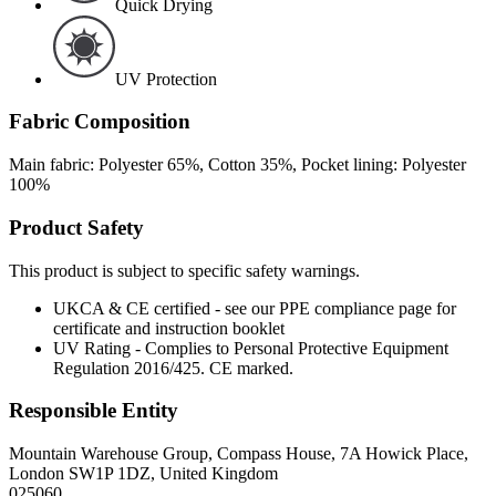
Quick Drying
UV Protection
Fabric Composition
Main fabric: Polyester 65%, Cotton 35%, Pocket lining: Polyester
100%
Product Safety
This product is subject to specific safety warnings.
UKCA & CE certified - see our PPE compliance page for
certificate and instruction booklet
UV Rating - Complies to Personal Protective Equipment
Regulation 2016/425. CE marked.
Responsible Entity
Mountain Warehouse Group, Compass House, 7A Howick Place,
London SW1P 1DZ, United Kingdom
025060