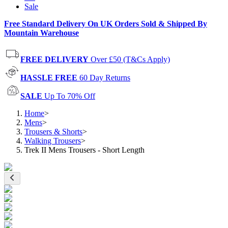
Sale
Free Standard Delivery On UK Orders Sold & Shipped By
Mountain Warehouse
FREE DELIVERY
Over £50 (T&Cs Apply)
HASSLE FREE
60 Day Returns
SALE
Up To 70% Off
Home
>
Mens
>
Trousers & Shorts
>
Walking Trousers
>
Trek II Mens Trousers - Short Length