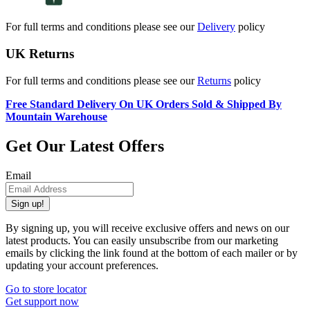
For full terms and conditions please see our
Delivery
policy
UK Returns
For full terms and conditions please see our
Returns
policy
Free Standard Delivery On UK Orders Sold & Shipped By
Mountain Warehouse
Get Our Latest Offers
Email
Sign up!
By signing up, you will receive exclusive offers and news on our
latest products. You can easily unsubscribe from our marketing
emails by clicking the link found at the bottom of each mailer or by
updating your account preferences.
Go to store locator
Get support now