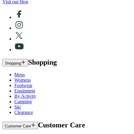
Visit our blog
Shopping
Shopping
Mens
Womens
Footwear
Equipment
By Activity
Camping
Ski
Clearance
Customer Care
Customer Care