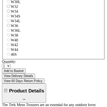
W30L
W32
W34
W34S
W34L
W36
W36L
W38
W40
W42
W44
46S
Quantity:
Add to Basket
View Delivery Details
View 60 Days Return Policy
Product Details
The Trek Mens Trousers are an essential for any outdoor lover.