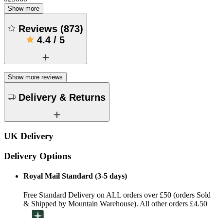
Show more
Reviews
(
873
)
4.4
/
5
Show more reviews
Delivery & Returns
UK Delivery
Delivery Options
Royal Mail Standard (3-5 days)
Free Standard Delivery on ALL orders over £50 (orders Sold
& Shipped by Mountain Warehouse). All other orders £4.50