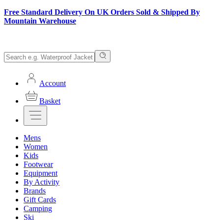
Free Standard Delivery On UK Orders Sold & Shipped By
Mountain Warehouse
Account
Basket
Mens
Women
Kids
Footwear
Equipment
By Activity
Brands
Gift Cards
Camping
Ski