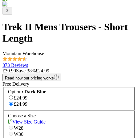
Trek II Mens Trousers - Short
Length
Mountain Warehouse
873 Reviews
£39.99
Save
38
%
£24.99
Read how our pricing works
Free Delivery
Option
:
Dark Blue
£24.99
£24.99
Choose a Size
View Size Guide
W28
W30