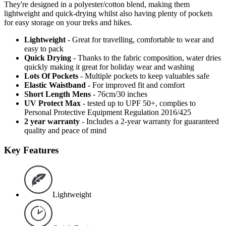
They're designed in a polyester/cotton blend, making them
lightweight and quick-drying whilst also having plenty of pockets
for easy storage on your treks and hikes.
Lightweight
- Great for travelling, comfortable to wear and
easy to pack
Quick Drying
- Thanks to the fabric composition, water dries
quickly making it great for holiday wear and washing
Lots Of Pockets
- Multiple pockets to keep valuables safe
Elastic Waistband
- For improved fit and comfort
Short Length Mens
- 76cm/30 inches
UV Protect Max
- tested up to UPF 50+, complies to
Personal Protective Equipment Regulation 2016/425
2 year warranty
- Includes a 2-year warranty for guaranteed
quality and peace of mind
Key Features
Lightweight