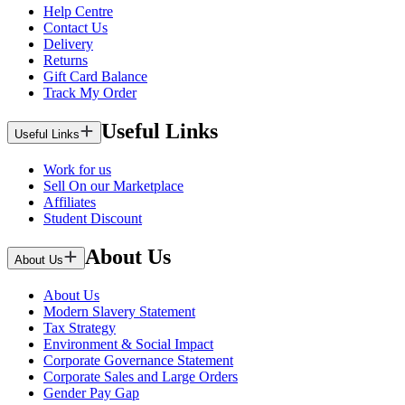
Help Centre
Contact Us
Delivery
Returns
Gift Card Balance
Track My Order
Useful Links
Useful Links
Work for us
Sell On our Marketplace
Affiliates
Student Discount
About Us
About Us
About Us
Modern Slavery Statement
Tax Strategy
Environment & Social Impact
Corporate Governance Statement
Corporate Sales and Large Orders
Gender Pay Gap