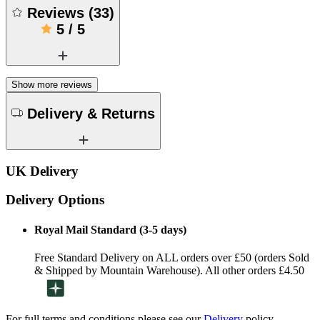
Reviews
(
33
)
5
/
5
Show more reviews
Delivery & Returns
UK Delivery
Delivery Options
Royal Mail Standard (3-5 days)
Free Standard Delivery on ALL orders over £50 (orders Sold
& Shipped by Mountain Warehouse). All other orders £4.50
For full terms and conditions please see our
Delivery
policy