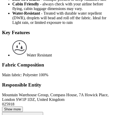
Cabin Friendly
- always check with your airline before
flying, cabin luggage dimensions may vary.
Water-Resistant
- Treated with durable water repellent
(DWR), droplets will bead and roll off the fabric. Ideal for
Light rain, or limited exposure to rain
Key Features
Water Resistant
Fabric Composition
Main fabric: Polyester 100%
Responsible Entity
Mountain Warehouse Group, Compass House, 7A Howick Place,
London SW1P 1DZ, United Kingdom
025918
Show more