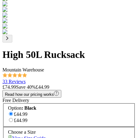
High 50L Rucksack
Mountain Warehouse
33 Reviews
£74.99
Save
40
%
£44.99
Read how our pricing works
Free Delivery
Option
:
Black
£44.99
£44.99
Choose a Size