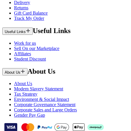
Delivery
Returns
Gift Card Balance
Track My Order
Useful Links
Useful Links
Work for us
Sell On our Marketplace
Affiliates
Student Discount
About Us
About Us
About Us
Modern Slavery Statement
Tax Strategy
Environment & Social Impact
Corporate Governance Statement
Corporate Sales and Large Orders
Gender Pay Gap