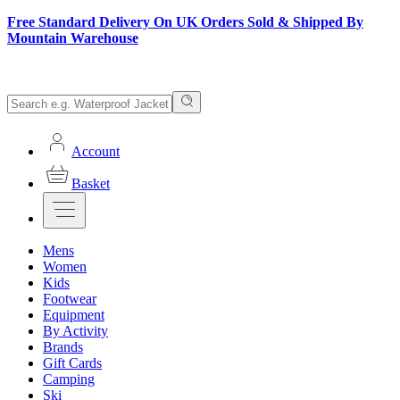
Free Standard Delivery On UK Orders Sold & Shipped By
Mountain Warehouse
Account
Basket
Mens
Women
Kids
Footwear
Equipment
By Activity
Brands
Gift Cards
Camping
Ski