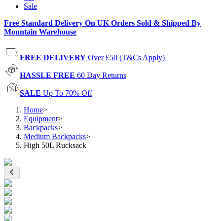
Sale
Free Standard Delivery On UK Orders Sold & Shipped By
Mountain Warehouse
FREE DELIVERY
Over £50 (T&Cs Apply)
HASSLE FREE
60 Day Returns
SALE
Up To 70% Off
Home
>
Equipment
>
Backpacks
>
Medium Backpacks
>
High 50L Rucksack