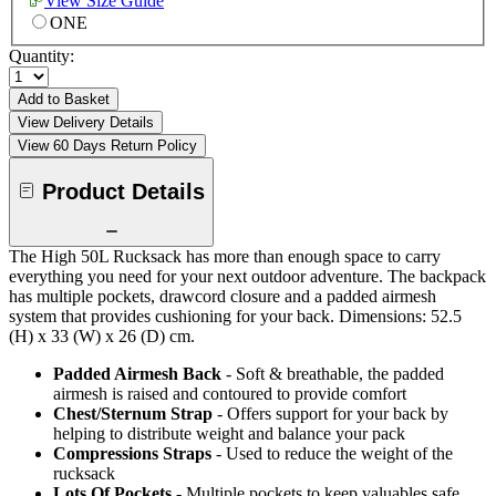
View Size Guide
ONE
Quantity:
Add to Basket
View Delivery Details
View 60 Days Return Policy
Product Details
The High 50L Rucksack has more than enough space to carry
everything you need for your next outdoor adventure. The backpack
has multiple pockets, drawcord closure and a padded airmesh
system that provides cushioning for your back. Dimensions: 52.5
(H) x 33 (W) x 26 (D) cm.
Padded Airmesh Back
- Soft & breathable, the padded
airmesh is raised and contoured to provide comfort
Chest/Sternum Strap
- Offers support for your back by
helping to distribute weight and balance your pack
Compressions Straps
- Used to reduce the weight of the
rucksack
Lots Of Pockets
- Multiple pockets to keep valuables safe