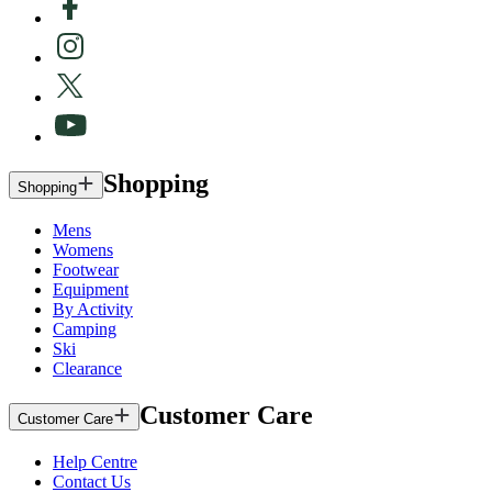
Shopping
Shopping
Mens
Womens
Footwear
Equipment
By Activity
Camping
Ski
Clearance
Customer Care
Customer Care
Help Centre
Contact Us