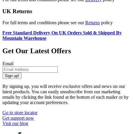
UK Returns
For full terms and conditions please see our
Returns
policy
Free Standard Delivery On UK Orders Sold & Shipped By
Mountain Warehouse
Get Our Latest Offers
Email
Sign up!
By signing up, you will receive exclusive offers and news on our
latest products. You can easily unsubscribe from our marketing
emails by clicking the link found at the bottom of each mailer or by
updating your account preferences.
Go to store locator
Get support now
Visit our blog