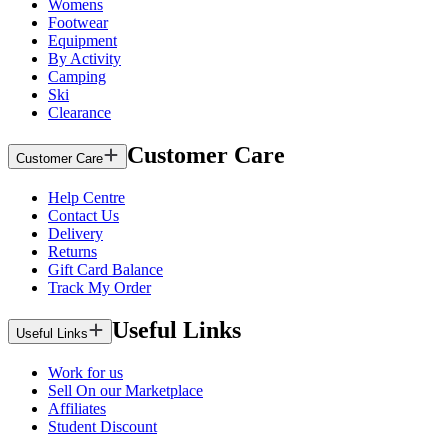
Womens
Footwear
Equipment
By Activity
Camping
Ski
Clearance
Customer Care
Customer Care
Help Centre
Contact Us
Delivery
Returns
Gift Card Balance
Track My Order
Useful Links
Useful Links
Work for us
Sell On our Marketplace
Affiliates
Student Discount