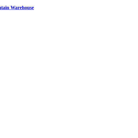
ntain Warehouse