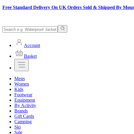
Free Standard Delivery On UK Orders Sold & Shipped By Mou
Account
Basket
Mens
Women
Kids
Footwear
Equipment
By Activity
Brands
Gift Cards
Camping
Ski
Sale