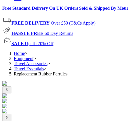
Free Standard Delivery On UK Orders Sold & Shipped By Mou
FREE DELIVERY
Over £50 (T&Cs Apply)
HASSLE FREE
60 Day Returns
SALE
Up To 70% Off
Home
>
Equipment
>
Travel Accessories
>
Travel Essentials
>
Replacement Rubber Ferrules