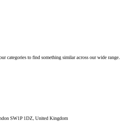
 our categories to find something similar across our wide range.
ondon SW1P 1DZ, United Kingdom