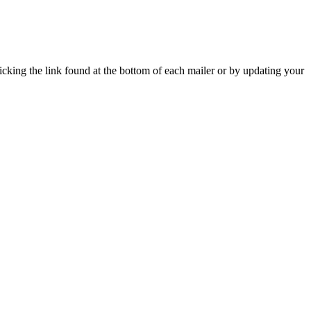
icking the link found at the bottom of each mailer or by updating your