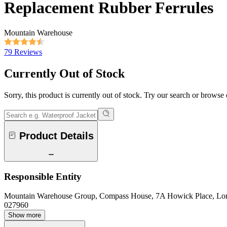
Replacement Rubber Ferrules
Mountain Warehouse
79 Reviews
Currently Out of Stock
Sorry, this product is currently out of stock. Try our search or browse
Product Details
Responsible Entity
Mountain Warehouse Group, Compass House, 7A Howick Place, L
027960
Show more