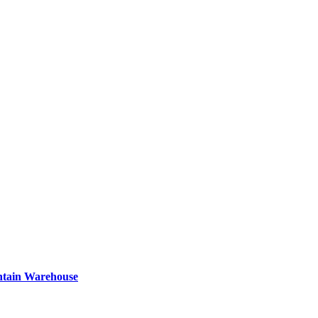
ntain Warehouse