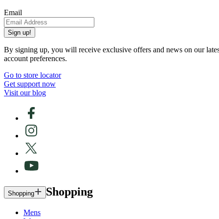
Email
Sign up!
By signing up, you will receive exclusive offers and news on our late
account preferences.
Go to store locator
Get support now
Visit our blog
Shopping
Shopping
Mens