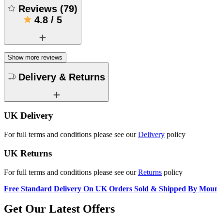
Reviews
(
79
)
4.8
/
5
Show more reviews
Delivery & Returns
UK Delivery
For full terms and conditions please see our
Delivery
policy
UK Returns
For full terms and conditions please see our
Returns
policy
Free Standard Delivery On UK Orders Sold & Shipped By Mou
Get Our Latest Offers