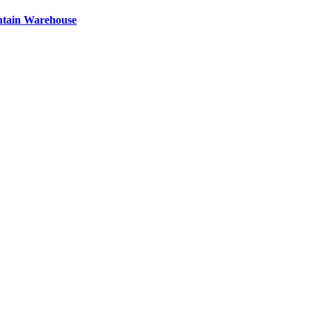
ntain Warehouse