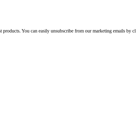
st products. You can easily unsubscribe from our marketing emails by cl