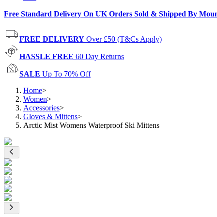
Free Standard Delivery On UK Orders Sold & Shipped By Mou
FREE DELIVERY
Over £50 (T&Cs Apply)
HASSLE FREE
60 Day Returns
SALE
Up To 70% Off
Home
>
Women
>
Accessories
>
Gloves & Mittens
>
Arctic Mist Womens Waterproof Ski Mittens