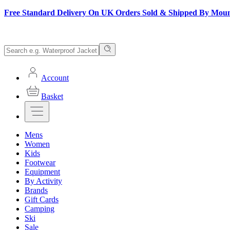
Free Standard Delivery On UK Orders Sold & Shipped By Mou
Account
Basket
Mens
Women
Kids
Footwear
Equipment
By Activity
Brands
Gift Cards
Camping
Ski
Sale