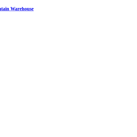
ntain Warehouse