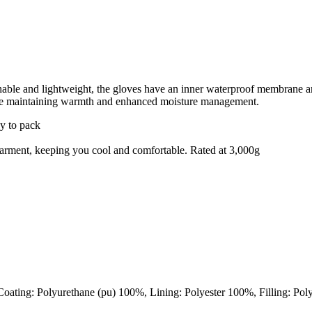
thable and lightweight, the gloves have an inner waterproof membrane and
hile maintaining warmth and enhanced moisture management.
sy to pack
e garment, keeping you cool and comfortable. Rated at 3,000g
oating: Polyurethane (pu) 100%, Lining: Polyester 100%, Filling: Pol