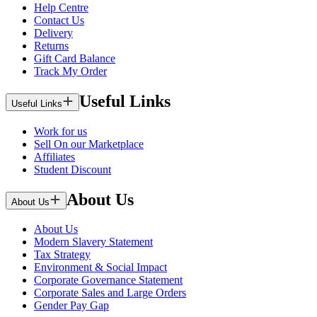
Help Centre
Contact Us
Delivery
Returns
Gift Card Balance
Track My Order
Useful Links
Useful Links
Work for us
Sell On our Marketplace
Affiliates
Student Discount
About Us
About Us
About Us
Modern Slavery Statement
Tax Strategy
Environment & Social Impact
Corporate Governance Statement
Corporate Sales and Large Orders
Gender Pay Gap