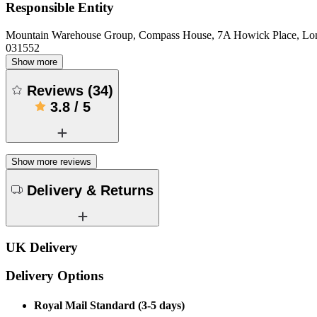
Responsible Entity
Mountain Warehouse Group, Compass House, 7A Howick Place, L
031552
Show more
Reviews
(
34
)
3.8
/
5
Show more reviews
Delivery & Returns
UK Delivery
Delivery Options
Royal Mail Standard (3-5 days)