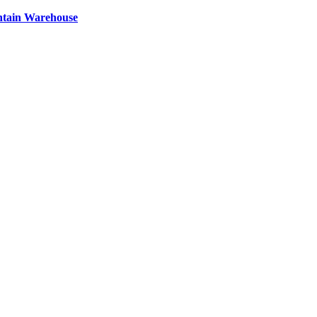
ntain Warehouse