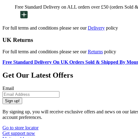
Free Standard Delivery on ALL orders over £50 (orders Sold 
For full terms and conditions please see our
Delivery
policy
UK Returns
For full terms and conditions please see our
Returns
policy
Free Standard Delivery On UK Orders Sold & Shipped By Mou
Get Our Latest Offers
Email
Sign up!
By signing up, you will receive exclusive offers and news on our late
account preferences.
Go to store locator
Get support now