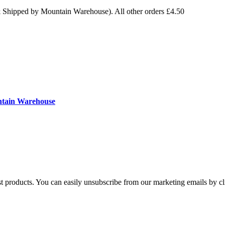
& Shipped by Mountain Warehouse). All other orders £4.50
ntain Warehouse
st products. You can easily unsubscribe from our marketing emails by cl