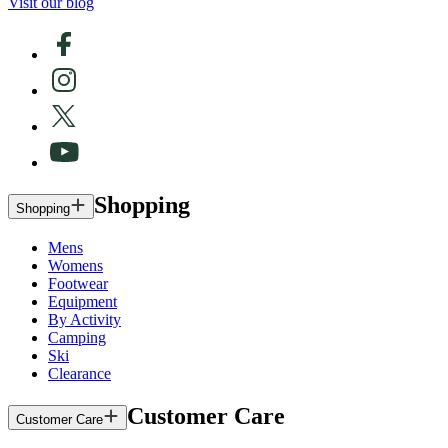
Visit our blog
Shopping
Shopping
Mens
Womens
Footwear
Equipment
By Activity
Camping
Ski
Clearance
Customer Care
Customer Care