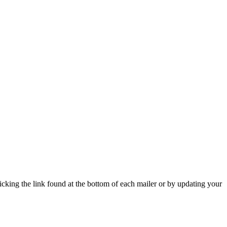
icking the link found at the bottom of each mailer or by updating your