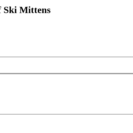
 Ski Mittens