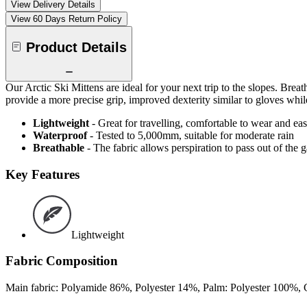
View Delivery Details
View 60 Days Return Policy
Product Details
Our Arctic Ski Mittens are ideal for your next trip to the slopes. Brea
provide a more precise grip, improved dexterity similar to gloves w
Lightweight
- Great for travelling, comfortable to wear and ea
Waterproof
- Tested to 5,000mm, suitable for moderate rain
Breathable
- The fabric allows perspiration to pass out of th
Key Features
Lightweight
Fabric Composition
Main fabric: Polyamide 86%, Polyester 14%, Palm: Polyester 100%, C