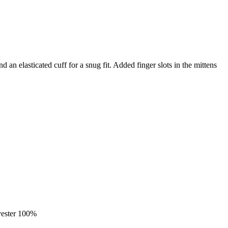
 an elasticated cuff for a snug fit. Added finger slots in the mittens
yester 100%