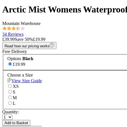
Arctic Mist Womens Waterproof
Mountain Warehouse
34 Reviews
£39.99
Save
50
%
£19.99
Read how our pricing works
Free Delivery
Option
:
Black
£19.99
Choose a Size
View Size Guide
XS
S
M
L
Quantity:
Add to Basket