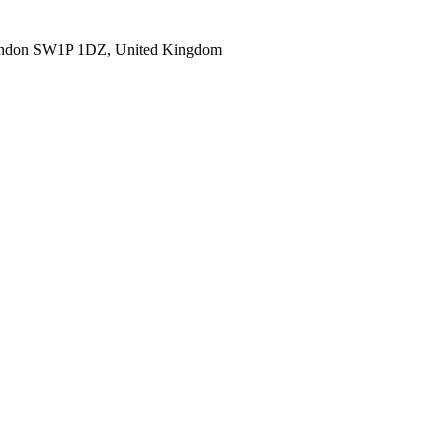
ondon SW1P 1DZ, United Kingdom