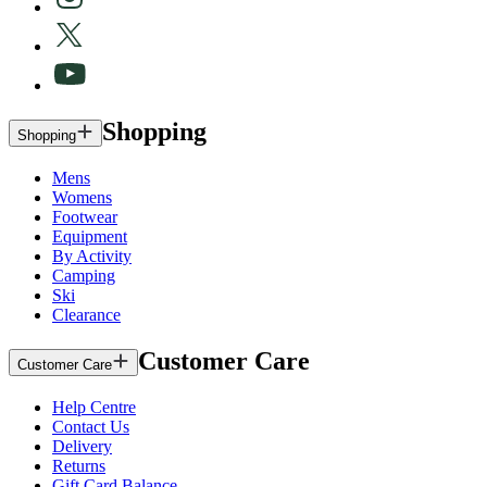
Shopping
Shopping
Mens
Womens
Footwear
Equipment
By Activity
Camping
Ski
Clearance
Customer Care
Customer Care
Help Centre
Contact Us
Delivery
Returns
Gift Card Balance