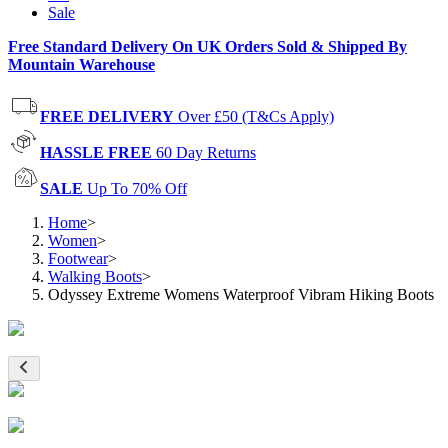
Sale
Free Standard Delivery On UK Orders Sold & Shipped By
Mountain Warehouse
FREE DELIVERY
Over £50 (T&Cs Apply)
HASSLE FREE
60 Day Returns
SALE
Up To 70% Off
Home
>
Women
>
Footwear
>
Walking Boots
>
Odyssey Extreme Womens Waterproof Vibram Hiking Boots