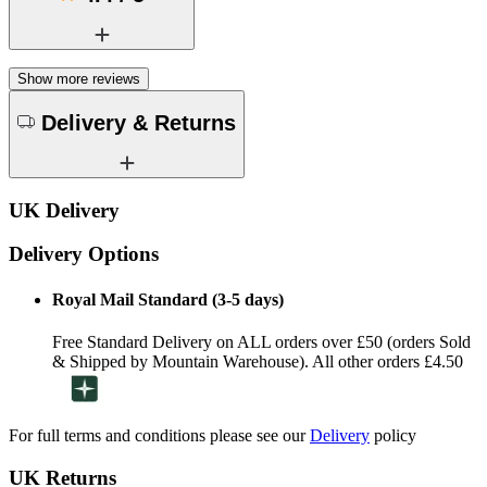
Show more reviews
Delivery & Returns
UK Delivery
Delivery Options
Royal Mail Standard (3-5 days)
Free Standard Delivery on ALL orders over £50 (orders Sold
& Shipped by Mountain Warehouse). All other orders £4.50
For full terms and conditions please see our
Delivery
policy
UK Returns