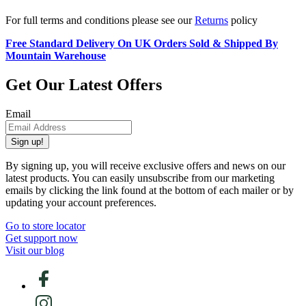
For full terms and conditions please see our
Returns
policy
Free Standard Delivery On UK Orders Sold & Shipped By
Mountain Warehouse
Get Our Latest Offers
Email
Sign up!
By signing up, you will receive exclusive offers and news on our
latest products. You can easily unsubscribe from our marketing
emails by clicking the link found at the bottom of each mailer or by
updating your account preferences.
Go to store locator
Get support now
Visit our blog