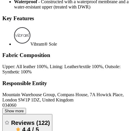
Waterproof
- Constructed with a waterproof membrane and a
water-resistant upper (treated with DWR)
Key Features
Vibram® Sole
Fabric Composition
Upper: All leather 100%, Lining: Leather/textile 100%, Outsole:
Synthetic 100%
Responsible Entity
Mountain Warehouse Group, Compass House, 7A Howick Place,
London SW1P 1DZ, United Kingdom
034060
Show more
Reviews
(
122
)
4.4
/
5