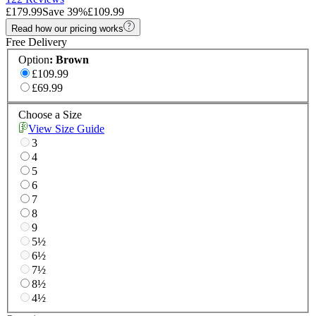
£179.99
Save
39
%
£109.99
Read how our pricing works
Free Delivery
Option
:
Brown
£109.99
£69.99
Choose a Size
View Size Guide
3
4
5
6
7
8
9
5½
6½
7½
8½
4½