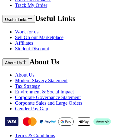
Track My Order
Useful Links
Useful Links
Work for us
Sell On our Marketplace
Affiliates
Student Discount
About Us
About Us
About Us
Modern Slavery Statement
Tax Strategy
Environment & Social Impact
Corporate Governance Statement
Corporate Sales and Large Orders
Gender Pay Gap
Terms & Conditions