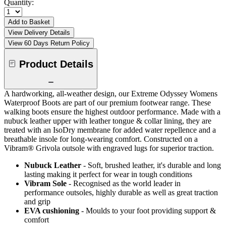
Quantity:
Add to Basket
View Delivery Details
View 60 Days Return Policy
Product Details
A hardworking, all-weather design, our Extreme Odyssey Womens
Waterproof Boots are part of our premium footwear range. These
walking boots ensure the highest outdoor performance. Made with a
nubuck leather upper with leather tongue & collar lining, they are
treated with an IsoDry membrane for added water repellence and a
breathable insole for long-wearing comfort. Constructed on a
Vibram® Grivola outsole with engraved lugs for superior traction.
Nubuck Leather
- Soft, brushed leather, it's durable and long
lasting making it perfect for wear in tough conditions
Vibram Sole
- Recognised as the world leader in
performance outsoles, highly durable as well as great traction
and grip
EVA cushioning
- Moulds to your foot providing support &
comfort