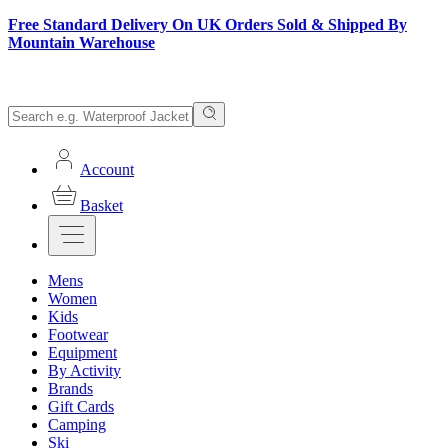
Free Standard Delivery On UK Orders Sold & Shipped By
Mountain Warehouse
Account
Basket
Mens
Women
Kids
Footwear
Equipment
By Activity
Brands
Gift Cards
Camping
Ski