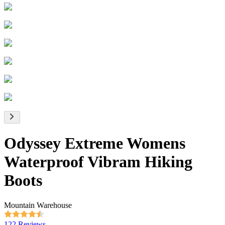
Odyssey Extreme Womens
Waterproof Vibram Hiking
Boots
Mountain Warehouse
122 Reviews