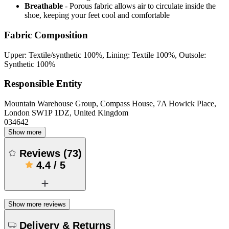
Breathable
- Porous fabric allows air to circulate inside the
shoe, keeping your feet cool and comfortable
Fabric Composition
Upper: Textile/synthetic 100%, Lining: Textile 100%, Outsole:
Synthetic 100%
Responsible Entity
Mountain Warehouse Group, Compass House, 7A Howick Place,
London SW1P 1DZ, United Kingdom
034642
Show more
Reviews
(
73
)
4.4
/
5
Show more reviews
Delivery & Returns