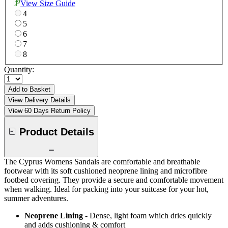
View Size Guide
4
5
6
7
8
Quantity:
Add to Basket
View Delivery Details
View 60 Days Return Policy
Product Details
The Cyprus Womens Sandals are comfortable and breathable
footwear with its soft cushioned neoprene lining and microfibre
footbed covering. They provide a secure and comfortable movement
when walking. Ideal for packing into your suitcase for your hot,
summer adventures.
Neoprene Lining
- Dense, light foam which dries quickly
and adds cushioning & comfort