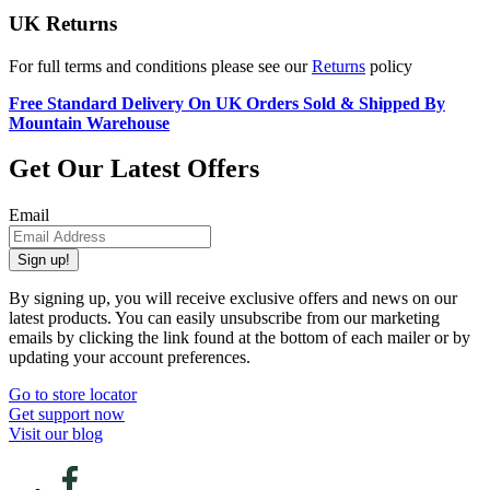
UK Returns
For full terms and conditions please see our
Returns
policy
Free Standard Delivery On UK Orders Sold & Shipped By
Mountain Warehouse
Get Our Latest Offers
Email
Sign up!
By signing up, you will receive exclusive offers and news on our
latest products. You can easily unsubscribe from our marketing
emails by clicking the link found at the bottom of each mailer or by
updating your account preferences.
Go to store locator
Get support now
Visit our blog