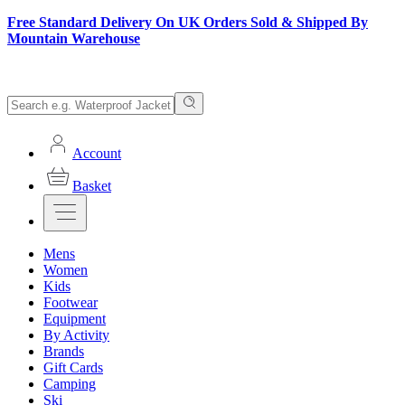
Free Standard Delivery On UK Orders Sold & Shipped By
Mountain Warehouse
Account
Basket
Mens
Women
Kids
Footwear
Equipment
By Activity
Brands
Gift Cards
Camping
Ski