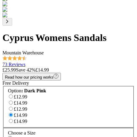
Cyprus Womens Sandals
Mountain Warehouse
73 Reviews
£25.99
Save
42
%
£14.99
Read how our pricing works
Free Delivery
Option
:
Dark Pink
£12.99
£14.99
£12.99
£14.99
£14.99
Choose a Size