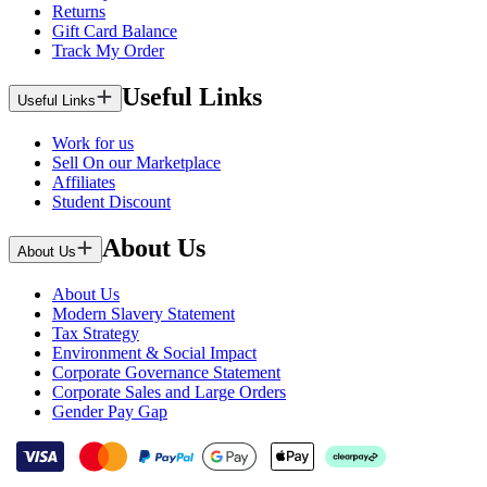
Returns
Gift Card Balance
Track My Order
Useful Links
Useful Links
Work for us
Sell On our Marketplace
Affiliates
Student Discount
About Us
About Us
About Us
Modern Slavery Statement
Tax Strategy
Environment & Social Impact
Corporate Governance Statement
Corporate Sales and Large Orders
Gender Pay Gap