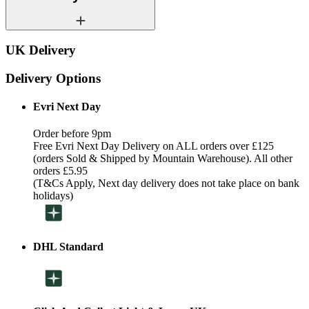
UK Delivery
Delivery Options
Evri Next Day
Order before 9pm
Free Evri Next Day Delivery on ALL orders over £125
(orders Sold & Shipped by Mountain Warehouse). All other
orders £5.95
(T&Cs Apply, Next day delivery does not take place on bank
holidays)
DHL Standard