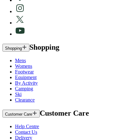
Shopping
Shopping
Mens
Womens
Footwear
Equipment
By Activity
Camping
Ski
Clearance
Customer Care
Customer Care
Help Centre
Contact Us
Delivery