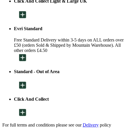
Click And Collect Light & Large UK
Evri Standard
Free Standard Delivery within 3-5 days on ALL orders over
£50 (orders Sold & Shipped by Mountain Warehouse). All
other orders £4.50
Standard - Out of Area
Click And Collect
For full terms and conditions please see our
Delivery
policy