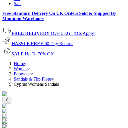
Sale
Free Standard Delivery On UK Orders Sold & Shipped By
Mountain Warehouse
FREE DELIVERY
Over £50 (T&Cs Apply)
HASSLE FREE
60 Day Returns
SALE
Up To 70% Off
Home
>
Women
>
Footwear
>
Sandals & Flip Flops
>
Cyprus Womens Sandals