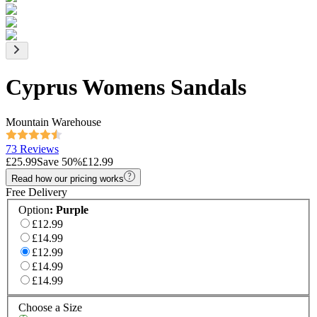
Cyprus Womens Sandals
Mountain Warehouse
73 Reviews
£25.99
Save
50
%
£12.99
Read how our pricing works
Free Delivery
Option
:
Purple
£12.99
£14.99
£12.99
£14.99
£14.99
Choose a Size