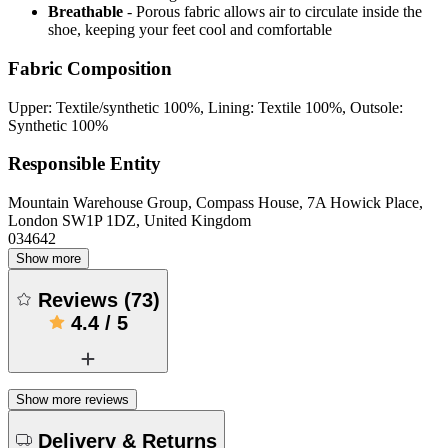
Breathable
- Porous fabric allows air to circulate inside the
shoe, keeping your feet cool and comfortable
Fabric Composition
Upper: Textile/synthetic 100%, Lining: Textile 100%, Outsole:
Synthetic 100%
Responsible Entity
Mountain Warehouse Group, Compass House, 7A Howick Place,
London SW1P 1DZ, United Kingdom
034642
Show more
Reviews
(
73
)
4.4
/
5
Show more reviews
Delivery & Returns