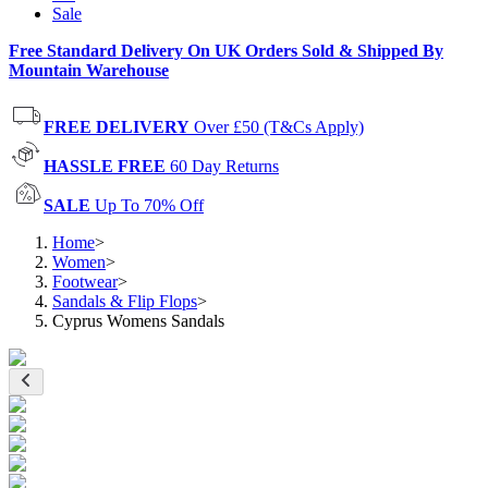
Sale
Free Standard Delivery On UK Orders Sold & Shipped By
Mountain Warehouse
FREE DELIVERY
Over £50 (T&Cs Apply)
HASSLE FREE
60 Day Returns
SALE
Up To 70% Off
Home
>
Women
>
Footwear
>
Sandals & Flip Flops
>
Cyprus Womens Sandals