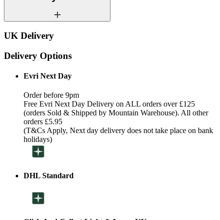
UK Delivery
Delivery Options
Evri Next Day
Order before 9pm
Free Evri Next Day Delivery on ALL orders over £125
(orders Sold & Shipped by Mountain Warehouse). All other
orders £5.95
(T&Cs Apply, Next day delivery does not take place on bank
holidays)
DHL Standard