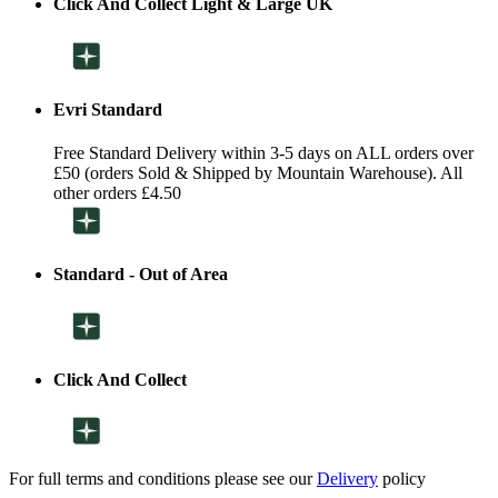
Click And Collect Light & Large UK
Evri Standard
Free Standard Delivery within 3-5 days on ALL orders over
£50 (orders Sold & Shipped by Mountain Warehouse). All
other orders £4.50
Standard - Out of Area
Click And Collect
For full terms and conditions please see our
Delivery
policy