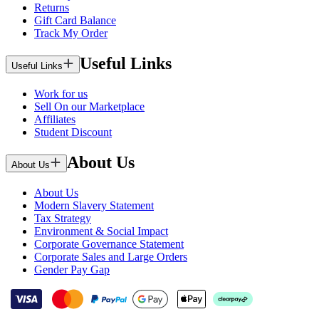
Returns
Gift Card Balance
Track My Order
Useful Links
Useful Links
Work for us
Sell On our Marketplace
Affiliates
Student Discount
About Us
About Us
About Us
Modern Slavery Statement
Tax Strategy
Environment & Social Impact
Corporate Governance Statement
Corporate Sales and Large Orders
Gender Pay Gap