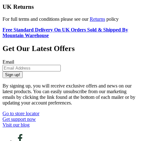
UK Returns
For full terms and conditions please see our
Returns
policy
Free Standard Delivery On UK Orders Sold & Shipped By
Mountain Warehouse
Get Our Latest Offers
Email
Sign up!
By signing up, you will receive exclusive offers and news on our
latest products. You can easily unsubscribe from our marketing
emails by clicking the link found at the bottom of each mailer or by
updating your account preferences.
Go to store locator
Get support now
Visit our blog