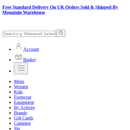
Free Standard Delivery On UK Orders Sold & Shipped By
Mountain Warehouse
Account
Basket
Mens
Women
Kids
Footwear
Equipment
By Activity
Brands
Gift Cards
Camping
Ski