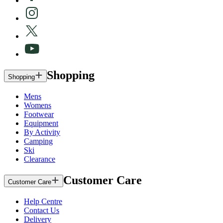
Shopping
Shopping
Mens
Womens
Footwear
Equipment
By Activity
Camping
Ski
Clearance
Customer Care
Customer Care
Help Centre
Contact Us
Delivery