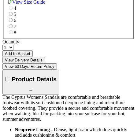
View Size Guide
4
5
6
7
8
Quantity:
Add to Basket
View Delivery Details
View 60 Days Return Policy
Product Details
The Cyprus Womens Sandals are comfortable and breathable
footwear with its soft cushioned neoprene lining and microfibre
footbed covering. They provide a secure and comfortable movement
when walking. Ideal for packing into your suitcase for your hot,
summer adventures.
Neoprene Lining
- Dense, light foam which dries quickly
and adds cushioning & comfort