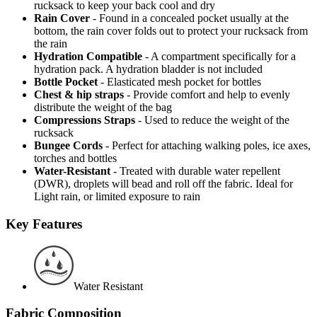
rucksack to keep your back cool and dry
Rain Cover
- Found in a concealed pocket usually at the
bottom, the rain cover folds out to protect your rucksack from
the rain
Hydration Compatible
- A compartment specifically for a
hydration pack. A hydration bladder is not included
Bottle Pocket
- Elasticated mesh pocket for bottles
Chest & hip straps
- Provide comfort and help to evenly
distribute the weight of the bag
Compressions Straps
- Used to reduce the weight of the
rucksack
Bungee Cords
- Perfect for attaching walking poles, ice axes,
torches and bottles
Water-Resistant
- Treated with durable water repellent
(DWR), droplets will bead and roll off the fabric. Ideal for
Light rain, or limited exposure to rain
Key Features
Water Resistant
Fabric Composition