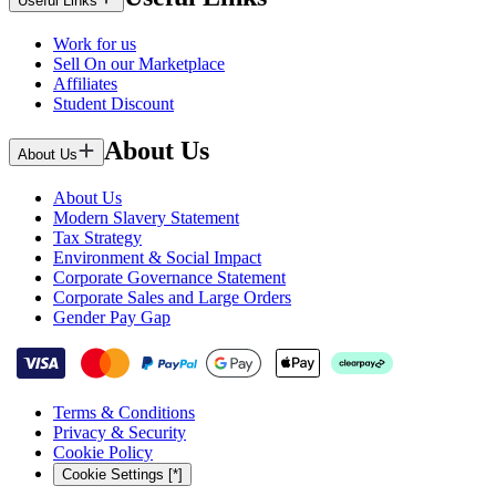
Useful Links
Work for us
Sell On our Marketplace
Affiliates
Student Discount
About Us
About Us
About Us
Modern Slavery Statement
Tax Strategy
Environment & Social Impact
Corporate Governance Statement
Corporate Sales and Large Orders
Gender Pay Gap
Terms & Conditions
Privacy & Security
Cookie Policy
Cookie Settings [*]