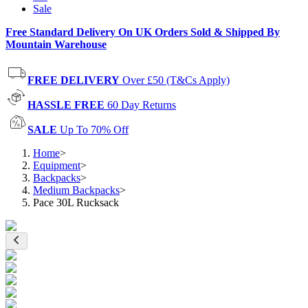
Sale
Free Standard Delivery On UK Orders Sold & Shipped By
Mountain Warehouse
FREE DELIVERY
Over £50 (T&Cs Apply)
HASSLE FREE
60 Day Returns
SALE
Up To 70% Off
Home
>
Equipment
>
Backpacks
>
Medium Backpacks
>
Pace 30L Rucksack