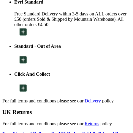
Evri Standard
Free Standard Delivery within 3-5 days on ALL orders over
£50 (orders Sold & Shipped by Mountain Warehouse). All
other orders £4.50
Standard - Out of Area
Click And Collect
For full terms and conditions please see our
Delivery
policy
UK Returns
For full terms and conditions please see our
Returns
policy