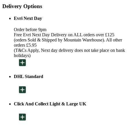
Delivery Options
Evri Next Day
Order before 9pm
Free Evri Next Day Delivery on ALL orders over £125
(orders Sold & Shipped by Mountain Warehouse). All other
orders £5.95
(T&Cs Apply, Next day delivery does not take place on bank
holidays)
DHL Standard
Click And Collect Light & Large UK