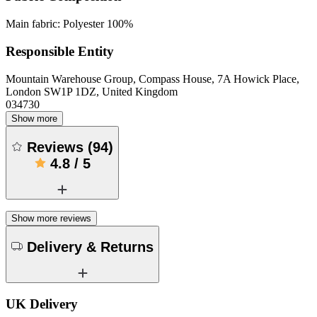
Main fabric: Polyester 100%
Responsible Entity
Mountain Warehouse Group, Compass House, 7A Howick Place,
London SW1P 1DZ, United Kingdom
034730
Show more
Reviews
(
94
)
4.8
/
5
Show more reviews
Delivery & Returns
UK Delivery