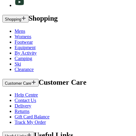
Shopping
Shopping
Mens
Womens
Footwear
Equipment
By Activity
Camping
Ski
Clearance
Customer Care
Customer Care
Help Centre
Contact Us
Delivery
Returns
Gift Card Balance
Track My Order
Useful Links