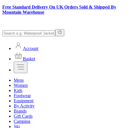
Free Standard Delivery On UK Orders Sold & Shipped By
Mountain Warehouse
Account
Basket
Mens
Women
Kids
Footwear
Equipment
By Activity
Brands
Gift Cards
Camping
Ski