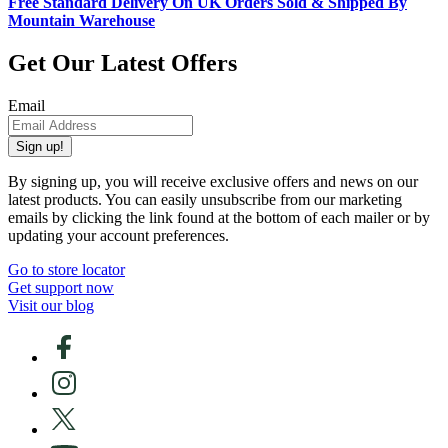
Free Standard Delivery On UK Orders Sold & Shipped By
Mountain Warehouse
Get Our Latest Offers
Email
Sign up!
By signing up, you will receive exclusive offers and news on our
latest products. You can easily unsubscribe from our marketing
emails by clicking the link found at the bottom of each mailer or by
updating your account preferences.
Go to store locator
Get support now
Visit our blog