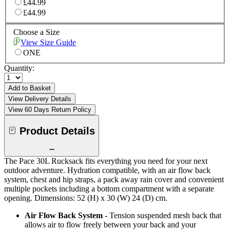
£44.99
£44.99
Choose a Size
View Size Guide
ONE
Quantity:
Add to Basket
View Delivery Details
View 60 Days Return Policy
Product Details
The Pace 30L Rucksack fits everything you need for your next
outdoor adventure. Hydration compatible, with an air flow back
system, chest and hip straps, a pack away rain cover and convenient
multiple pockets including a bottom compartment with a separate
opening. Dimensions: 52 (H) x 30 (W) 24 (D) cm.
Air Flow Back System
- Tension suspended mesh back that
allows air to flow freely between your back and your