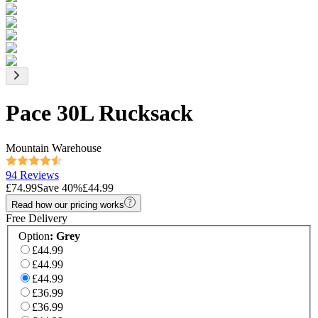
Pace 30L Rucksack
Mountain Warehouse
94 Reviews
£74.99
Save
40
%
£44.99
Read how our pricing works
Free Delivery
Option
:
Grey
£44.99
£44.99
£44.99
£36.99
£36.99