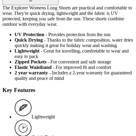
The Explorer Womens Long Shorts are practical and comfortable to
wear. They're quick drying, lightweight and the fabric is UV
protected, keeping you safe from the sun. These shorts combine
outdoor with everyday wear.
UV Protection
- Provides protection from the sun
Quick Drying
- Thanks to the fabric composition, water dries
quickly making it great for holiday wear and washing
Lightweight
- Great for travelling, comfortable to wear and
easy to pack
Zipped Pockets
- For convenient and safe storage
Elastic Waistband
- For improved fit and comfort
2 year warranty
- Includes a 2-year warranty for guaranteed
quality and peace of mind
Key Features
Lightweight