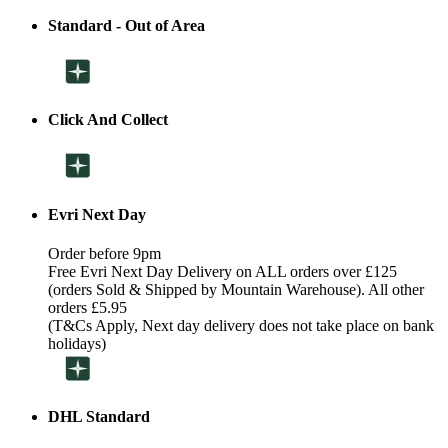
Standard - Out of Area
Click And Collect
Evri Next Day
Order before 9pm
Free Evri Next Day Delivery on ALL orders over £125
(orders Sold & Shipped by Mountain Warehouse). All other
orders £5.95
(T&Cs Apply, Next day delivery does not take place on bank
holidays)
DHL Standard