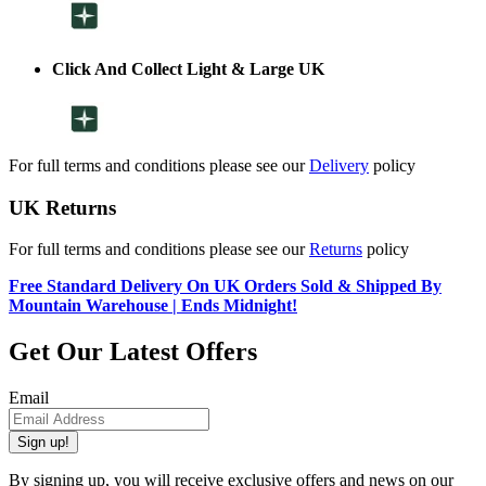
Click And Collect Light & Large UK
For full terms and conditions please see our
Delivery
policy
UK Returns
For full terms and conditions please see our
Returns
policy
Free Standard Delivery On UK Orders Sold & Shipped By
Mountain Warehouse | Ends Midnight!
Get Our Latest Offers
Email
Sign up!
By signing up, you will receive exclusive offers and news on our