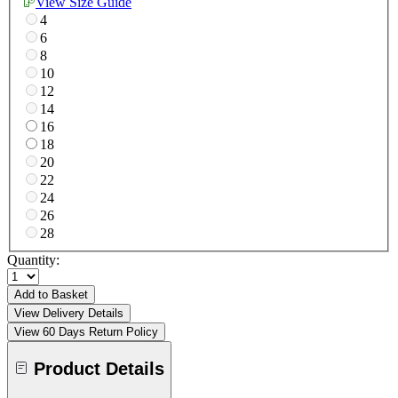
View Size Guide
4
6
8
10
12
14
16
18
20
22
24
26
28
Quantity:
Add to Basket
View Delivery Details
View 60 Days Return Policy
Product Details