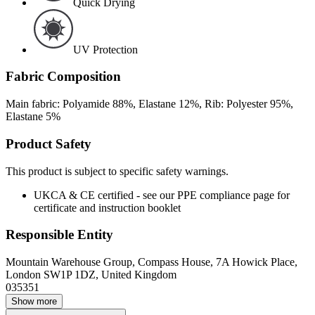
Quick Drying
UV Protection
Fabric Composition
Main fabric: Polyamide 88%, Elastane 12%, Rib: Polyester 95%,
Elastane 5%
Product Safety
This product is subject to specific safety warnings.
UKCA & CE certified - see our PPE compliance page for
certificate and instruction booklet
Responsible Entity
Mountain Warehouse Group, Compass House, 7A Howick Place,
London SW1P 1DZ, United Kingdom
035351
Show more