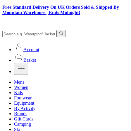
Free Standard Delivery On UK Orders Sold & Shipped By
Mountain Warehouse | Ends Midnight!
Account
Basket
Mens
Women
Kids
Footwear
Equipment
By Activity
Brands
Gift Cards
Camping
Ski