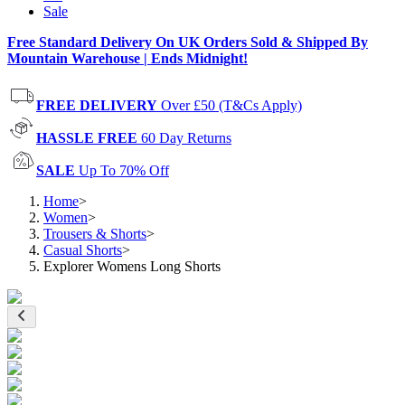
Sale
Free Standard Delivery On UK Orders Sold & Shipped By
Mountain Warehouse | Ends Midnight!
FREE DELIVERY
Over £50 (T&Cs Apply)
HASSLE FREE
60 Day Returns
SALE
Up To 70% Off
Home
>
Women
>
Trousers & Shorts
>
Casual Shorts
>
Explorer Womens Long Shorts