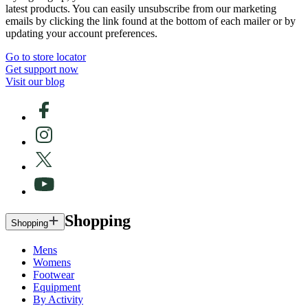
latest products. You can easily unsubscribe from our marketing
emails by clicking the link found at the bottom of each mailer or by
updating your account preferences.
Go to store locator
Get support now
Visit our blog
Shopping
Shopping
Mens
Womens
Footwear
Equipment
By Activity