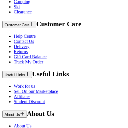
Camping
Ski
Clearance
Customer Care
Customer Care
Help Centre
Contact Us
Delivery
Returns
Gift Card Balance
Track My Order
Useful Links
Useful Links
Work for us
Sell On our Marketplace
Affiliates
Student Discount
About Us
About Us
About Us