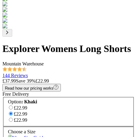
Explorer Womens Long Shorts
Mountain Warehouse
144 Reviews
£37.99
Save
39
%
£22.99
Read how our pricing works
Free Delivery
Option
:
Khaki
£22.99
£22.99
£22.99
Choose a Size