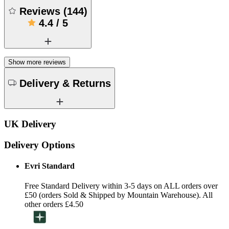
Reviews
(
144
)
4.4
/
5
Show more reviews
Delivery & Returns
UK Delivery
Delivery Options
Evri Standard
Free Standard Delivery within 3-5 days on ALL orders over
£50 (orders Sold & Shipped by Mountain Warehouse). All
other orders £4.50