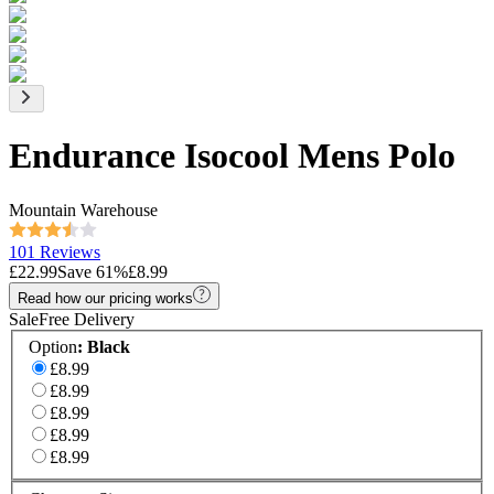
Endurance Isocool Mens Polo
Mountain Warehouse
101 Reviews
£22.99
Save
61
%
£8.99
Read how our pricing works
Sale
Free Delivery
Option
:
Black
£8.99
£8.99
£8.99
£8.99
£8.99