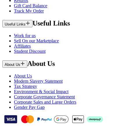
Returns
Gift Card Balance
Track My Order
Useful Links
Useful Links
Work for us
Sell On our Marketplace
Affiliates
Student Discount
About Us
About Us
About Us
Modern Slavery Statement
Tax Strategy
Environment & Social Impact
Corporate Governance Statement
Corporate Sales and Large Orders
Gender Pay Gap