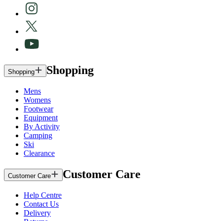
Shopping
Shopping
Mens
Womens
Footwear
Equipment
By Activity
Camping
Ski
Clearance
Customer Care
Customer Care
Help Centre
Contact Us
Delivery