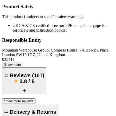
Product Safety
This product is subject to specific safety warnings.
UKCA & CE certified - see our PPE compliance page for
certificate and instruction booklet
Responsible Entity
Mountain Warehouse Group, Compass House, 7A Howick Place,
London SW1P 1DZ, United Kingdom
035411
Show more
Reviews
(
101
)
3.8
/
5
Show more reviews
Delivery & Returns