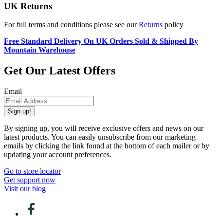
UK Returns
For full terms and conditions please see our
Returns
policy
Free Standard Delivery On UK Orders Sold & Shipped By
Mountain Warehouse
Get Our Latest Offers
Email
Sign up!
By signing up, you will receive exclusive offers and news on our
latest products. You can easily unsubscribe from our marketing
emails by clicking the link found at the bottom of each mailer or by
updating your account preferences.
Go to store locator
Get support now
Visit our blog