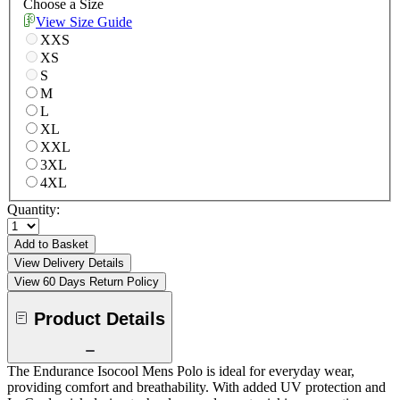
Choose a Size
View Size Guide
XXS
XS
S
M
L
XL
XXL
3XL
4XL
Quantity:
Add to Basket
View Delivery Details
View 60 Days Return Policy
Product Details
The Endurance Isocool Mens Polo is ideal for everyday wear,
providing comfort and breathability. With added UV protection and