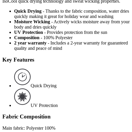
IsoCool quick drying technology and sweat wicking properties.
Quick Drying
- Thanks to the fabric composition, water dries
quickly making it great for holiday wear and washing
Moisture Wicking
- Actively wicks moisture away from your
body and dries quickly
UV Protection
- Provides protection from the sun
Composition
- 100% Polyester
2 year warranty
- Includes a 2-year warranty for guaranteed
quality and peace of mind
Key Features
Quick Drying
UV Protection
Fabric Composition
Main fabric: Polyester 100%