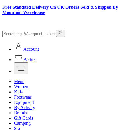
Free Standard Delivery On UK Orders Sold & Shipped By
Mountain Warehouse
Account
Basket
Mens
Women
Kids
Footwear
Equipment
By Activity
Brands
Gift Cards
Camping
Ski