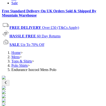
Sale
Free Standard Delivery On UK Orders Sold & Shipped By
Mountain Warehouse
FREE DELIVERY
Over £50 (T&Cs Apply)
HASSLE FREE
60 Day Returns
SALE
Up To 70% Off
Home
>
Mens
>
Tops & Shirts
>
Polo Shirts
>
Endurance Isocool Mens Polo