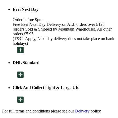
Evri Next Day
Order before 9pm
Free Evri Next Day Delivery on ALL orders over £125
(orders Sold & Shipped by Mountain Warehouse). All other
orders £5.95
(T&Cs Apply, Next day delivery does not take place on bank
holidays)
DHL Standard
Click And Collect Light & Large UK
For full terms and conditions please see our
Delivery
policy