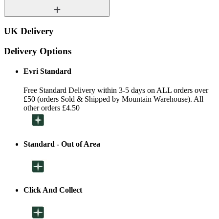
UK Delivery
Delivery Options
Evri Standard
Free Standard Delivery within 3-5 days on ALL orders over
£50 (orders Sold & Shipped by Mountain Warehouse). All
other orders £4.50
Standard - Out of Area
Click And Collect