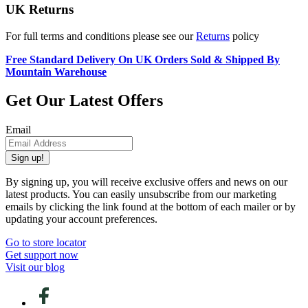
UK Returns
For full terms and conditions please see our
Returns
policy
Free Standard Delivery On UK Orders Sold & Shipped By
Mountain Warehouse
Get Our Latest Offers
Email
Sign up!
By signing up, you will receive exclusive offers and news on our
latest products. You can easily unsubscribe from our marketing
emails by clicking the link found at the bottom of each mailer or by
updating your account preferences.
Go to store locator
Get support now
Visit our blog