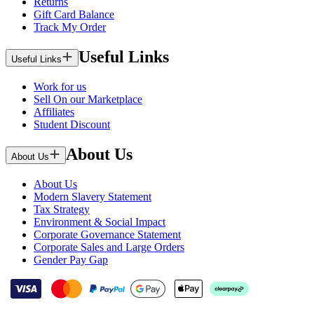
Returns
Gift Card Balance
Track My Order
Useful Links
Useful Links
Work for us
Sell On our Marketplace
Affiliates
Student Discount
About Us
About Us
About Us
Modern Slavery Statement
Tax Strategy
Environment & Social Impact
Corporate Governance Statement
Corporate Sales and Large Orders
Gender Pay Gap