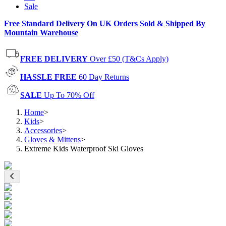
Sale
Free Standard Delivery On UK Orders Sold & Shipped By
Mountain Warehouse
FREE DELIVERY
Over £50 (T&Cs Apply)
HASSLE FREE
60 Day Returns
SALE
Up To 70% Off
Home
>
Kids
>
Accessories
>
Gloves & Mittens
>
Extreme Kids Waterproof Ski Gloves