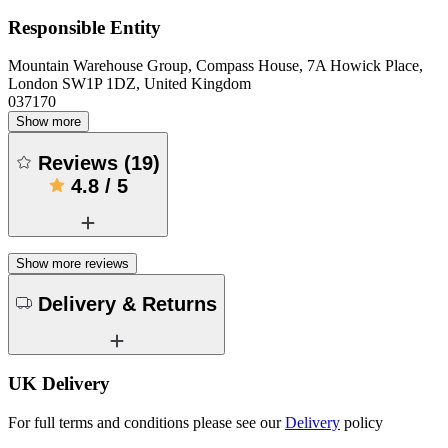
Responsible Entity
Mountain Warehouse Group, Compass House, 7A Howick Place,
London SW1P 1DZ, United Kingdom
037170
Show more
Reviews
(
19
)
4.8
/
5
Show more reviews
Delivery & Returns
UK Delivery
For full terms and conditions please see our
Delivery
policy