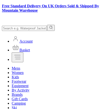
Free Standard Delivery On UK Orders Sold & Shipped By
Mountain Warehouse
Account
Basket
Mens
Women
Kids
Footwear
Equipment
By Activity
Brands
Gift Cards
Camping
Ski