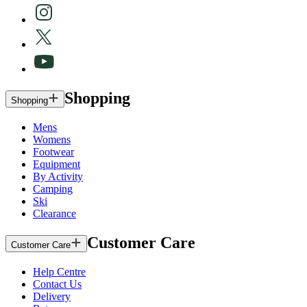
Shopping
Shopping
Mens
Womens
Footwear
Equipment
By Activity
Camping
Ski
Clearance
Customer Care
Customer Care
Help Centre
Contact Us
Delivery