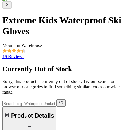
Extreme Kids Waterproof Ski
Gloves
Mountain Warehouse
19 Reviews
Currently Out of Stock
Sorry, this product is currently out of stock. Try our search or
browse our categories to find something similar across our wide
range.
Product Details