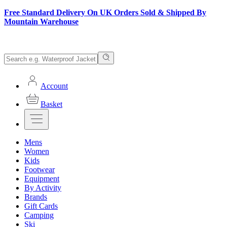
Free Standard Delivery On UK Orders Sold & Shipped By
Mountain Warehouse
Account
Basket
Mens
Women
Kids
Footwear
Equipment
By Activity
Brands
Gift Cards
Camping
Ski