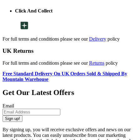
Click And Collect
For full terms and conditions please see our
Delivery
policy
UK Returns
For full terms and conditions please see our
Returns
policy
Free Standard Delivery On UK Orders Sold & Shipped By
Mountain Warehouse
Get Our Latest Offers
Email
Sign up!
By signing up, you will receive exclusive offers and news on our
latest products. You can easily unsubscribe from our marketing