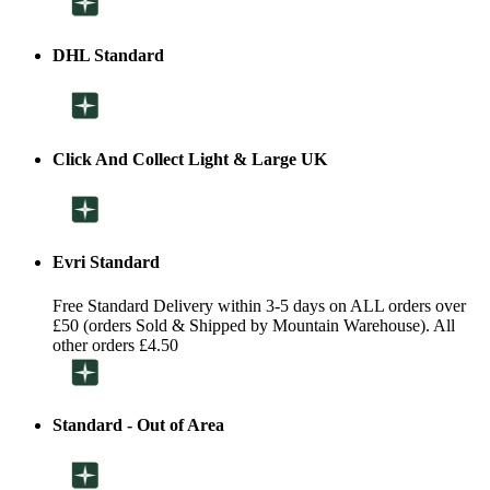
DHL Standard
Click And Collect Light & Large UK
Evri Standard
Free Standard Delivery within 3-5 days on ALL orders over
£50 (orders Sold & Shipped by Mountain Warehouse). All
other orders £4.50
Standard - Out of Area