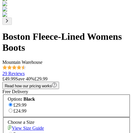
Boston Fleece-Lined Womens
Boots
Mountain Warehouse
29 Reviews
£49.99
Save
40
%
£29.99
Read how our pricing works
Free Delivery
Option
:
Black
£29.99
£24.99
Choose a Size
View Size Guide