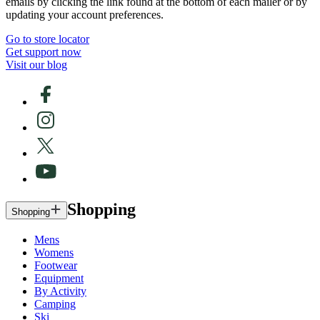
emails by clicking the link found at the bottom of each mailer or by
updating your account preferences.
Go to store locator
Get support now
Visit our blog
Shopping
Shopping
Mens
Womens
Footwear
Equipment
By Activity
Camping
Ski