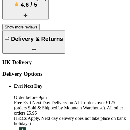
4.6
/
5
Show more reviews
Delivery & Returns
UK Delivery
Delivery Options
Evri Next Day
Order before 9pm
Free Evri Next Day Delivery on ALL orders over £125
(orders Sold & Shipped by Mountain Warehouse). All other
orders £5.95
(T&Cs Apply, Next day delivery does not take place on bank
holidays)