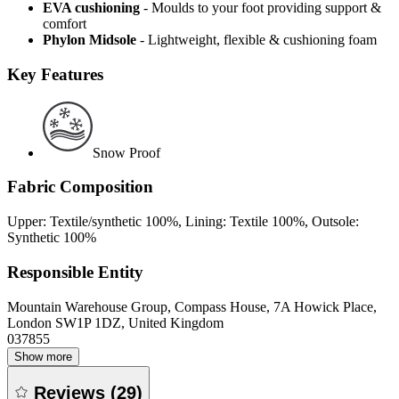
EVA cushioning
- Moulds to your foot providing support &
comfort
Phylon Midsole
- Lightweight, flexible & cushioning foam
Key Features
Snow Proof
Fabric Composition
Upper: Textile/synthetic 100%, Lining: Textile 100%, Outsole:
Synthetic 100%
Responsible Entity
Mountain Warehouse Group, Compass House, 7A Howick Place,
London SW1P 1DZ, United Kingdom
037855
Show more
Reviews
(
29
)