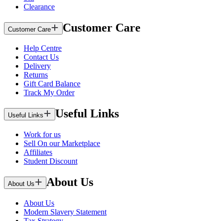
Clearance
Customer Care
Customer Care
Help Centre
Contact Us
Delivery
Returns
Gift Card Balance
Track My Order
Useful Links
Useful Links
Work for us
Sell On our Marketplace
Affiliates
Student Discount
About Us
About Us
About Us
Modern Slavery Statement
Tax Strategy