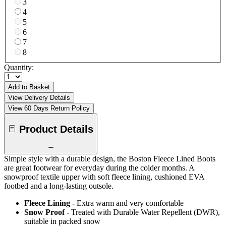
3
4
5
6
7
8
Quantity:
Add to Basket
View Delivery Details
View 60 Days Return Policy
Product Details
Simple style with a durable design, the Boston Fleece Lined Boots
are great footwear for everyday during the colder months. A
snowproof textile upper with soft fleece lining, cushioned EVA
footbed and a long-lasting outsole.
Fleece Lining
- Extra warm and very comfortable
Snow Proof
- Treated with Durable Water Repellent (DWR),
suitable in packed snow