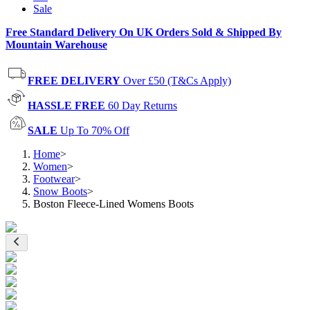
Sale
Free Standard Delivery On UK Orders Sold & Shipped By
Mountain Warehouse
FREE DELIVERY
Over £50 (T&Cs Apply)
HASSLE FREE
60 Day Returns
SALE
Up To 70% Off
Home
>
Women
>
Footwear
>
Snow Boots
>
Boston Fleece-Lined Womens Boots