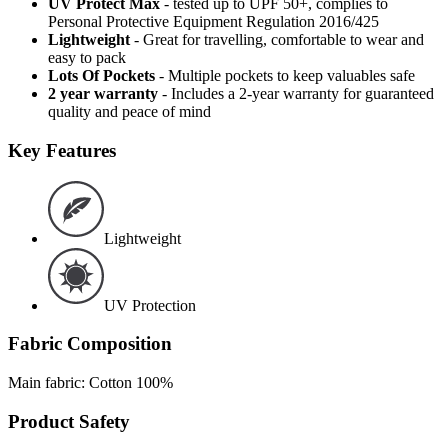
UV Protect Max
- tested up to UPF 50+, complies to
Personal Protective Equipment Regulation 2016/425
Lightweight
- Great for travelling, comfortable to wear and
easy to pack
Lots Of Pockets
- Multiple pockets to keep valuables safe
2 year warranty
- Includes a 2-year warranty for guaranteed
quality and peace of mind
Key Features
Lightweight
UV Protection
Fabric Composition
Main fabric: Cotton 100%
Product Safety