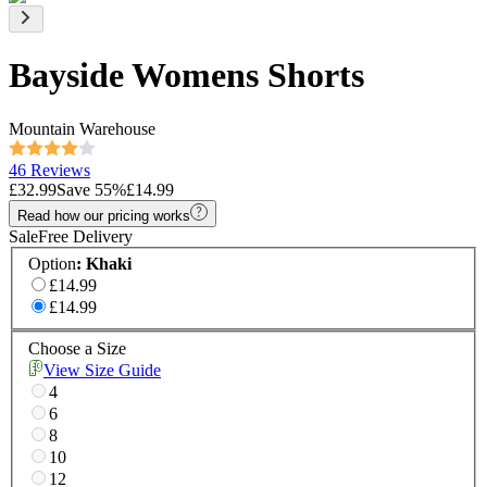
Bayside Womens Shorts
Mountain Warehouse
46 Reviews
£32.99
Save
55
%
£14.99
Read how our pricing works
Sale
Free Delivery
Option
:
Khaki
£14.99
£14.99
Choose a Size
View Size Guide
4
6
8
10
12