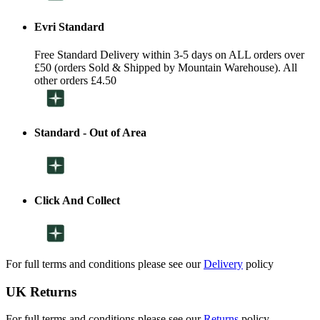
Evri Standard
Free Standard Delivery within 3-5 days on ALL orders over
£50 (orders Sold & Shipped by Mountain Warehouse). All
other orders £4.50
Standard - Out of Area
Click And Collect
For full terms and conditions please see our
Delivery
policy
UK Returns
For full terms and conditions please see our
Returns
policy