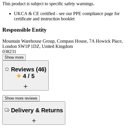
This product is subject to specific safety warnings.
UKCA & CE certified - see our PPE compliance page for
certificate and instruction booklet
Responsible Entity
Mountain Warehouse Group, Compass House, 7A Howick Place,
London SW1P 1DZ, United Kingdom
038231
Show more
Reviews
(
46
)
4
/
5
Show more reviews
Delivery & Returns