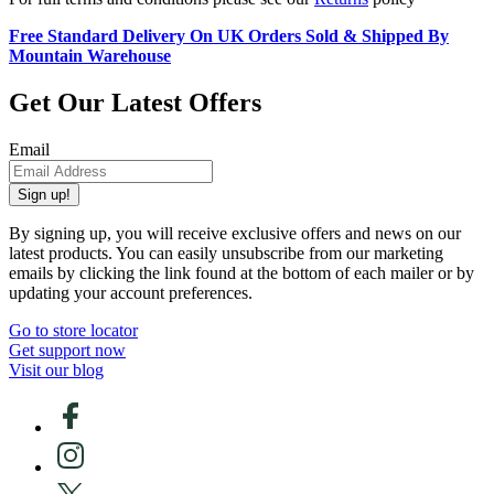
Free Standard Delivery On UK Orders Sold & Shipped By
Mountain Warehouse
Get Our Latest Offers
Email
Sign up!
By signing up, you will receive exclusive offers and news on our
latest products. You can easily unsubscribe from our marketing
emails by clicking the link found at the bottom of each mailer or by
updating your account preferences.
Go to store locator
Get support now
Visit our blog