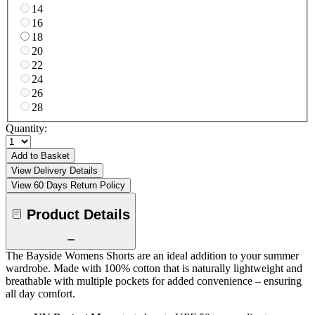
14
16
18
20
22
24
26
28
Quantity:
Add to Basket
View Delivery Details
View 60 Days Return Policy
Product Details
The Bayside Womens Shorts are an ideal addition to your summer
wardrobe. Made with 100% cotton that is naturally lightweight and
breathable with multiple pockets for added convenience – ensuring
all day comfort.