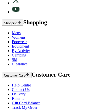
Shopping
Shopping
Mens
Womens
Footwear
Equipment
By Activity
Camping
Ski
Clearance
Customer Care
Customer Care
Help Centre
Contact Us
Delivery
Returns
Gift Card Balance
Track My Order