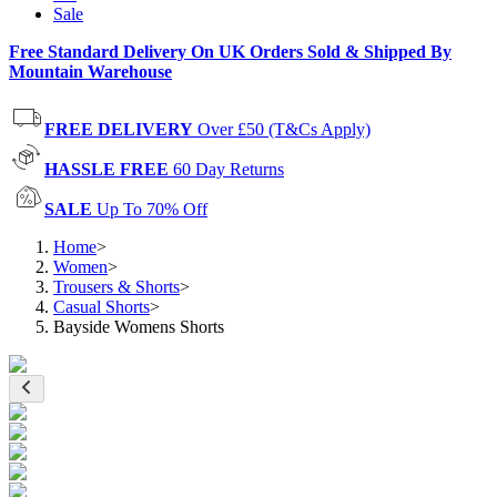
Sale
Free Standard Delivery On UK Orders Sold & Shipped By
Mountain Warehouse
FREE DELIVERY
Over £50 (T&Cs Apply)
HASSLE FREE
60 Day Returns
SALE
Up To 70% Off
Home
>
Women
>
Trousers & Shorts
>
Casual Shorts
>
Bayside Womens Shorts