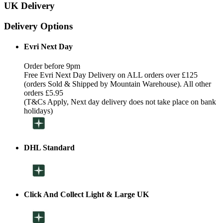
UK Delivery
Delivery Options
Evri Next Day
Order before 9pm
Free Evri Next Day Delivery on ALL orders over £125
(orders Sold & Shipped by Mountain Warehouse). All other
orders £5.95
(T&Cs Apply, Next day delivery does not take place on bank
holidays)
DHL Standard
Click And Collect Light & Large UK