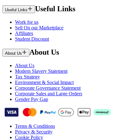
Useful Links
Useful Links
Work for us
Sell On our Marketplace
Affiliates
Student Discount
About Us
About Us
About Us
Modern Slavery Statement
Tax Strategy
Environment & Social Impact
Corporate Governance Statement
Corporate Sales and Large Orders
Gender Pay Gap
Terms & Conditions
Privacy & Security
Cookie Policy