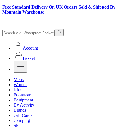
Free Standard Delivery On UK Orders Sold & Shipped By
Mountain Warehouse
Account
Basket
Mens
Women
Kids
Footwear
Equipment
By Activity
Brands
Gift Cards
Camping
Ski