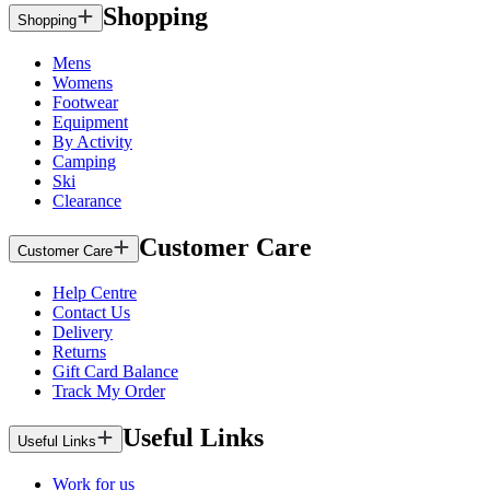
Shopping
Shopping
Mens
Womens
Footwear
Equipment
By Activity
Camping
Ski
Clearance
Customer Care
Customer Care
Help Centre
Contact Us
Delivery
Returns
Gift Card Balance
Track My Order
Useful Links
Useful Links
Work for us