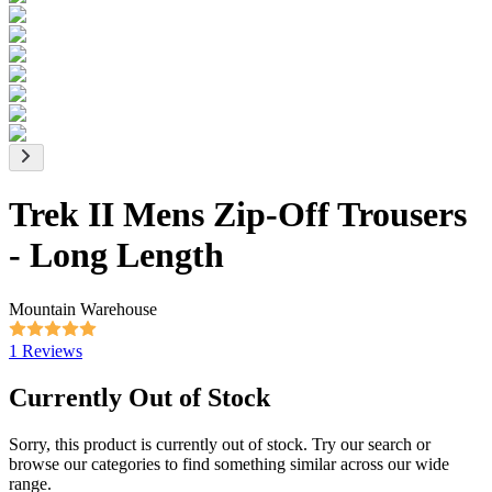
Trek II Mens Zip-Off Trousers
- Long Length
Mountain Warehouse
1 Reviews
Currently Out of Stock
Sorry, this product is currently out of stock. Try our search or
browse our categories to find something similar across our wide
range.