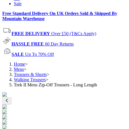
Sale
Free Standard Delivery On UK Orders Sold & Shipped By
Mountain Warehouse
FREE DELIVERY
Over £50 (T&Cs Apply)
HASSLE FREE
60 Day Returns
SALE
Up To 70% Off
Home
>
Mens
>
Trousers & Shorts
>
Walking Trousers
>
Trek II Mens Zip-Off Trousers - Long Length