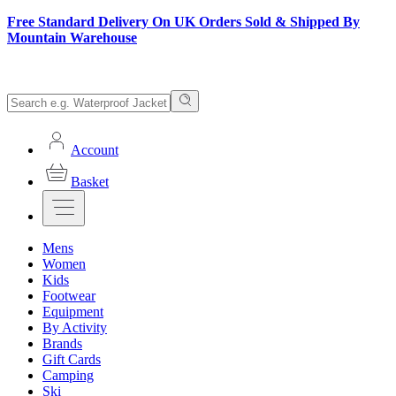
Free Standard Delivery On UK Orders Sold & Shipped By
Mountain Warehouse
Account
Basket
Mens
Women
Kids
Footwear
Equipment
By Activity
Brands
Gift Cards
Camping
Ski