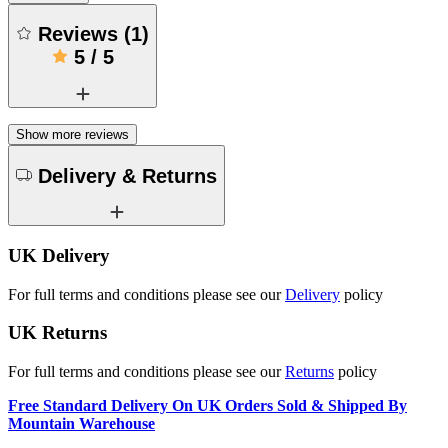
Reviews
(
1
)
5
/
5
Show more reviews
Delivery & Returns
UK Delivery
For full terms and conditions please see our
Delivery
policy
UK Returns
For full terms and conditions please see our
Returns
policy
Free Standard Delivery On UK Orders Sold & Shipped By
Mountain Warehouse