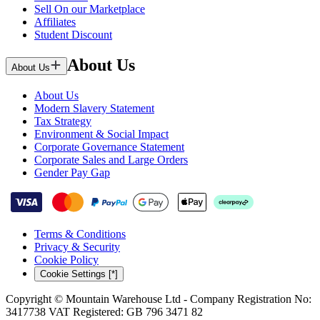
Sell On our Marketplace
Affiliates
Student Discount
About Us
About Us
About Us
Modern Slavery Statement
Tax Strategy
Environment & Social Impact
Corporate Governance Statement
Corporate Sales and Large Orders
Gender Pay Gap
Terms & Conditions
Privacy & Security
Cookie Policy
Cookie Settings [*]
Copyright © Mountain Warehouse Ltd - Company Registration No:
3417738 VAT Registered: GB 796 3471 82