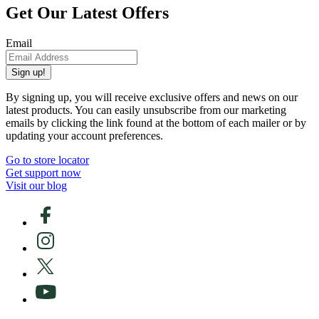
Get Our Latest Offers
Email
Sign up!
By signing up, you will receive exclusive offers and news on our
latest products. You can easily unsubscribe from our marketing
emails by clicking the link found at the bottom of each mailer or by
updating your account preferences.
Go to store locator
Get support now
Visit our blog