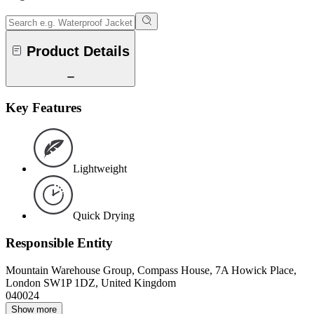
Product Details
Key Features
Lightweight
Quick Drying
Responsible Entity
Mountain Warehouse Group, Compass House, 7A Howick Place,
London SW1P 1DZ, United Kingdom
040024
Show more