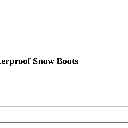
erproof Snow Boots