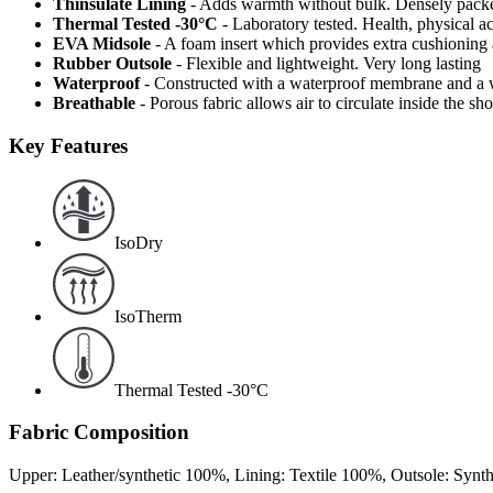
Thinsulate Lining
- Adds warmth without bulk. Densely packed
Thermal Tested -30°C
- Laboratory tested. Health, physical a
EVA Midsole
- A foam insert which provides extra cushioning
Rubber Outsole
- Flexible and lightweight. Very long lasting
Waterproof
- Constructed with a waterproof membrane and a w
Breathable
- Porous fabric allows air to circulate inside the s
Key Features
IsoDry
IsoTherm
Thermal Tested -30°C
Fabric Composition
Upper: Leather/synthetic 100%, Lining: Textile 100%, Outsole: Synt