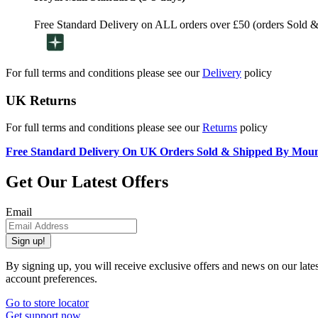
Free Standard Delivery on ALL orders over £50 (orders Sold 
For full terms and conditions please see our
Delivery
policy
UK Returns
For full terms and conditions please see our
Returns
policy
Free Standard Delivery On UK Orders Sold & Shipped By Mou
Get Our Latest Offers
Email
Sign up!
By signing up, you will receive exclusive offers and news on our late
account preferences.
Go to store locator
Get support now