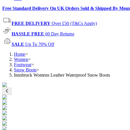
Free Standard Delivery On UK Orders Sold & Shipped By Mou
FREE DELIVERY
Over £50 (T&Cs Apply)
HASSLE FREE
60 Day Returns
SALE
Up To 70% Off
Home
>
Women
>
Footwear
>
Snow Boots
>
Innsbruck Womens Leather Waterproof Snow Boots