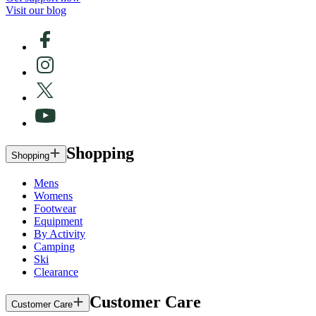
Visit our blog
Shopping
Shopping
Mens
Womens
Footwear
Equipment
By Activity
Camping
Ski
Clearance
Customer Care
Customer Care