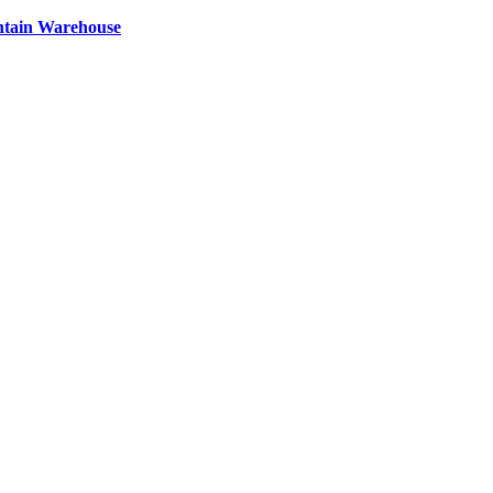
ntain Warehouse