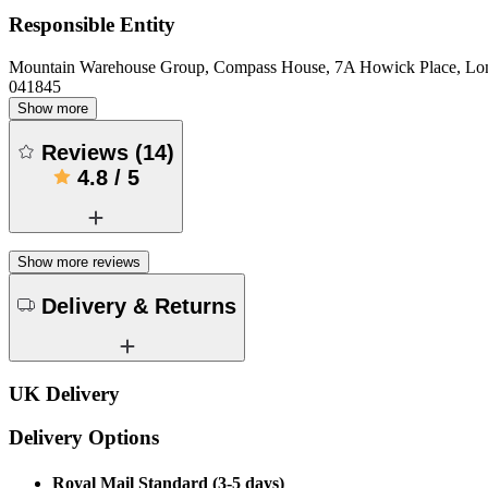
Responsible Entity
Mountain Warehouse Group, Compass House, 7A Howick Place, L
041845
Show more
Reviews
(
14
)
4.8
/
5
Show more reviews
Delivery & Returns
UK Delivery
Delivery Options
Royal Mail Standard (3-5 days)