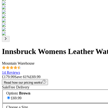
Innsbruck Womens Leather Wat
Mountain Warehouse
14 Reviews
£179.99
Save
61
%
£69.99
Read how our pricing works
Sale
Free Delivery
Option
:
Brown
£69.99
Choose a Size