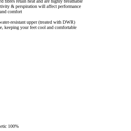
 fibres retain heat and are highly breathable
ctivity & perspiration will affect performance
 and comfort
ater-resistant upper (treated with DWR)
hoe, keeping your feet cool and comfortable
hetic 100%