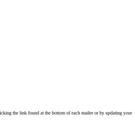
icking the link found at the bottom of each mailer or by updating your