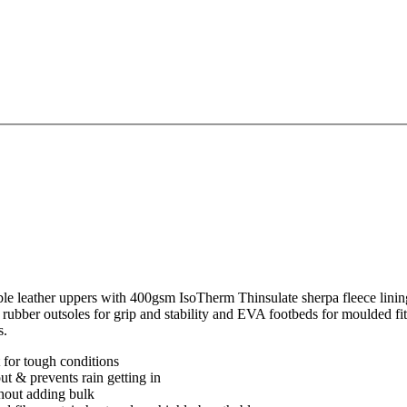
leather uppers with 400gsm IsoTherm Thinsulate sherpa fleece lining
n rubber outsoles for grip and stability and EVA footbeds for moulded fi
s.
t for tough conditions
t & prevents rain getting in
thout adding bulk