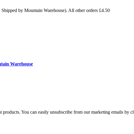
& Shipped by Mountain Warehouse). All other orders £4.50
ntain Warehouse
st products. You can easily unsubscribe from our marketing emails by cl