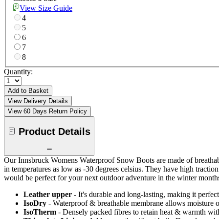
View Size Guide
4
5
6
7
8
Quantity:
Add to Basket
View Delivery Details
View 60 Days Return Policy
Product Details
Our Innsbruck Womens Waterproof Snow Boots are made of breathable 
in temperatures as low as -30 degrees celsius. They have high tractio
would be perfect for your next outdoor adventure in the winter month
Leather upper
- It's durable and long-lasting, making it perfec
IsoDry
- Waterproof & breathable membrane allows moisture ou
IsoTherm
- Densely packed fibres to retain heat & warmth wi