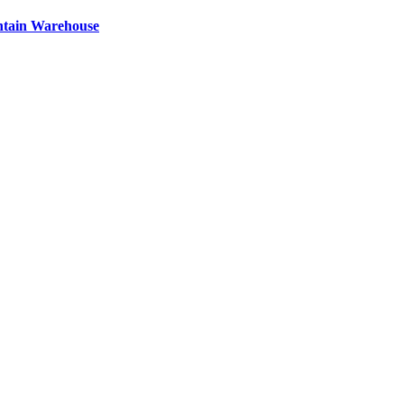
ntain Warehouse