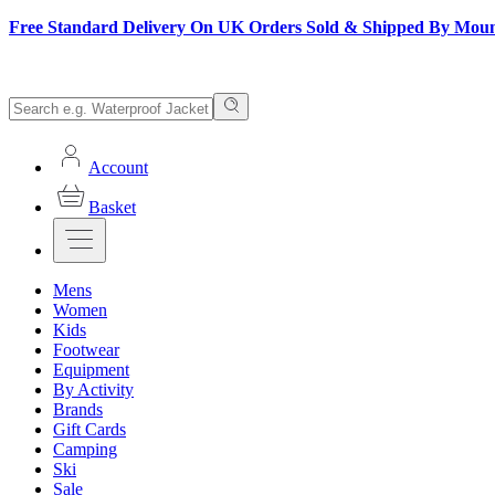
Free Standard Delivery On UK Orders Sold & Shipped By Mou
Account
Basket
Mens
Women
Kids
Footwear
Equipment
By Activity
Brands
Gift Cards
Camping
Ski
Sale