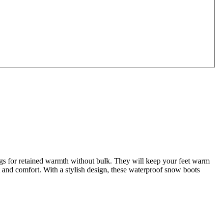
s for retained warmth without bulk. They will keep your feet warm
t and comfort. With a stylish design, these waterproof snow boots