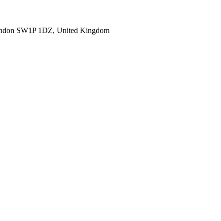
ondon SW1P 1DZ, United Kingdom