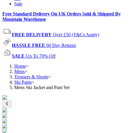
Sale
Free Standard Delivery On UK Orders Sold & Shipped By
Mountain Warehouse
FREE DELIVERY
Over £50 (T&Cs Apply)
HASSLE FREE
60 Day Returns
SALE
Up To 70% Off
Home
>
Mens
>
Trousers & Shorts
>
Ski Pants
>
Mens Ski Jacket and Pant Set