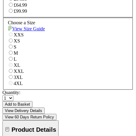
£64.99
£99.99
Choose a Size
View Size Guide
XXS
XS
S
M
L
XL
XXL
3XL
4XL
Quantity:
Add to Basket
View Delivery Details
View 60 Days Return Policy
Product Details