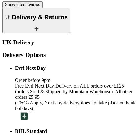
Show more reviews
Delivery & Returns
UK Delivery
Delivery Options
Evri Next Day
Order before 9pm
Free Evri Next Day Delivery on ALL orders over £125
(orders Sold & Shipped by Mountain Warehouse). All other
orders £5.95
(T&Cs Apply, Next day delivery does not take place on bank
holidays)
DHL Standard