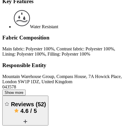
Key Features
Water Resistant
Fabric Composition
Main fabric: Polyester 100%, Contrast fabric: Polyester 100%,
Lining: Polyester 100%, Filling: Polyester 100%
Responsible Entity
Mountain Warehouse Group, Compass House, 7A Howick Place,
London SW1P 1DZ, United Kingdom
043578
Show more
Reviews
(
52
)
4.6
/
5