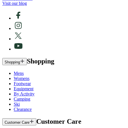
Visit our blog
Shopping
Shopping
Mens
Womens
Footwear
Equipment
By Activity
Camping
Ski
Clearance
Customer Care
Customer Care