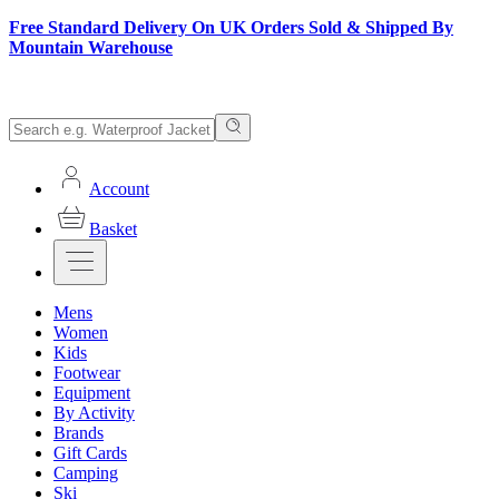
Free Standard Delivery On UK Orders Sold & Shipped By
Mountain Warehouse
Account
Basket
Mens
Women
Kids
Footwear
Equipment
By Activity
Brands
Gift Cards
Camping
Ski