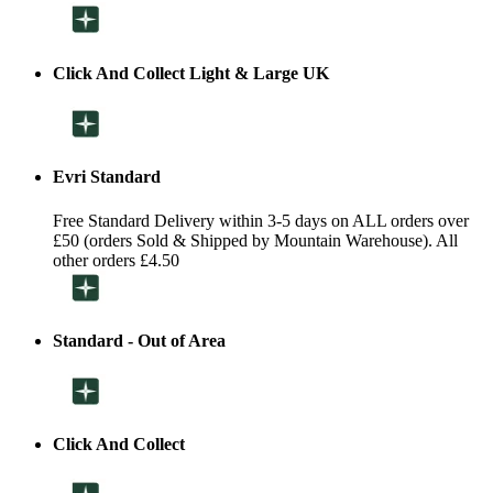
Click And Collect Light & Large UK
Evri Standard
Free Standard Delivery within 3-5 days on ALL orders over
£50 (orders Sold & Shipped by Mountain Warehouse). All
other orders £4.50
Standard - Out of Area
Click And Collect