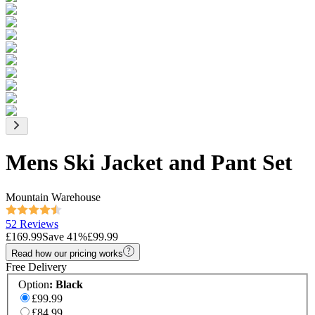
Mens Ski Jacket and Pant Set
Mountain Warehouse
52 Reviews
£169.99
Save
41
%
£99.99
Read how our pricing works
Free Delivery
Option
:
Black
£99.99
£84.99