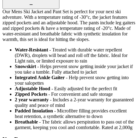
Our Mens Ski Jacket and Pant Set is perfect for your next ski
adventure. With a temperature rating of -30°c, the jacket features
zipped pockets and an adjustable hood. The pants include leg gaiters
and zipped pockets & have a temperature rating of -20°c. Made of
water-resistant and breathable fabric with synthetic insulation for
warmth, this set is ideal for hitting the slopes.
Water-Resistant
- Treated with durable water repellent
(DWR), droplets will bead and roll off the fabric. Ideal for
Light rain, or limited exposure to rain
Snowskirt
- Helps prevent snow getting inside your jacket if
you take a tumble. Fully attached to jacket
Integrated Ankle Gaiter
- Help prevent snow getting into
your salopettes
Adjustable Hood
- Easily adjusted for the perfect fit
Zipped Pockets
- For convenient and safe storage
2 year warranty
- Includes a 2-year warranty for guaranteed
quality and peace of mind
Padded Insulation
- Microfibre filling provides excellent
heat retention, a synthetic alternative to down
Breathable
- The fabric allows perspiration to pass out of the
garment, keeping you cool and comfortable. Rated at 2,000g