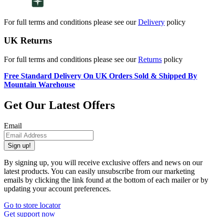
For full terms and conditions please see our
Delivery
policy
UK Returns
For full terms and conditions please see our
Returns
policy
Free Standard Delivery On UK Orders Sold & Shipped By
Mountain Warehouse
Get Our Latest Offers
Email
Sign up!
By signing up, you will receive exclusive offers and news on our
latest products. You can easily unsubscribe from our marketing
emails by clicking the link found at the bottom of each mailer or by
updating your account preferences.
Go to store locator
Get support now