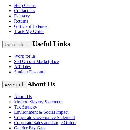
Help Centre
Contact Us
Delivery
Returns
Gift Card Balance
Track My Order
Useful Links
Useful Links
Work for us
Sell On our Marketplace
Affiliates
Student Discount
About Us
About Us
About Us
Modern Slavery Statement
Tax Strategy
Environment & Social Impact
Corporate Governance Statement
Corporate Sales and Large Orders
Gender Pay Gap