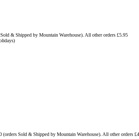
 Sold & Shipped by Mountain Warehouse). All other orders £5.95
olidays)
0 (orders Sold & Shipped by Mountain Warehouse). All other orders £