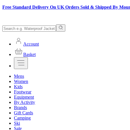
Free Standard Delivery On UK Orders Sold & Shipped By Mou
Account
Basket
Mens
Women
Kids
Footwear
Equipment
By Activity
Brands
Gift Cards
Camping
Ski
Sale