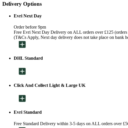
Delivery Options
Evri Next Day
Order before 9pm
Free Evri Next Day Delivery on ALL orders over £125 (orders
(T&Cs Apply, Next day delivery does not take place on bank h
DHL Standard
Click And Collect Light & Large UK
Evri Standard
Free Standard Delivery within 3-5 days on ALL orders over £5