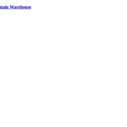
ntain Warehouse