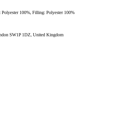
: Polyester 100%, Filling: Polyester 100%
ondon SW1P 1DZ, United Kingdom