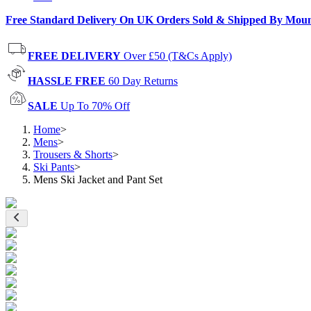
Free Standard Delivery On UK Orders Sold & Shipped By Mou
FREE DELIVERY
Over £50 (T&Cs Apply)
HASSLE FREE
60 Day Returns
SALE
Up To 70% Off
Home
>
Mens
>
Trousers & Shorts
>
Ski Pants
>
Mens Ski Jacket and Pant Set