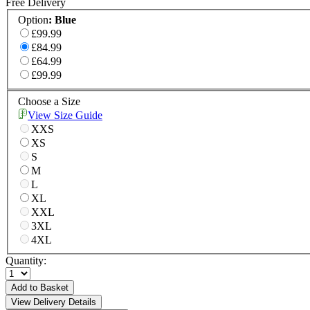
Free Delivery
Option
:
Blue
£99.99
£84.99
£64.99
£99.99
Choose a Size
View Size Guide
XXS
XS
S
M
L
XL
XXL
3XL
4XL
Quantity:
Add to Basket
View Delivery Details