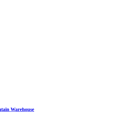
ntain Warehouse