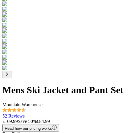
Mens Ski Jacket and Pant Set
Mountain Warehouse
52 Reviews
£169.99
Save
50
%
£84.99
Read how our pricing works