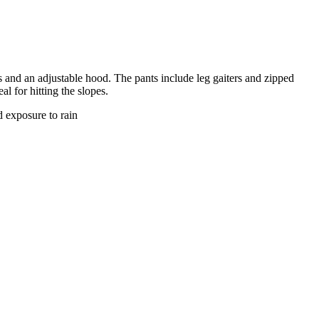
ts and an adjustable hood. The pants include leg gaiters and zipped
l for hitting the slopes.
d exposure to rain