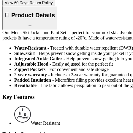
View 60 Days Return Policy
Product Details
Our Mens Ski Jacket and Pant Set is perfect for your next ski adventur
pockets & have a temperature rating of -20°c. Made of water-resistant an
Water-Resistant
- Treated with durable water repellent (DWR), d
Snowskirt
- Helps prevent snow getting inside your jacket if y
Integrated Ankle Gaiter
- Help prevent snow getting into your
Adjustable Hood
- Easily adjusted for the perfect fit
Zipped Pockets
- For convenient and safe storage
2 year warranty
- Includes a 2-year warranty for guaranteed 
Padded Insulation
- Microfibre filling provides excellent heat 
Breathable
- The fabric allows perspiration to pass out of th
Key Features
Water Resistant