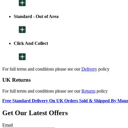
Standard - Out of Area
Click And Collect
For full terms and conditions please see our
Delivery
policy
UK Returns
For full terms and conditions please see our
Returns
policy
Free Standard Delivery On UK Orders Sold & Shipped By Mou
Get Our Latest Offers
Email