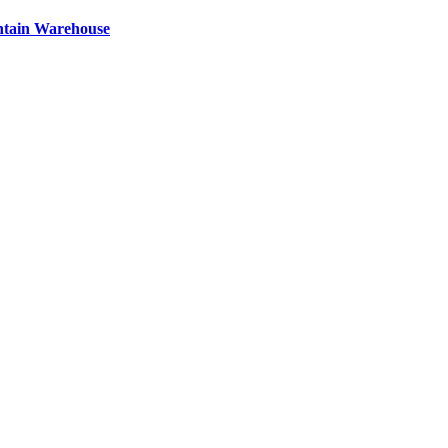
ntain Warehouse