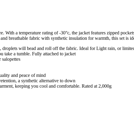
e. With a temperature rating of -30°c, the jacket features zipped pocke
d breathable fabric with synthetic insulation for warmth, this set is idea
roplets will bead and roll off the fabric. Ideal for Light rain, or limite
ou take a tumble. Fully attached to jacket
 salopettes
quality and peace of mind
retention, a synthetic alternative to down
e garment, keeping you cool and comfortable. Rated at 2,000g