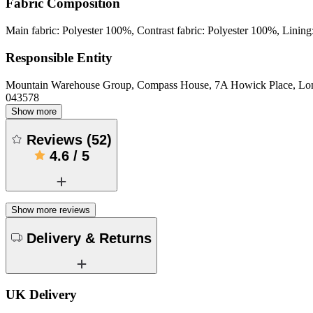
Fabric Composition
Main fabric: Polyester 100%, Contrast fabric: Polyester 100%, Lining
Responsible Entity
Mountain Warehouse Group, Compass House, 7A Howick Place, L
043578
Show more
Reviews
(
52
)
4.6
/
5
Show more reviews
Delivery & Returns
UK Delivery