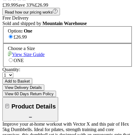
£39.99
Save
33
%
£26.99
Read how our pricing works
Free Delivery
Sold and shipped by
Mountain Warehouse
Option
:
One
£26.99
Choose a Size
View Size Guide
ONE
Quantity:
Add to Basket
View Delivery Details
View 60 Days Return Policy
Product Details
Improve your at-home workout with Vector X and this pair of Hex
5kg Dumbbells. Ideal for pilates, strength training and core
exercises, this dumbbell set is designed with an ergonomic grip that