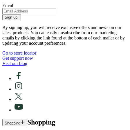
Email
Sign up!
By signing up, you will receive exclusive offers and news on our
latest products. You can easily unsubscribe from our marketing
emails by clicking the link found at the bottom of each mailer or by
updating your account preferences.
Go to store locator
Get support now
Visit our blog
Shopping
Shopping