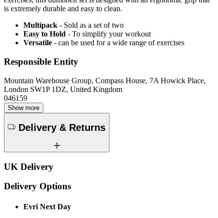
is extremely durable and easy to clean.
Multipack
- Sold as a set of two
Easy to Hold
- To simplify your workout
Versatile
- can be used for a wide range of exercises
Responsible Entity
Mountain Warehouse Group, Compass House, 7A Howick Place,
London SW1P 1DZ, United Kingdom
046159
Show more
Delivery & Returns
UK Delivery
Delivery Options
Evri Next Day