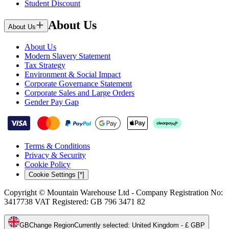
Student Discount
About Us
About Us
About Us
Modern Slavery Statement
Tax Strategy
Environment & Social Impact
Corporate Governance Statement
Corporate Sales and Large Orders
Gender Pay Gap
Terms & Conditions
Privacy & Security
Cookie Policy
Cookie Settings [*]
Copyright © Mountain Warehouse Ltd - Company Registration No:
3417738 VAT Registered: GB 796 3471 82
GB
Change Region
Currently selected
:
United Kingdom - £ GBP