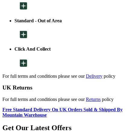
Standard - Out of Area
Click And Collect
For full terms and conditions please see our
Delivery
policy
UK Returns
For full terms and conditions please see our
Returns
policy
Free Standard Delivery On UK Orders Sold & Shipped By
Mountain Warehouse
Get Our Latest Offers