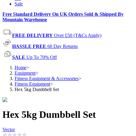
Sale
Free Standard Delivery On UK Orders Sold & Shipped By
Mountain Warehouse
FREE DELIVERY
Over £50 (T&Cs Apply)
HASSLE FREE
60 Day Returns
SALE
Up To 70% Off
Home
>
Equipment
>
Fitness Equipment & Accessories
>
Fitness Equipment
>
Hex 5kg Dumbbell Set
Hex 5kg Dumbbell Set
Vector