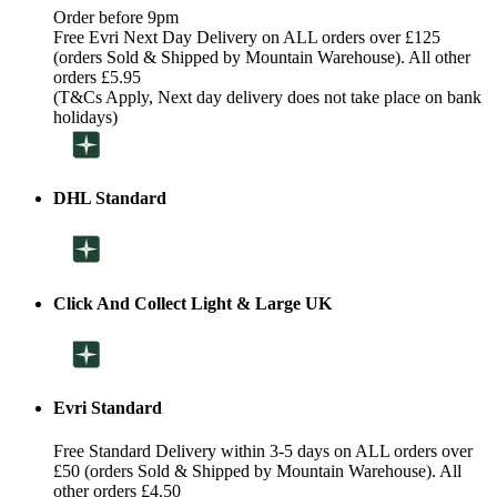
Order before 9pm
Free Evri Next Day Delivery on ALL orders over £125
(orders Sold & Shipped by Mountain Warehouse). All other
orders £5.95
(T&Cs Apply, Next day delivery does not take place on bank
holidays)
DHL Standard
Click And Collect Light & Large UK
Evri Standard
Free Standard Delivery within 3-5 days on ALL orders over
£50 (orders Sold & Shipped by Mountain Warehouse). All
other orders £4.50