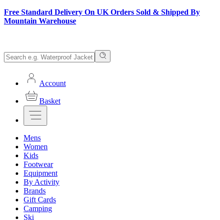
Free Standard Delivery On UK Orders Sold & Shipped By
Mountain Warehouse
Account
Basket
Mens
Women
Kids
Footwear
Equipment
By Activity
Brands
Gift Cards
Camping
Ski