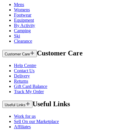
Mens
Womens
Footwear
Equipment
By Activity
Camping
Ski
Clearance
Customer Care
Customer Care
Help Centre
Contact Us
Delivery
Returns
Gift Card Balance
Track My Order
Useful Links
Useful Links
Work for us
Sell On our Marketplace
Affiliates