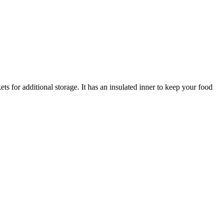
ts for additional storage. It has an insulated inner to keep your food