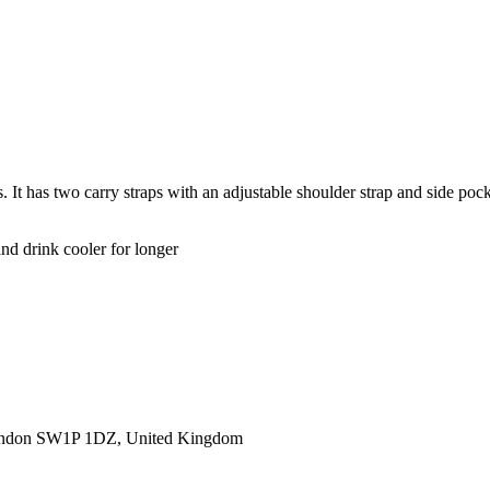
It has two carry straps with an adjustable shoulder strap and side pocke
d drink cooler for longer
ondon SW1P 1DZ, United Kingdom