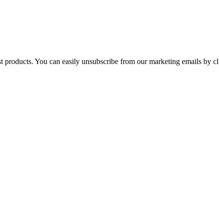
st products. You can easily unsubscribe from our marketing emails by cl