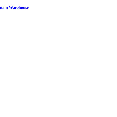
ntain Warehouse