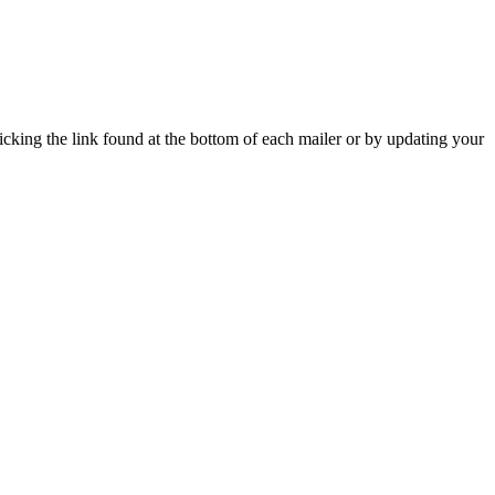
icking the link found at the bottom of each mailer or by updating your