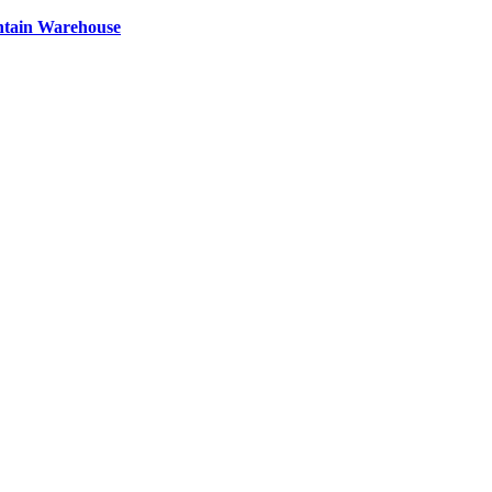
ntain Warehouse