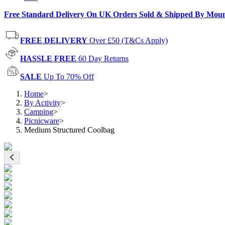
Free Standard Delivery On UK Orders Sold & Shipped By Mou
FREE DELIVERY
Over £50 (T&Cs Apply)
HASSLE FREE
60 Day Returns
SALE
Up To 70% Off
Home
>
By Activity
>
Camping
>
Picnicware
>
Medium Structured Coolbag