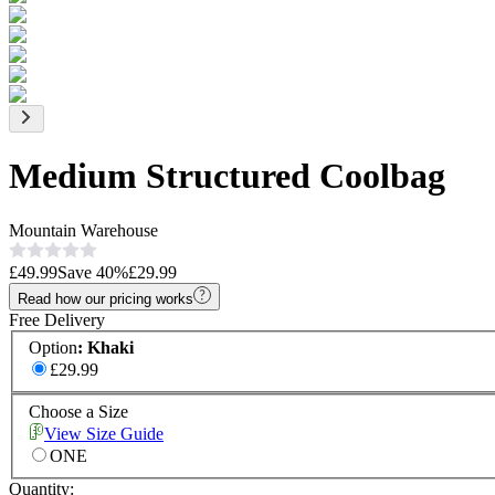
Medium Structured Coolbag
Mountain Warehouse
£49.99
Save
40
%
£29.99
Read how our pricing works
Free Delivery
Option
:
Khaki
£29.99
Choose a Size
View Size Guide
ONE
Quantity: