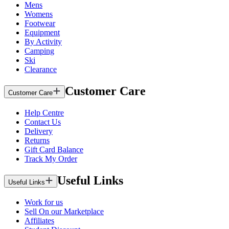
Mens
Womens
Footwear
Equipment
By Activity
Camping
Ski
Clearance
Customer Care
Customer Care
Help Centre
Contact Us
Delivery
Returns
Gift Card Balance
Track My Order
Useful Links
Useful Links
Work for us
Sell On our Marketplace
Affiliates