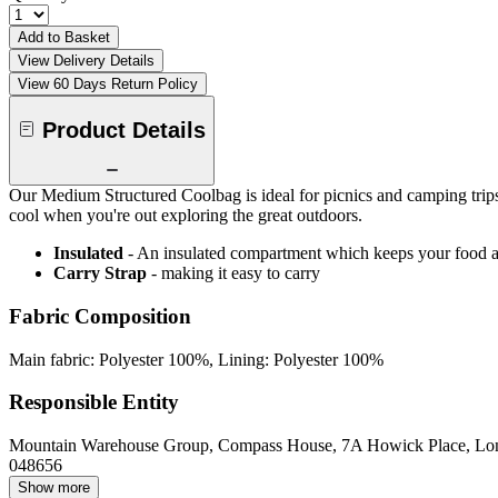
Add to Basket
View Delivery Details
View 60 Days Return Policy
Product Details
Our Medium Structured Coolbag is ideal for picnics and camping trips. 
cool when you're out exploring the great outdoors.
Insulated
- An insulated compartment which keeps your food an
Carry Strap
- making it easy to carry
Fabric Composition
Main fabric: Polyester 100%, Lining: Polyester 100%
Responsible Entity
Mountain Warehouse Group, Compass House, 7A Howick Place, L
048656
Show more