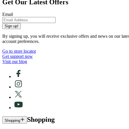
Get Our Latest Offers
Email
Sign up!
By signing up, you will receive exclusive offers and news on our late
account preferences.
Go to store locator
Get support now
Visit our blog
Shopping
Shopping