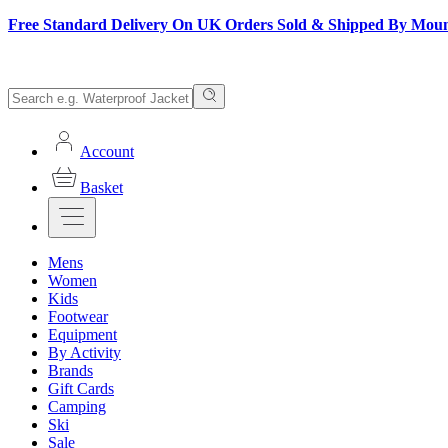
Free Standard Delivery On UK Orders Sold & Shipped By Mou
Account
Basket
Mens
Women
Kids
Footwear
Equipment
By Activity
Brands
Gift Cards
Camping
Ski
Sale