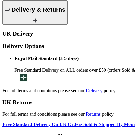
Delivery & Returns
UK Delivery
Delivery Options
Royal Mail Standard (3-5 days)
Free Standard Delivery on ALL orders over £50 (orders Sold 
For full terms and conditions please see our
Delivery
policy
UK Returns
For full terms and conditions please see our
Returns
policy
Free Standard Delivery On UK Orders Sold & Shipped By Mou