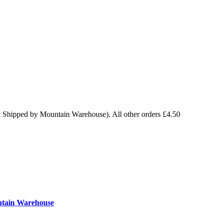
& Shipped by Mountain Warehouse). All other orders £4.50
ntain Warehouse