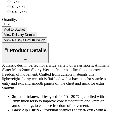
L-XL
XL-XXL
XXL-3XL
Quantity:
Add to Basket
View Delivery Details
View 60 Days Return Policy
Product Details
A classic design perfect for a wide variety of water sports, Animal’s
Slater Mens 2mm Shorty Wetsuit features a slim fit to improve
freedom of movement. Crafted from durable materials this
lightweight shorty wetsuit is finished with a back zip for seamless
entry and exit and smooth panels on the chest and neck for extra
warmth.
2mm Thickness
- Designed for 15 - 20 °C, panelled with a
2mm thick torso to improve core temperature and 2mm on
arms and legs to enhance freedom of movement.
Back Zip Entry
- Providing seamless entry & exit - with a