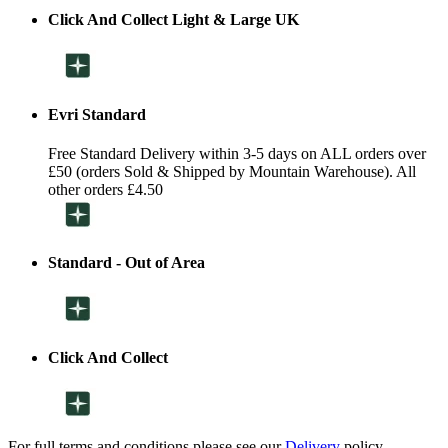
Click And Collect Light & Large UK
Evri Standard
Free Standard Delivery within 3-5 days on ALL orders over
£50 (orders Sold & Shipped by Mountain Warehouse). All
other orders £4.50
Standard - Out of Area
Click And Collect
For full terms and conditions please see our
Delivery
policy