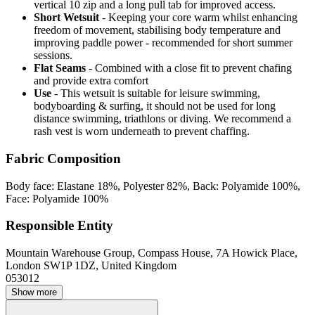
vertical 10 zip and a long pull tab for improved access.
Short Wetsuit
- Keeping your core warm whilst enhancing
freedom of movement, stabilising body temperature and
improving paddle power - recommended for short summer
sessions.
Flat Seams
- Combined with a close fit to prevent chafing
and provide extra comfort
Use
- This wetsuit is suitable for leisure swimming,
bodyboarding & surfing, it should not be used for long
distance swimming, triathlons or diving. We recommend a
rash vest is worn underneath to prevent chaffing.
Fabric Composition
Body face: Elastane 18%, Polyester 82%, Back: Polyamide 100%,
Face: Polyamide 100%
Responsible Entity
Mountain Warehouse Group, Compass House, 7A Howick Place,
London SW1P 1DZ, United Kingdom
053012
Show more