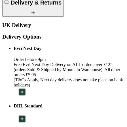
Delivery & Returns
UK Delivery
Delivery Options
Evri Next Day
Order before 9pm
Free Evri Next Day Delivery on ALL orders over £125
(orders Sold & Shipped by Mountain Warehouse). All other
orders £5.95
(T&Cs Apply, Next day delivery does not take place on bank
holidays)
DHL Standard