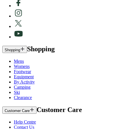
Shopping
Shopping
Mens
Womens
Footwear
Equipment
By Activity
Camping
Ski
Clearance
Customer Care
Customer Care
Help Centre
Contact Us