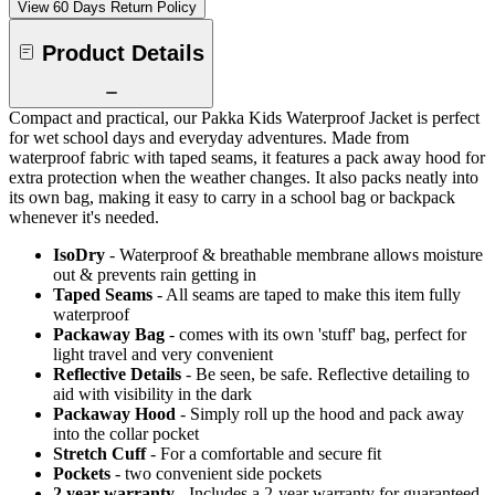
View 60 Days Return Policy
Product Details
Compact and practical, our Pakka Kids Waterproof Jacket is perfect
for wet school days and everyday adventures. Made from
waterproof fabric with taped seams, it features a pack away hood for
extra protection when the weather changes. It also packs neatly into
its own bag, making it easy to carry in a school bag or backpack
whenever it's needed.
IsoDry
- Waterproof & breathable membrane allows moisture
out & prevents rain getting in
Taped Seams
- All seams are taped to make this item fully
waterproof
Packaway Bag
- comes with its own 'stuff' bag, perfect for
light travel and very convenient
Reflective Details
- Be seen, be safe. Reflective detailing to
aid with visibility in the dark
Packaway Hood
- Simply roll up the hood and pack away
into the collar pocket
Stretch Cuff
- For a comfortable and secure fit
Pockets
- two convenient side pockets
2 year warranty
- Includes a 2-year warranty for guaranteed