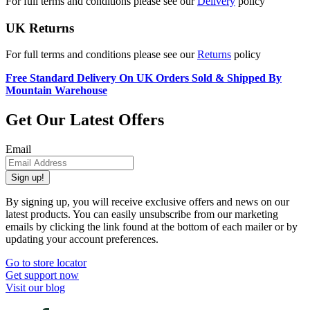
For full terms and conditions please see our
Delivery
policy
UK Returns
For full terms and conditions please see our
Returns
policy
Free Standard Delivery On UK Orders Sold & Shipped By
Mountain Warehouse
Get Our Latest Offers
Email
Sign up!
By signing up, you will receive exclusive offers and news on our
latest products. You can easily unsubscribe from our marketing
emails by clicking the link found at the bottom of each mailer or by
updating your account preferences.
Go to store locator
Get support now
Visit our blog