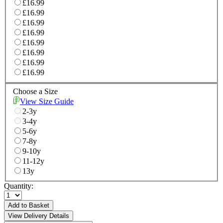
£16.99
£16.99
£16.99
£16.99
£16.99
£16.99
£16.99
£16.99
Choose a Size
View Size Guide
2-3y
3-4y
5-6y
7-8y
9-10y
11-12y
13y
Quantity:
Add to Basket
View Delivery Details