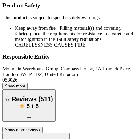
Product Safety
This product is subject to specific safety warnings.
Keep away from fire - Filling material(s) and covering
fabric(s) meet the requirements for resistance to cigarette and
match ignition in the 1988 safety regulations.
CARELESSNESS CAUSES FIRE
Responsible Entity
Mountain Warehouse Group, Compass House, 7A Howick Place,
London SW1P 1DZ, United Kingdom
053026
Show more
Reviews
(
511
)
5
/
5
Show more reviews