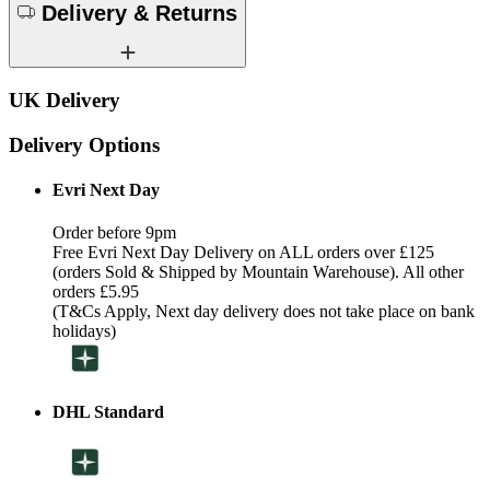
Delivery & Returns
UK Delivery
Delivery Options
Evri Next Day
Order before 9pm
Free Evri Next Day Delivery on ALL orders over £125
(orders Sold & Shipped by Mountain Warehouse). All other
orders £5.95
(T&Cs Apply, Next day delivery does not take place on bank
holidays)
DHL Standard