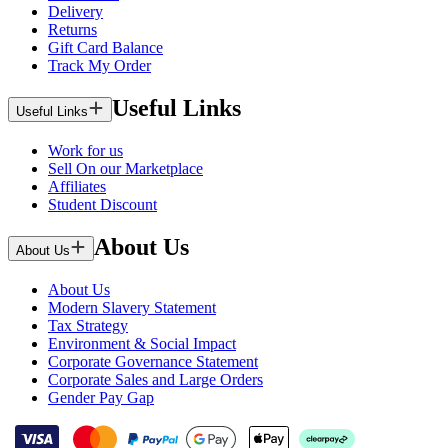
Delivery
Returns
Gift Card Balance
Track My Order
Useful Links
Useful Links
Work for us
Sell On our Marketplace
Affiliates
Student Discount
About Us
About Us
About Us
Modern Slavery Statement
Tax Strategy
Environment & Social Impact
Corporate Governance Statement
Corporate Sales and Large Orders
Gender Pay Gap