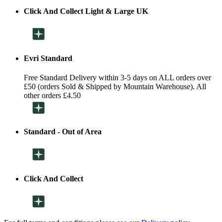
Click And Collect Light & Large UK
Evri Standard
Free Standard Delivery within 3-5 days on ALL orders over
£50 (orders Sold & Shipped by Mountain Warehouse). All
other orders £4.50
Standard - Out of Area
Click And Collect