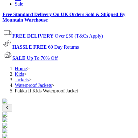
Sale
Free Standard Delivery On UK Orders Sold & Shipped By
Mountain Warehouse
FREE DELIVERY
Over £50 (T&Cs Apply)
HASSLE FREE
60 Day Returns
SALE
Up To 70% Off
Home
>
Kids
>
Jackets
>
Waterproof Jackets
>
Pakka II Kids Waterproof Jacket