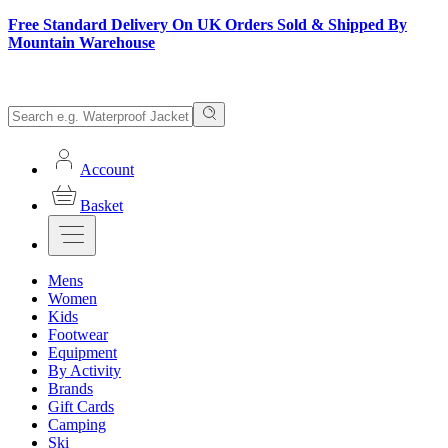
Free Standard Delivery On UK Orders Sold & Shipped By
Mountain Warehouse
Account
Basket
Mens
Women
Kids
Footwear
Equipment
By Activity
Brands
Gift Cards
Camping
Ski