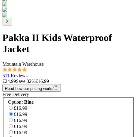
Pakka II Kids Waterproof
Jacket
Mountain Warehouse
511 Reviews
£24.99
Save
32
%
£16.99
Read how our pricing works
Free Delivery
Option
:
Blue
£16.99
£16.99
£16.99
£16.99
£16.99