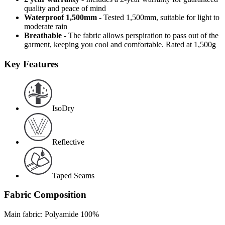
quality and peace of mind
Waterproof 1,500mm
- Tested 1,500mm, suitable for light to
moderate rain
Breathable
- The fabric allows perspiration to pass out of the
garment, keeping you cool and comfortable. Rated at 1,500g
Key Features
IsoDry
Reflective
Taped Seams
Fabric Composition
Main fabric: Polyamide 100%