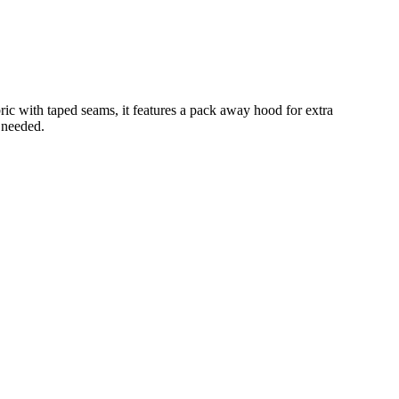
ic with taped seams, it features a pack away hood for extra
 needed.