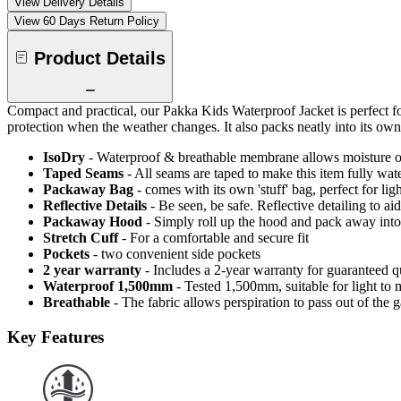
View Delivery Details
View 60 Days Return Policy
Product Details
Compact and practical, our Pakka Kids Waterproof Jacket is perfect f
protection when the weather changes. It also packs neatly into its ow
IsoDry
- Waterproof & breathable membrane allows moisture ou
Taped Seams
- All seams are taped to make this item fully wat
Packaway Bag
- comes with its own 'stuff' bag, perfect for li
Reflective Details
- Be seen, be safe. Reflective detailing to aid
Packaway Hood
- Simply roll up the hood and pack away into
Stretch Cuff
- For a comfortable and secure fit
Pockets
- two convenient side pockets
2 year warranty
- Includes a 2-year warranty for guaranteed 
Waterproof 1,500mm
- Tested 1,500mm, suitable for light to 
Breathable
- The fabric allows perspiration to pass out of th
Key Features