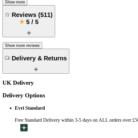
Show more
Reviews
(
511
)
5
/
5
Show more reviews
Delivery & Returns
UK Delivery
Delivery Options
Evri Standard
Free Standard Delivery within 3-5 days on ALL orders over £5