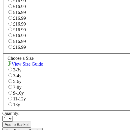
£16.99
£16.99
£16.99
£16.99
£16.99
£16.99
£16.99
£16.99
£16.99
Choose a Size
View Size Guide
2-3y
3-4y
5-6y
7-8y
9-10y
11-12y
13y
Quantity:
Add to Basket