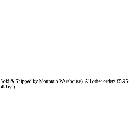
 Sold & Shipped by Mountain Warehouse). All other orders £5.95
olidays)