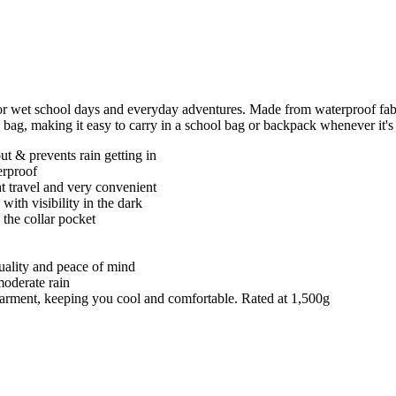
or wet school days and everyday adventures. Made from waterproof fabr
n bag, making it easy to carry in a school bag or backpack whenever it's
t & prevents rain getting in
erproof
ght travel and very convenient
 with visibility in the dark
 the collar pocket
quality and peace of mind
moderate rain
e garment, keeping you cool and comfortable. Rated at 1,500g