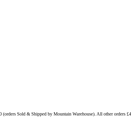
0 (orders Sold & Shipped by Mountain Warehouse). All other orders £