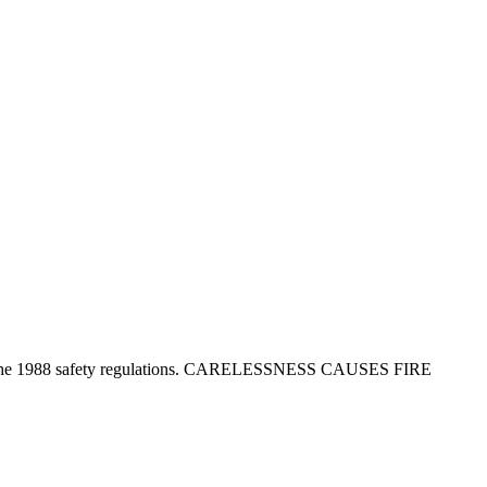
tion in the 1988 safety regulations. CARELESSNESS CAUSES FIRE