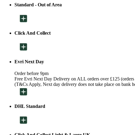
Standard - Out of Area
Click And Collect
Evri Next Day
Order before 9pm
Free Evri Next Day Delivery on ALL orders over £125 (orders
(T&Cs Apply, Next day delivery does not take place on bank h
DHL Standard
Click And Collect Light & Large UK