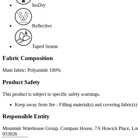
IsoDry
Reflective
Taped Seams
Fabric Composition
Main fabric: Polyamide 100%
Product Safety
This product is subject to specific safety warnings.
Keep away from fire - Filling material(s) and covering fabric
Responsible Entity
Mountain Warehouse Group, Compass House, 7A Howick Place, L
053026