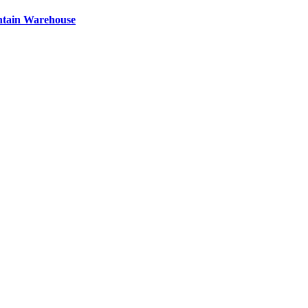
ntain Warehouse