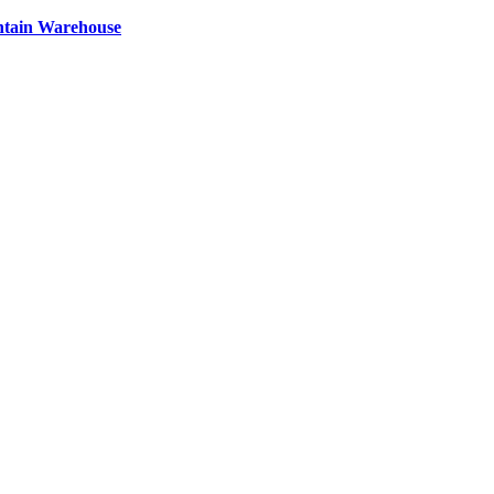
ntain Warehouse