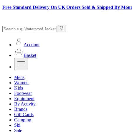
Free Standard Delivery On UK Orders Sold & Shipped By Mou
Account
Basket
Mens
Women
Kids
Footwear
Equipment
By Activity
Brands
Gift Cards
Camping
Ski
Sale