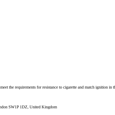
(s) meet the requirements for resistance to cigarette and match igni
ondon SW1P 1DZ, United Kingdom