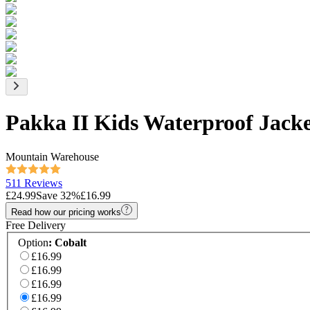
Pakka II Kids Waterproof Jack
Mountain Warehouse
511 Reviews
£24.99
Save
32
%
£16.99
Read how our pricing works
Free Delivery
Option
:
Cobalt
£16.99
£16.99
£16.99
£16.99