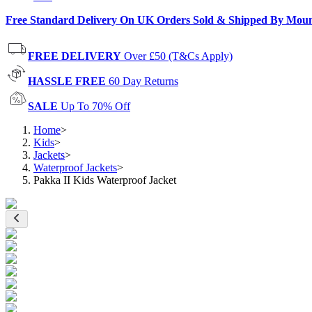
Free Standard Delivery On UK Orders Sold & Shipped By Mou
FREE DELIVERY
Over £50 (T&Cs Apply)
HASSLE FREE
60 Day Returns
SALE
Up To 70% Off
Home
>
Kids
>
Jackets
>
Waterproof Jackets
>
Pakka II Kids Waterproof Jacket