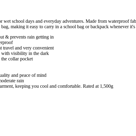
or wet school days and everyday adventures. Made from waterproof fabr
n bag, making it easy to carry in a school bag or backpack whenever it's
t & prevents rain getting in
erproof
ght travel and very convenient
 with visibility in the dark
 the collar pocket
quality and peace of mind
moderate rain
e garment, keeping you cool and comfortable. Rated at 1,500g