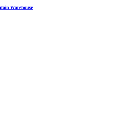
ntain Warehouse