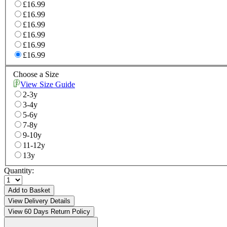
£16.99
£16.99
£16.99
£16.99
£16.99
£16.99
Choose a Size
View Size Guide
2-3y
3-4y
5-6y
7-8y
9-10y
11-12y
13y
Quantity:
Add to Basket
View Delivery Details
View 60 Days Return Policy