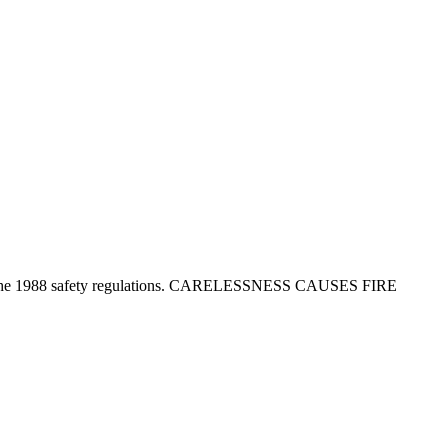
tion in the 1988 safety regulations. CARELESSNESS CAUSES FIRE