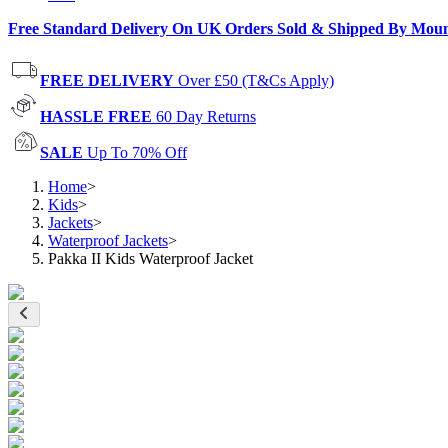
Free Standard Delivery On UK Orders Sold & Shipped By Mou
FREE DELIVERY
Over £50 (T&Cs Apply)
HASSLE FREE
60 Day Returns
SALE
Up To 70% Off
Home
>
Kids
>
Jackets
>
Waterproof Jackets
>
Pakka II Kids Waterproof Jacket