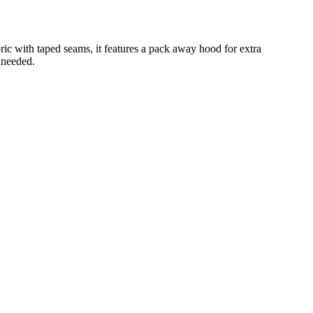
ic with taped seams, it features a pack away hood for extra
 needed.