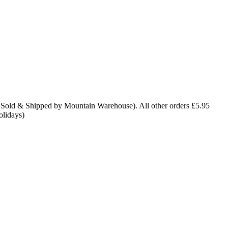
 Sold & Shipped by Mountain Warehouse). All other orders £5.95
olidays)