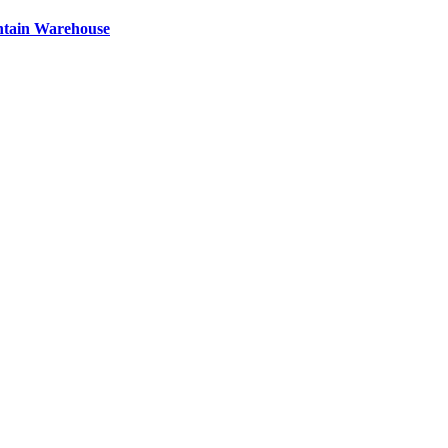
ntain Warehouse