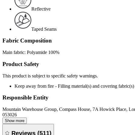
Reflective
Taped Seams
Fabric Composition
Main fabric: Polyamide 100%
Product Safety
This product is subject to specific safety warnings.
Keep away from fire - Filling material(s) and covering fabric
Responsible Entity
Mountain Warehouse Group, Compass House, 7A Howick Place, L
053026
Show more
Reviews
(
511
)