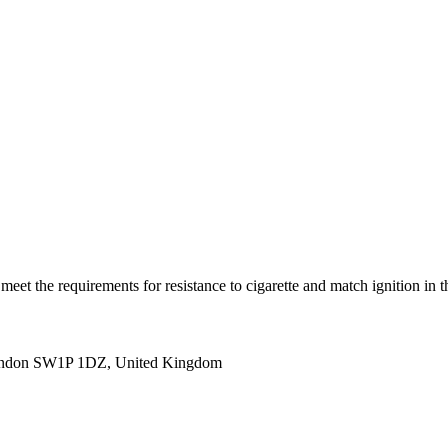
(s) meet the requirements for resistance to cigarette and match igni
ondon SW1P 1DZ, United Kingdom