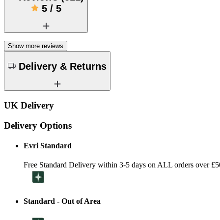
5
/
5
Show more reviews
Delivery & Returns
UK Delivery
Delivery Options
Evri Standard
Free Standard Delivery within 3-5 days on ALL orders over £5
Standard - Out of Area