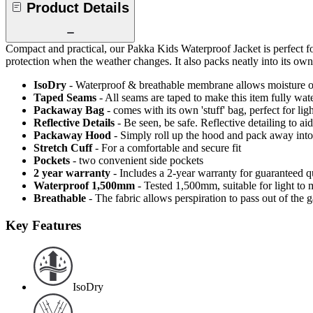
Product Details
Compact and practical, our Pakka Kids Waterproof Jacket is perfect f
protection when the weather changes. It also packs neatly into its ow
IsoDry
- Waterproof & breathable membrane allows moisture ou
Taped Seams
- All seams are taped to make this item fully wat
Packaway Bag
- comes with its own 'stuff' bag, perfect for li
Reflective Details
- Be seen, be safe. Reflective detailing to aid
Packaway Hood
- Simply roll up the hood and pack away into
Stretch Cuff
- For a comfortable and secure fit
Pockets
- two convenient side pockets
2 year warranty
- Includes a 2-year warranty for guaranteed 
Waterproof 1,500mm
- Tested 1,500mm, suitable for light to 
Breathable
- The fabric allows perspiration to pass out of th
Key Features
IsoDry