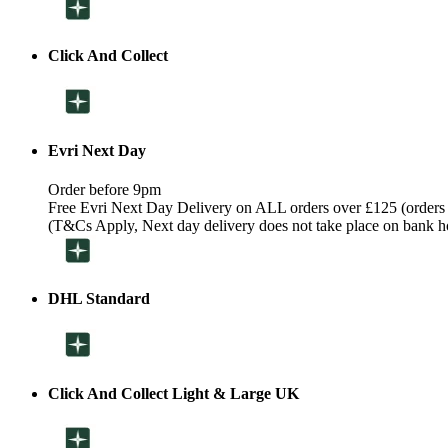
Click And Collect
Evri Next Day
Order before 9pm
Free Evri Next Day Delivery on ALL orders over £125 (orders
(T&Cs Apply, Next day delivery does not take place on bank h
DHL Standard
Click And Collect Light & Large UK