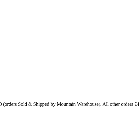
0 (orders Sold & Shipped by Mountain Warehouse). All other orders £