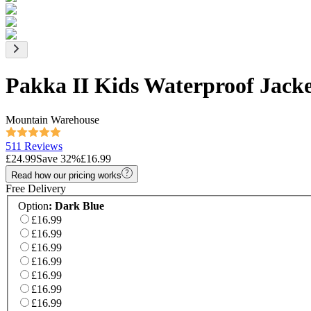
Pakka II Kids Waterproof Jack
Mountain Warehouse
511 Reviews
£24.99
Save
32
%
£16.99
Read how our pricing works
Free Delivery
Option
:
Dark Blue
£16.99
£16.99
£16.99
£16.99
£16.99
£16.99
£16.99