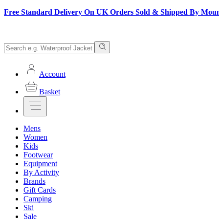
Free Standard Delivery On UK Orders Sold & Shipped By Mou
Account
Basket
Mens
Women
Kids
Footwear
Equipment
By Activity
Brands
Gift Cards
Camping
Ski
Sale