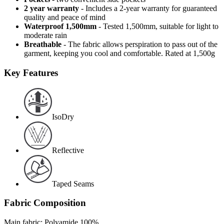
2 year warranty
- Includes a 2-year warranty for guaranteed
quality and peace of mind
Waterproof 1,500mm
- Tested 1,500mm, suitable for light to
moderate rain
Breathable
- The fabric allows perspiration to pass out of the
garment, keeping you cool and comfortable. Rated at 1,500g
Key Features
IsoDry
Reflective
Taped Seams
Fabric Composition
Main fabric: Polyamide 100%