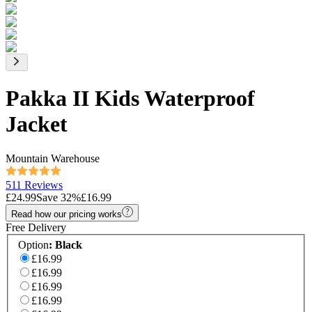
Pakka II Kids Waterproof
Jacket
Mountain Warehouse
511 Reviews
£24.99
Save
32
%
£16.99
Read how our pricing works
Free Delivery
Option
:
Black
£16.99
£16.99
£16.99
£16.99