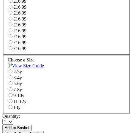
£16.99
£16.99
£16.99
£16.99
£16.99
£16.99
£16.99
£16.99
£16.99
Choose a Size
View Size Guide
2-3y
3-4y
5-6y
7-8y
9-10y
11-12y
13y
Quantity:
Add to Basket