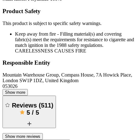
Product Safety
This product is subject to specific safety warnings.
Keep away from fire - Filling material(s) and covering
fabric(s) meet the requirements for resistance to cigarette and
match ignition in the 1988 safety regulations.
CARELESSNESS CAUSES FIRE
Responsible Entity
Mountain Warehouse Group, Compass House, 7A Howick Place,
London SW1P 1DZ, United Kingdom
053026
Show more
Reviews
(
511
)
5
/
5
Show more reviews