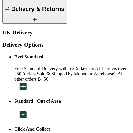
Delivery & Returns
UK Delivery
Delivery Options
Evri Standard
Free Standard Delivery within 3-5 days on ALL orders over
£50 (orders Sold & Shipped by Mountain Warehouse). All
other orders £4.50
Standard - Out of Area
Click And Collect