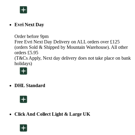
Evri Next Day
Order before 9pm
Free Evri Next Day Delivery on ALL orders over £125
(orders Sold & Shipped by Mountain Warehouse). All other
orders £5.95
(T&Cs Apply, Next day delivery does not take place on bank
holidays)
DHL Standard
Click And Collect Light & Large UK