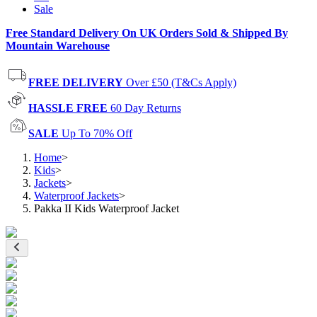
Sale
Free Standard Delivery On UK Orders Sold & Shipped By
Mountain Warehouse
FREE DELIVERY
Over £50 (T&Cs Apply)
HASSLE FREE
60 Day Returns
SALE
Up To 70% Off
Home
>
Kids
>
Jackets
>
Waterproof Jackets
>
Pakka II Kids Waterproof Jacket