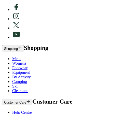
Shopping
Shopping
Mens
Womens
Footwear
Equipment
By Activity
Camping
Ski
Clearance
Customer Care
Customer Care
Help Centre