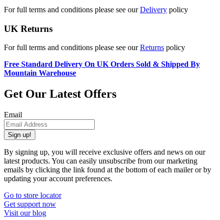
For full terms and conditions please see our
Delivery
policy
UK Returns
For full terms and conditions please see our
Returns
policy
Free Standard Delivery On UK Orders Sold & Shipped By
Mountain Warehouse
Get Our Latest Offers
Email
Sign up!
By signing up, you will receive exclusive offers and news on our
latest products. You can easily unsubscribe from our marketing
emails by clicking the link found at the bottom of each mailer or by
updating your account preferences.
Go to store locator
Get support now
Visit our blog