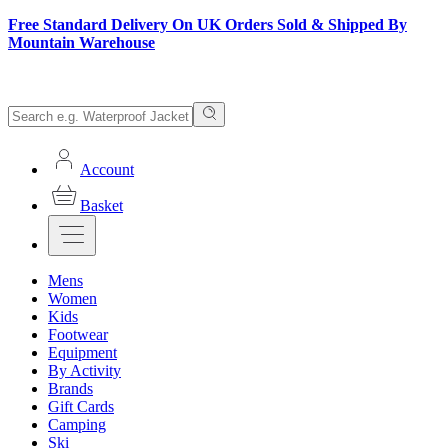
Free Standard Delivery On UK Orders Sold & Shipped By
Mountain Warehouse
Account
Basket
Mens
Women
Kids
Footwear
Equipment
By Activity
Brands
Gift Cards
Camping
Ski