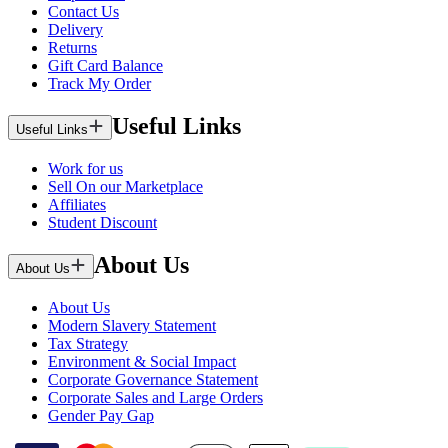
Contact Us
Delivery
Returns
Gift Card Balance
Track My Order
Useful Links
Useful Links
Work for us
Sell On our Marketplace
Affiliates
Student Discount
About Us
About Us
About Us
Modern Slavery Statement
Tax Strategy
Environment & Social Impact
Corporate Governance Statement
Corporate Sales and Large Orders
Gender Pay Gap