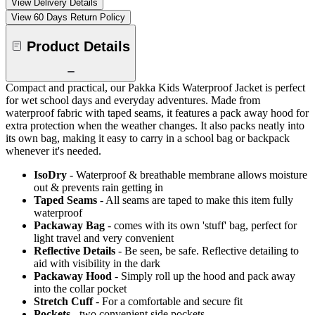
View Delivery Details
View 60 Days Return Policy
Product Details
Compact and practical, our Pakka Kids Waterproof Jacket is perfect
for wet school days and everyday adventures. Made from
waterproof fabric with taped seams, it features a pack away hood for
extra protection when the weather changes. It also packs neatly into
its own bag, making it easy to carry in a school bag or backpack
whenever it's needed.
IsoDry
- Waterproof & breathable membrane allows moisture
out & prevents rain getting in
Taped Seams
- All seams are taped to make this item fully
waterproof
Packaway Bag
- comes with its own 'stuff' bag, perfect for
light travel and very convenient
Reflective Details
- Be seen, be safe. Reflective detailing to
aid with visibility in the dark
Packaway Hood
- Simply roll up the hood and pack away
into the collar pocket
Stretch Cuff
- For a comfortable and secure fit
Pockets
- two convenient side pockets