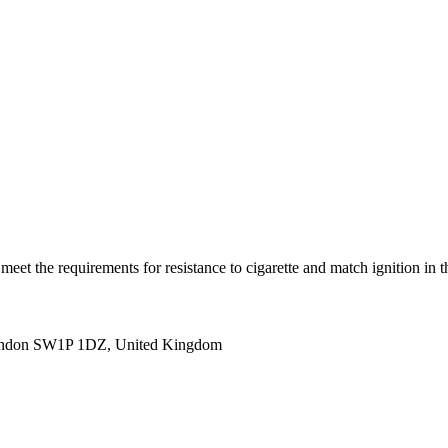
(s) meet the requirements for resistance to cigarette and match igni
ondon SW1P 1DZ, United Kingdom