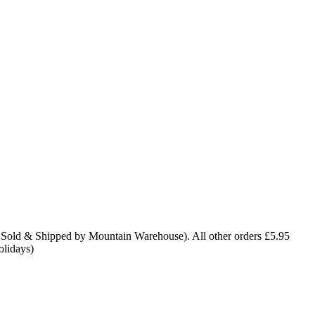
 Sold & Shipped by Mountain Warehouse). All other orders £5.95
olidays)