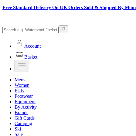
Free Standard Delivery On UK Orders Sold & Shipped By Mou
Account
Basket
Mens
Women
Kids
Footwear
Equipment
By Activity
Brands
Gift Cards
Camping
Ski
Sale