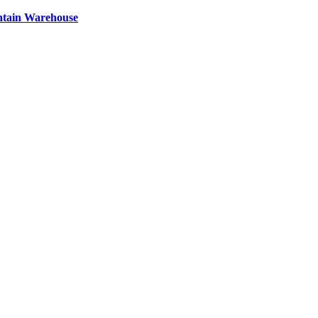
ntain Warehouse