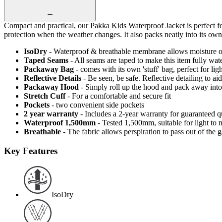
Compact and practical, our Pakka Kids Waterproof Jacket is perfect f
protection when the weather changes. It also packs neatly into its ow
IsoDry
- Waterproof & breathable membrane allows moisture ou
Taped Seams
- All seams are taped to make this item fully wat
Packaway Bag
- comes with its own 'stuff' bag, perfect for li
Reflective Details
- Be seen, be safe. Reflective detailing to aid
Packaway Hood
- Simply roll up the hood and pack away into
Stretch Cuff
- For a comfortable and secure fit
Pockets
- two convenient side pockets
2 year warranty
- Includes a 2-year warranty for guaranteed 
Waterproof 1,500mm
- Tested 1,500mm, suitable for light to 
Breathable
- The fabric allows perspiration to pass out of th
Key Features
IsoDry