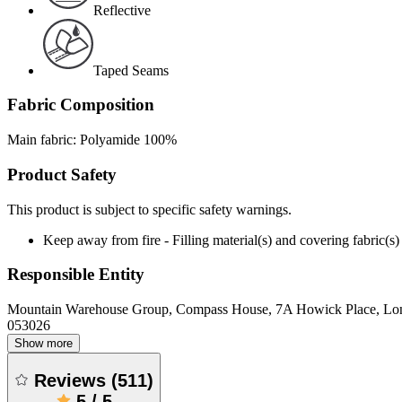
Reflective
Taped Seams
Fabric Composition
Main fabric: Polyamide 100%
Product Safety
This product is subject to specific safety warnings.
Keep away from fire - Filling material(s) and covering fabric
Responsible Entity
Mountain Warehouse Group, Compass House, 7A Howick Place, L
053026
Show more
Reviews
(
511
)
5
/
5