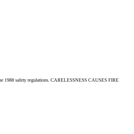
tion in the 1988 safety regulations. CARELESSNESS CAUSES FIRE