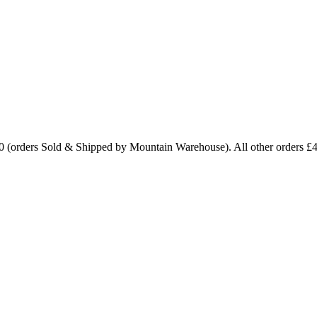
0 (orders Sold & Shipped by Mountain Warehouse). All other orders £