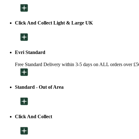
Click And Collect Light & Large UK
Evri Standard
Free Standard Delivery within 3-5 days on ALL orders over £5
Standard - Out of Area
Click And Collect