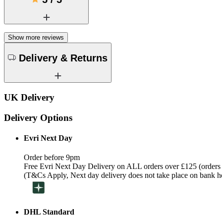
Show more reviews
Delivery & Returns
UK Delivery
Delivery Options
Evri Next Day
Order before 9pm
Free Evri Next Day Delivery on ALL orders over £125 (orders
(T&Cs Apply, Next day delivery does not take place on bank h
DHL Standard