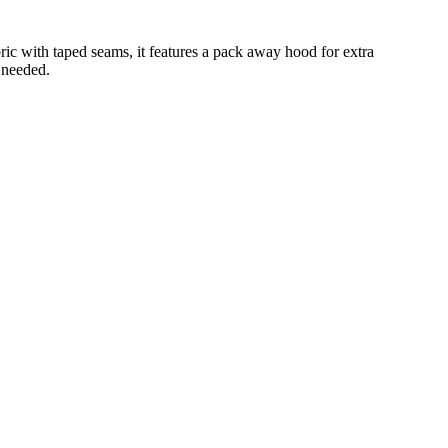
ic with taped seams, it features a pack away hood for extra
 needed.