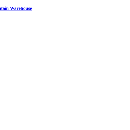
ntain Warehouse