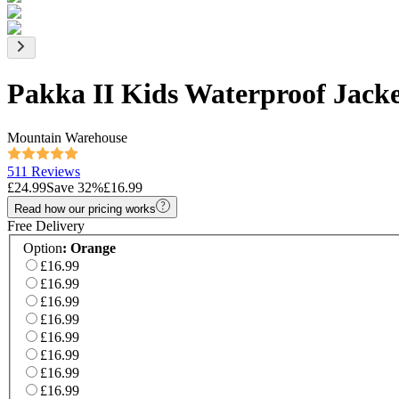
Pakka II Kids Waterproof Jack
Mountain Warehouse
511 Reviews
£24.99
Save
32
%
£16.99
Read how our pricing works
Free Delivery
Option
:
Orange
£16.99
£16.99
£16.99
£16.99
£16.99
£16.99
£16.99
£16.99