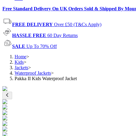
Free Standard Delivery On UK Orders Sold & Shipped By Mou
FREE DELIVERY
Over £50 (T&Cs Apply)
HASSLE FREE
60 Day Returns
SALE
Up To 70% Off
Home
>
Kids
>
Jackets
>
Waterproof Jackets
>
Pakka II Kids Waterproof Jacket