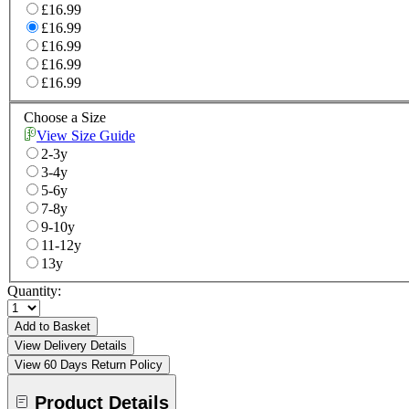
£16.99
£16.99
£16.99
£16.99
£16.99
Choose a Size
View Size Guide
2-3y
3-4y
5-6y
7-8y
9-10y
11-12y
13y
Quantity:
Add to Basket
View Delivery Details
View 60 Days Return Policy
Product Details