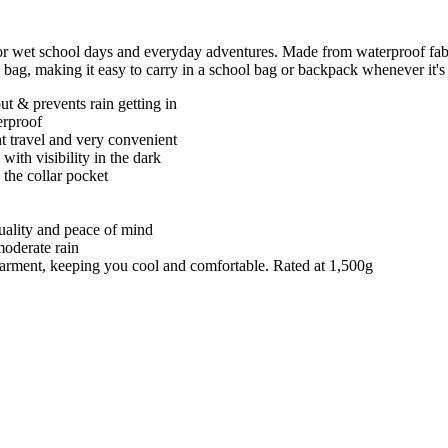
or wet school days and everyday adventures. Made from waterproof fabr
n bag, making it easy to carry in a school bag or backpack whenever it's
t & prevents rain getting in
erproof
ght travel and very convenient
 with visibility in the dark
 the collar pocket
quality and peace of mind
moderate rain
e garment, keeping you cool and comfortable. Rated at 1,500g