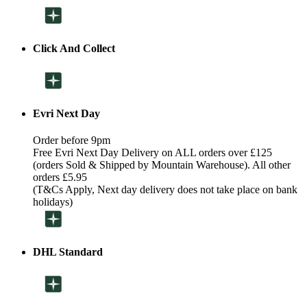
Click And Collect
Evri Next Day
Order before 9pm
Free Evri Next Day Delivery on ALL orders over £125
(orders Sold & Shipped by Mountain Warehouse). All other
orders £5.95
(T&Cs Apply, Next day delivery does not take place on bank
holidays)
DHL Standard