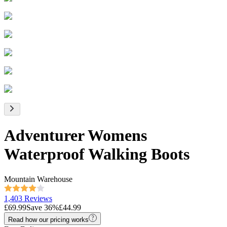
Adventurer Womens
Waterproof Walking Boots
Mountain Warehouse
1,403 Reviews
£69.99
Save
36
%
£44.99
Read how our pricing works