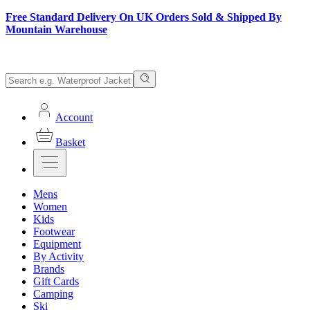
Free Standard Delivery On UK Orders Sold & Shipped By
Mountain Warehouse
Account
Basket
Mens
Women
Kids
Footwear
Equipment
By Activity
Brands
Gift Cards
Camping
Ski