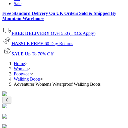
Sale
Free Standard Delivery On UK Orders Sold & Shipped By
Mountain Warehouse
FREE DELIVERY
Over £50 (T&Cs Apply)
HASSLE FREE
60 Day Returns
SALE
Up To 70% Off
Home
>
Women
>
Footwear
>
Walking Boots
>
Adventurer Womens Waterproof Walking Boots