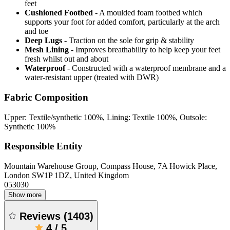
feet
Cushioned Footbed
- A moulded foam footbed which
supports your foot for added comfort, particularly at the arch
and toe
Deep Lugs
- Traction on the sole for grip & stability
Mesh Lining
- Improves breathability to help keep your feet
fresh whilst out and about
Waterproof
- Constructed with a waterproof membrane and a
water-resistant upper (treated with DWR)
Fabric Composition
Upper: Textile/synthetic 100%, Lining: Textile 100%, Outsole:
Synthetic 100%
Responsible Entity
Mountain Warehouse Group, Compass House, 7A Howick Place,
London SW1P 1DZ, United Kingdom
053030
Show more
Reviews
(
1403
)
4
/
5