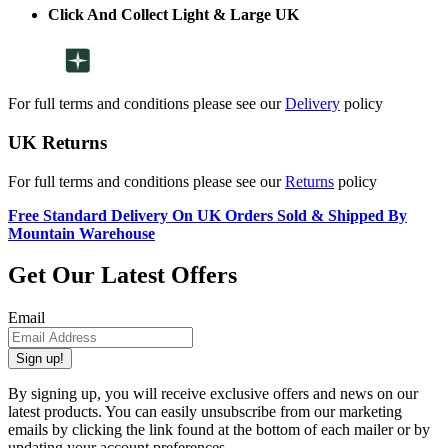
Click And Collect Light & Large UK
For full terms and conditions please see our
Delivery
policy
UK Returns
For full terms and conditions please see our
Returns
policy
Free Standard Delivery On UK Orders Sold & Shipped By
Mountain Warehouse
Get Our Latest Offers
Email
Sign up!
By signing up, you will receive exclusive offers and news on our
latest products. You can easily unsubscribe from our marketing
emails by clicking the link found at the bottom of each mailer or by
updating your account preferences.