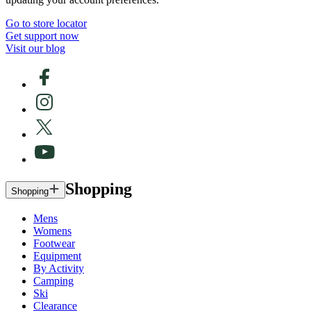
Go to store locator
Get support now
Visit our blog
Shopping
Shopping
Mens
Womens
Footwear
Equipment
By Activity
Camping
Ski
Clearance