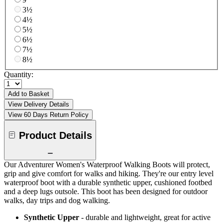
3½
4½
5½
6½
7½
8½
Quantity:
Add to Basket
View Delivery Details
View 60 Days Return Policy
Product Details
Our Adventurer Women's Waterproof Walking Boots will protect,
grip and give comfort for walks and hiking. They're our entry level
waterproof boot with a durable synthetic upper, cushioned footbed
and a deep lugs outsole. This boot has been designed for outdoor
walks, day trips and dog walking.
Synthetic Upper
- durable and lightweight, great for active