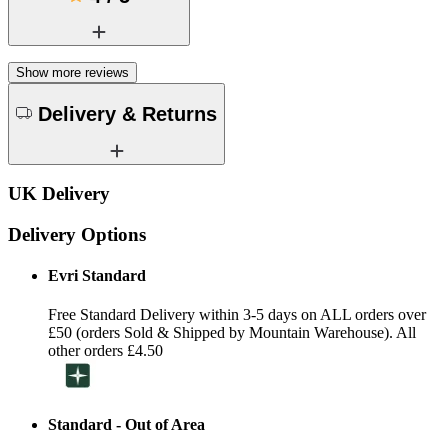
Show more reviews
Delivery & Returns
UK Delivery
Delivery Options
Evri Standard
Free Standard Delivery within 3-5 days on ALL orders over
£50 (orders Sold & Shipped by Mountain Warehouse). All
other orders £4.50
Standard - Out of Area