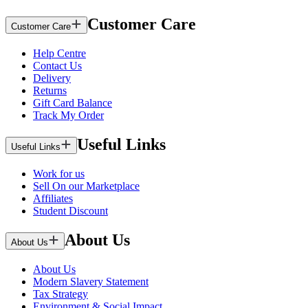
Customer Care
Customer Care
Help Centre
Contact Us
Delivery
Returns
Gift Card Balance
Track My Order
Useful Links
Useful Links
Work for us
Sell On our Marketplace
Affiliates
Student Discount
About Us
About Us
About Us
Modern Slavery Statement
Tax Strategy
Environment & Social Impact