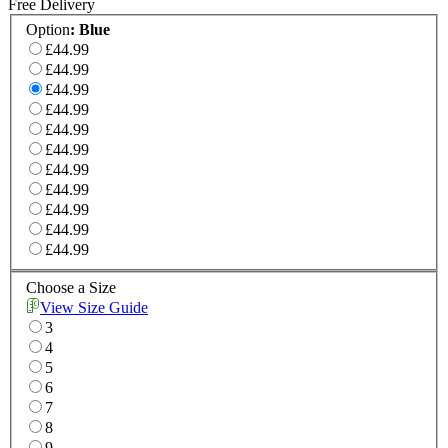
Free Delivery
Option
:
Blue
£44.99
£44.99
£44.99
£44.99
£44.99
£44.99
£44.99
£44.99
£44.99
£44.99
£44.99
Choose a Size
View Size Guide
3
4
5
6
7
8
9