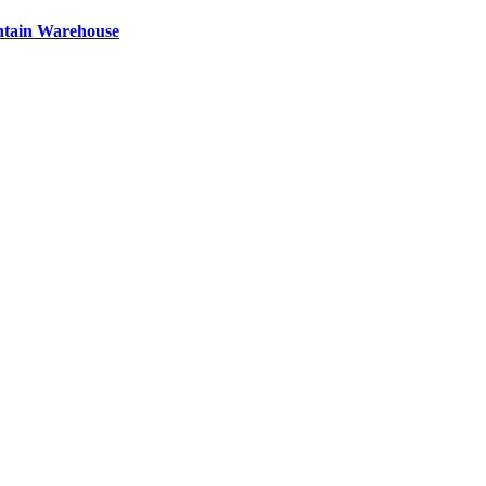
ntain Warehouse