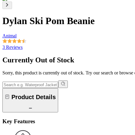
Dylan Ski Pom Beanie
Animal
3 Reviews
Currently Out of Stock
Sorry, this product is currently out of stock. Try our search or browse
Product Details
Key Features