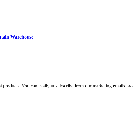
ntain Warehouse
st products. You can easily unsubscribe from our marketing emails by cl