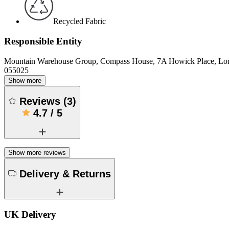
Recycled Fabric
Responsible Entity
Mountain Warehouse Group, Compass House, 7A Howick Place, L
055025
Show more
Reviews
(
3
)
4.7
/
5
Show more reviews
Delivery & Returns
UK Delivery