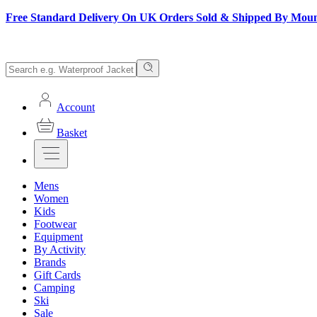
Free Standard Delivery On UK Orders Sold & Shipped By Mou
Account
Basket
Mens
Women
Kids
Footwear
Equipment
By Activity
Brands
Gift Cards
Camping
Ski
Sale