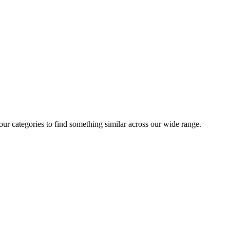
 our categories to find something similar across our wide range.