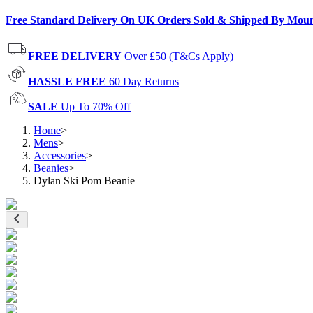
Free Standard Delivery On UK Orders Sold & Shipped By Mou
FREE DELIVERY
Over £50 (T&Cs Apply)
HASSLE FREE
60 Day Returns
SALE
Up To 70% Off
Home
>
Mens
>
Accessories
>
Beanies
>
Dylan Ski Pom Beanie