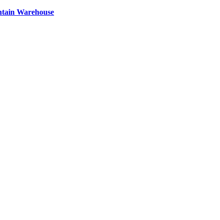
ntain Warehouse