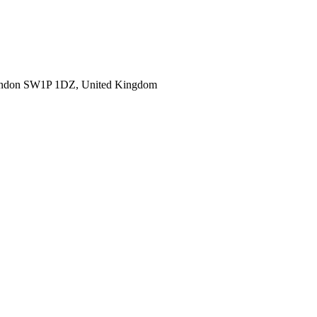
ondon SW1P 1DZ, United Kingdom