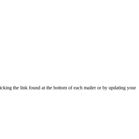
icking the link found at the bottom of each mailer or by updating your