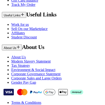
Gift Card Balance
Track My Order
Useful Links
Useful Links
Work for us
Sell On our Marketplace
Affiliates
Student Discount
About Us
About Us
About Us
Modern Slavery Statement
Tax Strategy
Environment & Social Impact
Corporate Governance Statement
Corporate Sales and Large Orders
Gender Pay Gap
Terms & Conditions