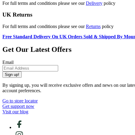
For full terms and conditions please see our
Delivery
policy
UK Returns
For full terms and conditions please see our
Returns
policy
Free Standard Delivery On UK Orders Sold & Shipped By Mou
Get Our Latest Offers
Email
Sign up!
By signing up, you will receive exclusive offers and news on our late
account preferences.
Go to store locator
Get support now
Visit our blog