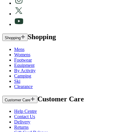
Shopping
Shopping
Mens
Womens
Footwear
Equipment
By Activity
Camping
Ski
Clearance
Customer Care
Customer Care
Help Centre
Contact Us
Delivery
Returns