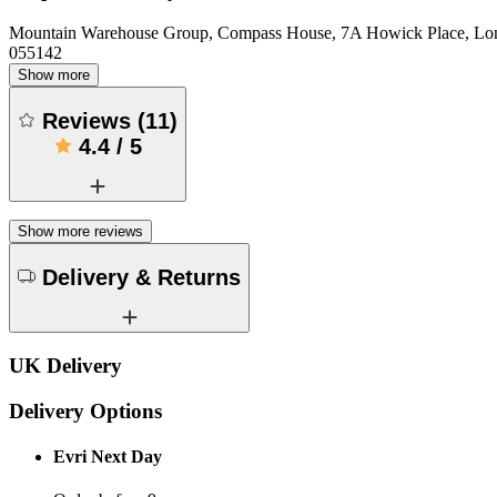
Mountain Warehouse Group, Compass House, 7A Howick Place, L
055142
Show more
Reviews
(
11
)
4.4
/
5
Show more reviews
Delivery & Returns
UK Delivery
Delivery Options
Evri Next Day