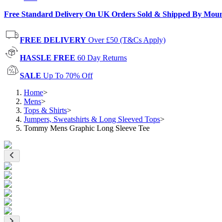
Free Standard Delivery On UK Orders Sold & Shipped By Mou
FREE DELIVERY
Over £50 (T&Cs Apply)
HASSLE FREE
60 Day Returns
SALE
Up To 70% Off
Home
>
Mens
>
Tops & Shirts
>
Jumpers, Sweatshirts & Long Sleeved Tops
>
Tommy Mens Graphic Long Sleeve Tee