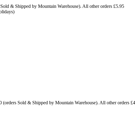
 Sold & Shipped by Mountain Warehouse). All other orders £5.95
olidays)
0 (orders Sold & Shipped by Mountain Warehouse). All other orders £