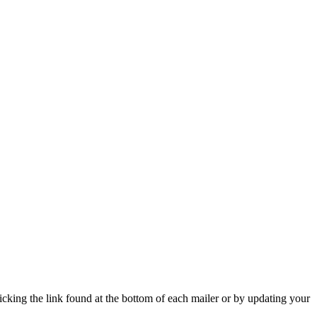
icking the link found at the bottom of each mailer or by updating your