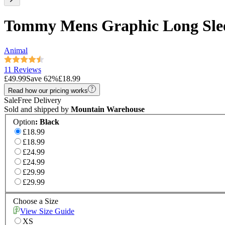
Tommy Mens Graphic Long Slee
Animal
11 Reviews
£49.99
Save
62
%
£18.99
Read how our pricing works
Sale
Free Delivery
Sold and shipped by
Mountain Warehouse
Option
:
Black
£18.99
£18.99
£24.99
£24.99
£29.99
£29.99
Choose a Size
View Size Guide
XS