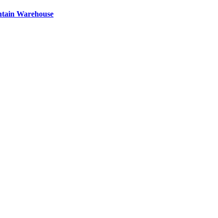
ntain Warehouse