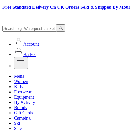
Free Standard Delivery On UK Orders Sold & Shipped By Mou
Account
Basket
Mens
Women
Kids
Footwear
Equipment
By Activity
Brands
Gift Cards
Camping
Ski
Sale