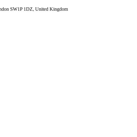
ondon SW1P 1DZ, United Kingdom