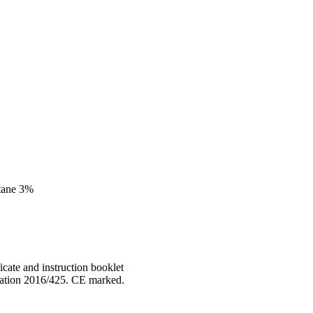
stane 3%
cate and instruction booklet
lation 2016/425. CE marked.