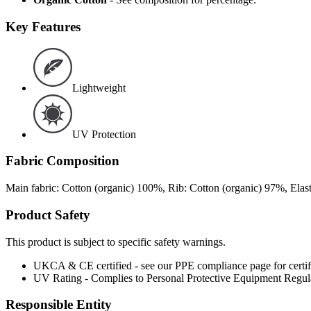
Key Features
Lightweight
UV Protection
Fabric Composition
Main fabric: Cotton (organic) 100%, Rib: Cotton (organic) 97%, Ela
Product Safety
This product is subject to specific safety warnings.
UKCA & CE certified - see our PPE compliance page for certifi
UV Rating - Complies to Personal Protective Equipment Regu
Responsible Entity