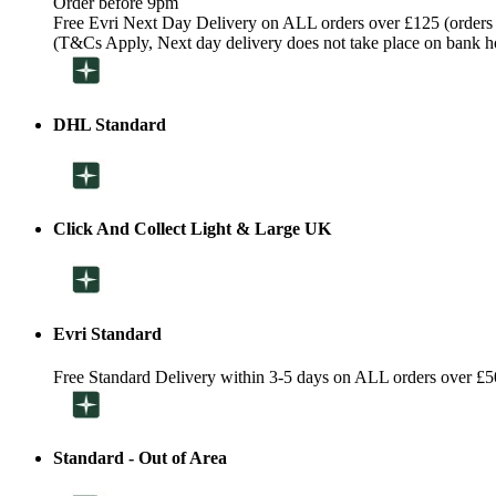
Order before 9pm
Free Evri Next Day Delivery on ALL orders over £125 (orders
(T&Cs Apply, Next day delivery does not take place on bank h
DHL Standard
Click And Collect Light & Large UK
Evri Standard
Free Standard Delivery within 3-5 days on ALL orders over £5
Standard - Out of Area