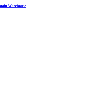
ntain Warehouse