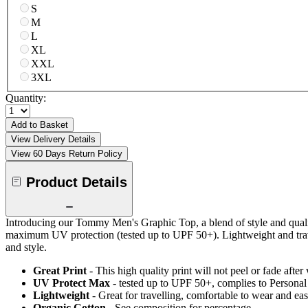
S
M
L
XL
XXL
3XL
Quantity:
Add to Basket
View Delivery Details
View 60 Days Return Policy
Product Details
Introducing our Tommy Men's Graphic Top, a blend of style and quality
maximum UV protection (tested up to UPF 50+). Lightweight and trav
and style.
Great Print
- This high quality print will not peel or fade aft
UV Protect Max
- tested up to UPF 50+, complies to Persona
Lightweight
- Great for travelling, comfortable to wear and ea
Organic Cotton
- See composition for percentage.