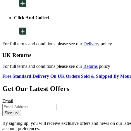
Click And Collect
For full terms and conditions please see our
Delivery
policy
UK Returns
For full terms and conditions please see our
Returns
policy
Free Standard Delivery On UK Orders Sold & Shipped By Mou
Get Our Latest Offers
Email
Sign up!
By signing up, you will receive exclusive offers and news on our late
account preferences.