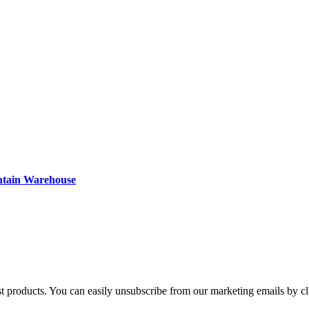
ntain Warehouse
st products. You can easily unsubscribe from our marketing emails by cl