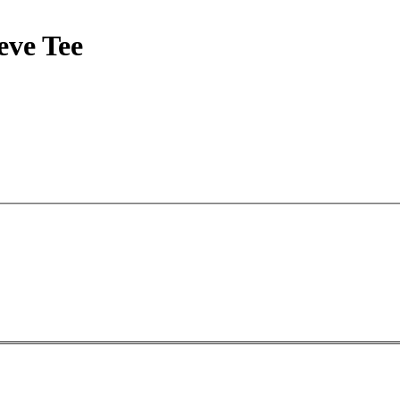
ve Tee