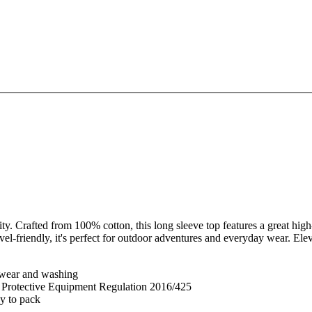
. Crafted from 100% cotton, this long sleeve top features a great high-
el-friendly, it's perfect for outdoor adventures and everyday wear. 
er wear and washing
l Protective Equipment Regulation 2016/425
sy to pack