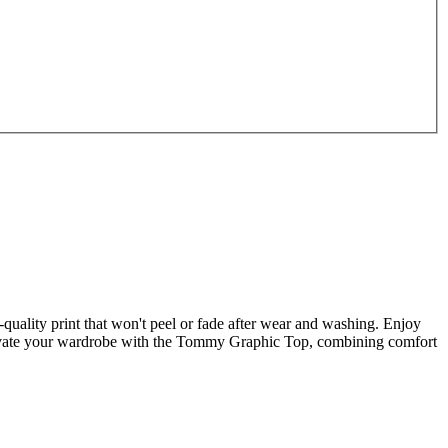
quality print that won't peel or fade after wear and washing. Enjoy
Elevate your wardrobe with the Tommy Graphic Top, combining comfort