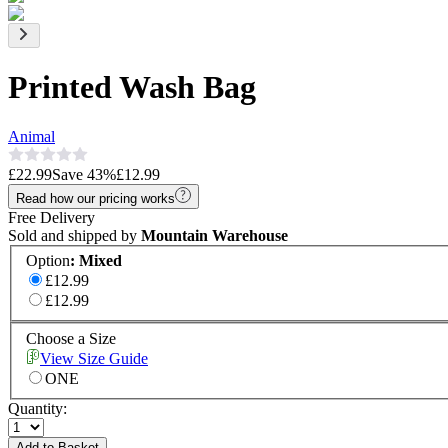
Printed Wash Bag
Animal
£22.99
Save
43
%
£12.99
Read how our pricing works
Free Delivery
Sold and shipped by
Mountain Warehouse
Option
:
Mixed
£12.99
£12.99
Choose a Size
View Size Guide
ONE
Quantity:
Add to Basket