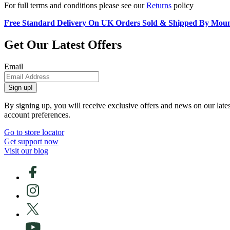
For full terms and conditions please see our
Returns
policy
Free Standard Delivery On UK Orders Sold & Shipped By Mou
Get Our Latest Offers
Email
Sign up!
By signing up, you will receive exclusive offers and news on our late
account preferences.
Go to store locator
Get support now
Visit our blog