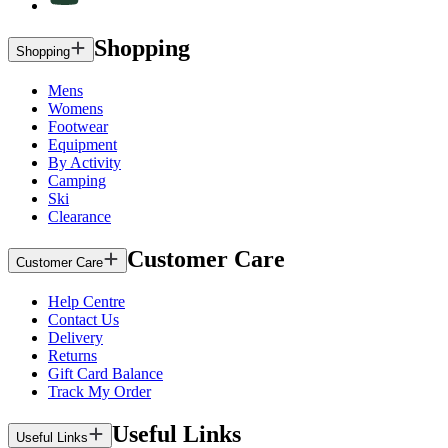
Shopping
Shopping
Mens
Womens
Footwear
Equipment
By Activity
Camping
Ski
Clearance
Customer Care
Customer Care
Help Centre
Contact Us
Delivery
Returns
Gift Card Balance
Track My Order
Useful Links
Useful Links