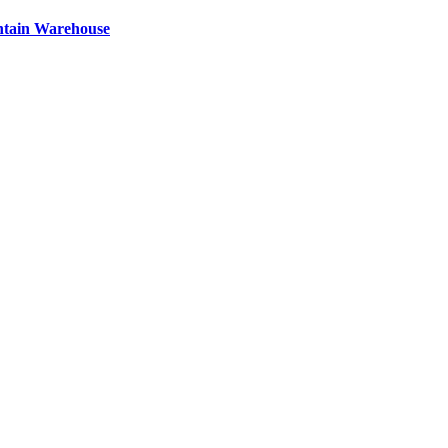
ntain Warehouse