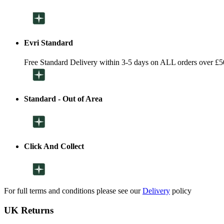
Evri Standard
Free Standard Delivery within 3-5 days on ALL orders over £5
Standard - Out of Area
Click And Collect
For full terms and conditions please see our
Delivery
policy
UK Returns