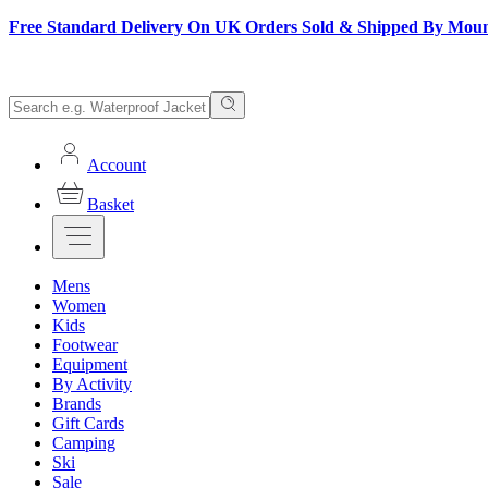
Free Standard Delivery On UK Orders Sold & Shipped By Mou
Account
Basket
Mens
Women
Kids
Footwear
Equipment
By Activity
Brands
Gift Cards
Camping
Ski
Sale