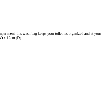
mpartment, this wash bag keeps your toiletries organized and at your
(W) x 12cm (D)