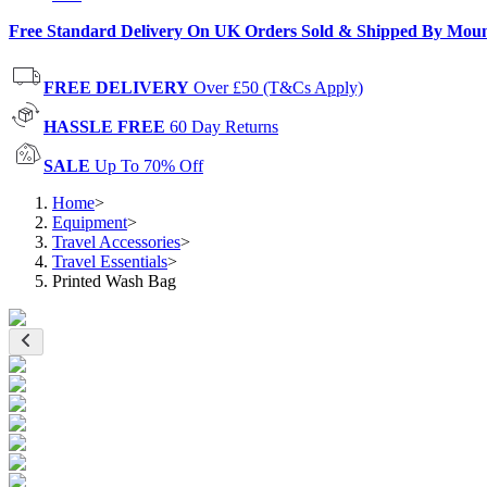
Free Standard Delivery On UK Orders Sold & Shipped By Mou
FREE DELIVERY
Over £50 (T&Cs Apply)
HASSLE FREE
60 Day Returns
SALE
Up To 70% Off
Home
>
Equipment
>
Travel Accessories
>
Travel Essentials
>
Printed Wash Bag