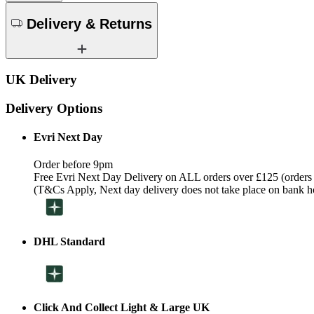
Delivery & Returns
UK Delivery
Delivery Options
Evri Next Day
Order before 9pm
Free Evri Next Day Delivery on ALL orders over £125 (orders
(T&Cs Apply, Next day delivery does not take place on bank h
DHL Standard
Click And Collect Light & Large UK