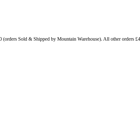
0 (orders Sold & Shipped by Mountain Warehouse). All other orders £