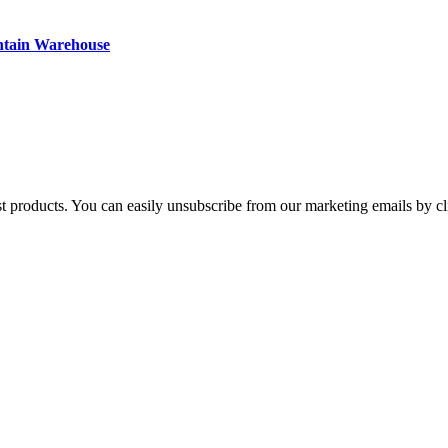
ntain Warehouse
st products. You can easily unsubscribe from our marketing emails by cl