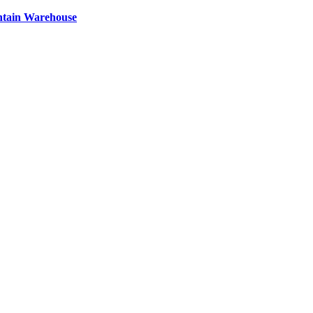
ntain Warehouse