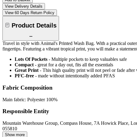
View Delivery Details
View 60 Days Return Policy
Product Details
Travel in style with Animal's Printed Wash Bag. With a practical oute
fingertips. Featuring a vibrant tropical print, you will make a stat
Lots Of Pockets
- Multiple pockets to keep valuables safe
Compact
- great for a day out, fits all the essentials
Great Print
- This high quality print will not peel or fade aft
PFC-free
- made without intentionally added PFAS
Fabric Composition
Main fabric: Polyester 100%
Responsible Entity
Mountain Warehouse Group, Compass House, 7A Howick Place, L
055810
Show more