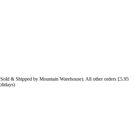
 Sold & Shipped by Mountain Warehouse). All other orders £5.95
olidays)