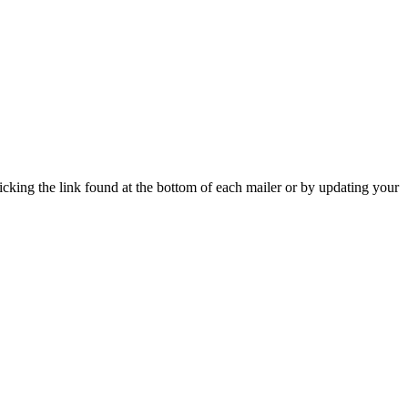
icking the link found at the bottom of each mailer or by updating your