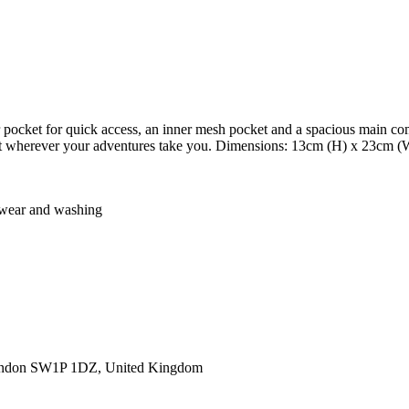
r pocket for quick access, an inner mesh pocket and a spacious main co
ement wherever your adventures take you. Dimensions: 13cm (H) x 23cm 
er wear and washing
ondon SW1P 1DZ, United Kingdom