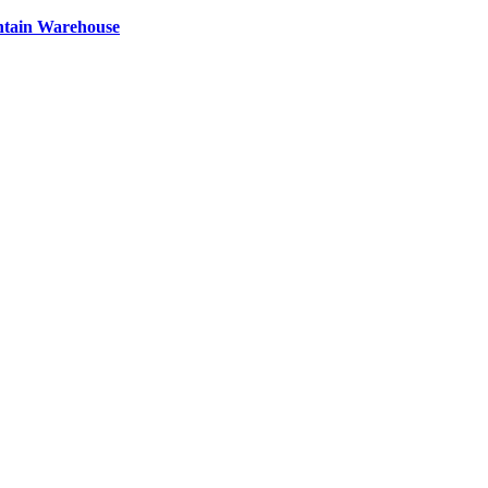
ntain Warehouse