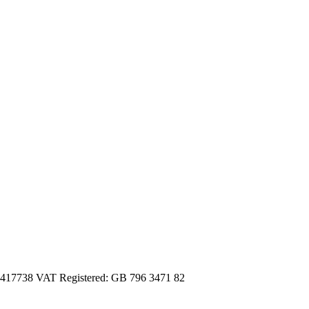
3417738 VAT Registered: GB 796 3471 82