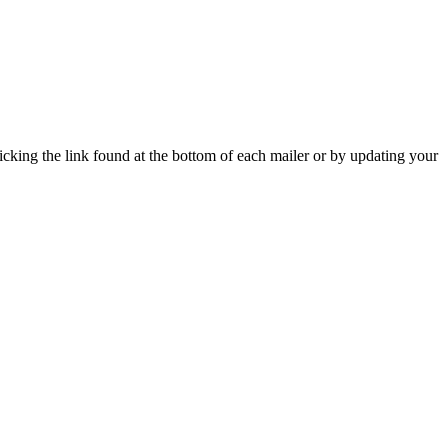
icking the link found at the bottom of each mailer or by updating your