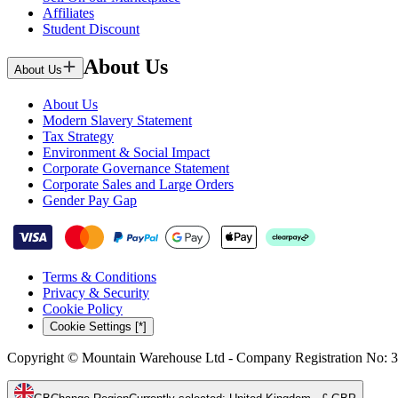
Affiliates
Student Discount
About Us
About Us
About Us
Modern Slavery Statement
Tax Strategy
Environment & Social Impact
Corporate Governance Statement
Corporate Sales and Large Orders
Gender Pay Gap
Terms & Conditions
Privacy & Security
Cookie Policy
Cookie Settings [*]
Copyright © Mountain Warehouse Ltd - Company Registration No: 