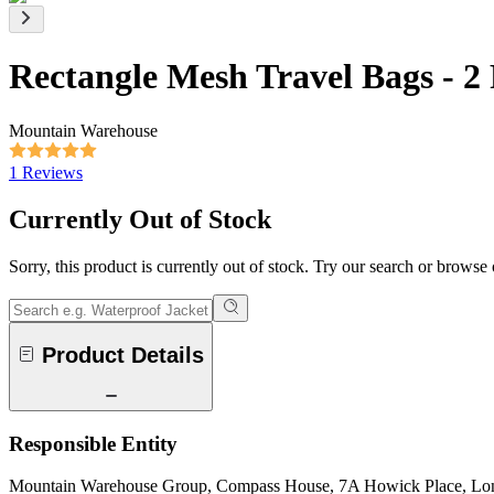
Rectangle Mesh Travel Bags - 2
Mountain Warehouse
1 Reviews
Currently Out of Stock
Sorry, this product is currently out of stock. Try our search or browse
Product Details
Responsible Entity
Mountain Warehouse Group, Compass House, 7A Howick Place, L