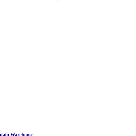
ntain Warehouse