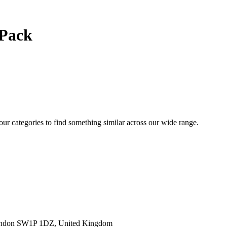
 Pack
 our categories to find something similar across our wide range.
ondon SW1P 1DZ, United Kingdom