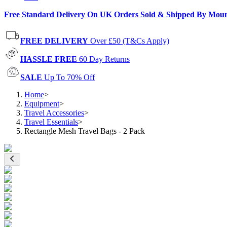
Free Standard Delivery On UK Orders Sold & Shipped By Mou
FREE DELIVERY
Over £50 (T&Cs Apply)
HASSLE FREE
60 Day Returns
SALE
Up To 70% Off
Home
>
Equipment
>
Travel Accessories
>
Travel Essentials
>
Rectangle Mesh Travel Bags - 2 Pack