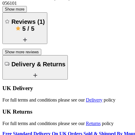
056101
Show more
Reviews
(
1
)
5
/
5
Show more reviews
Delivery & Returns
UK Delivery
For full terms and conditions please see our
Delivery
policy
UK Returns
For full terms and conditions please see our
Returns
policy
Free Standard Delivery On UK Orders Sold & Shipped By Mou