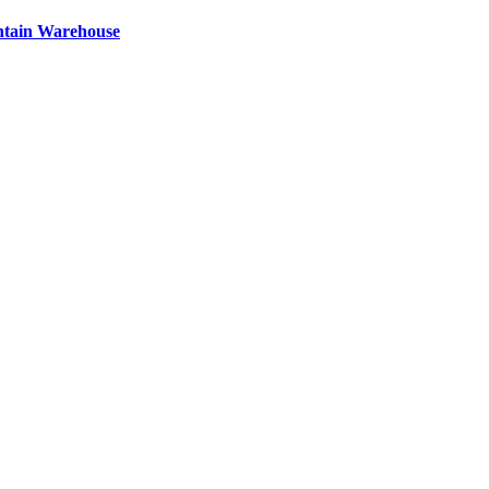
ntain Warehouse