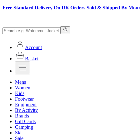
Free Standard Delivery On UK Orders Sold & Shipped By Mou
Account
Basket
Mens
Women
Kids
Footwear
Equipment
By Activity
Brands
Gift Cards
Camping
Ski
Sale