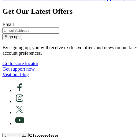
Get Our Latest Offers
Email
Sign up!
By signing up, you will receive exclusive offers and news on our late
account preferences.
Go to store locator
Get support now
Visit our blog
Shopping