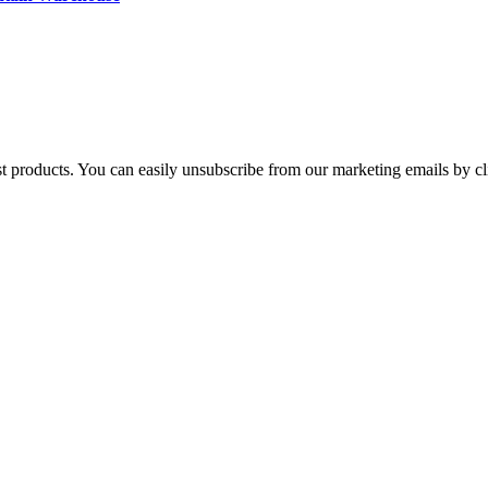
st products. You can easily unsubscribe from our marketing emails by cl