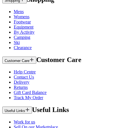
Shopping
Mens
Womens
Footwear
Equipment
By Activity
Camping
Ski
Clearance
Customer Care
Customer Care
Help Centre
Contact Us
Delivery
Returns
Gift Card Balance
Track My Order
Useful Links
Useful Links
Work for us
Sell On our Marketplace