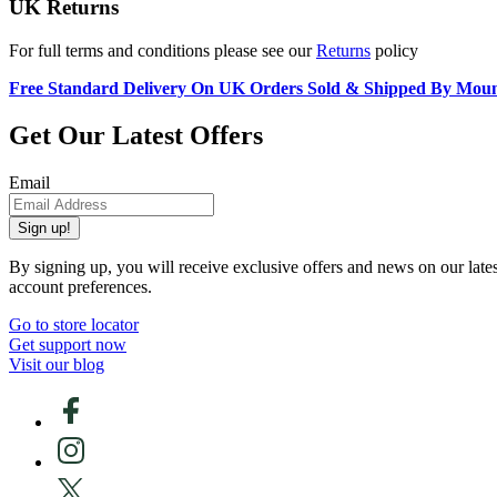
UK Returns
For full terms and conditions please see our
Returns
policy
Free Standard Delivery On UK Orders Sold & Shipped By Mou
Get Our Latest Offers
Email
Sign up!
By signing up, you will receive exclusive offers and news on our late
account preferences.
Go to store locator
Get support now
Visit our blog