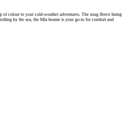
 of colour to your cold-weather adventures. The snug fleece lining
rolling by the sea, the Mia beanie is your go-to for comfort and