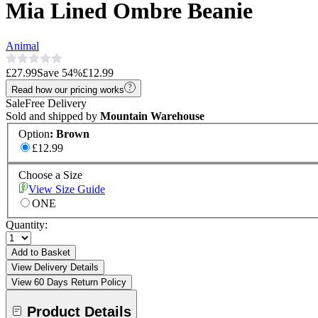
Mia Lined Ombre Beanie
Animal
£27.99
Save
54
%
£12.99
Read how our pricing works
Sale
Free Delivery
Sold and shipped by
Mountain Warehouse
Option
:
Brown
£12.99
Choose a Size
View Size Guide
ONE
Quantity:
Add to Basket
View Delivery Details
View 60 Days Return Policy
Product Details