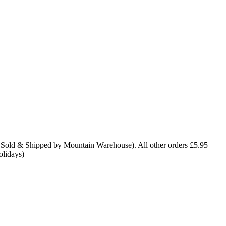
 Sold & Shipped by Mountain Warehouse). All other orders £5.95
olidays)