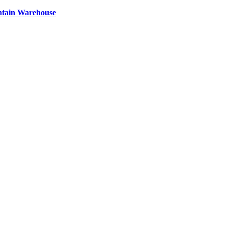
ntain Warehouse