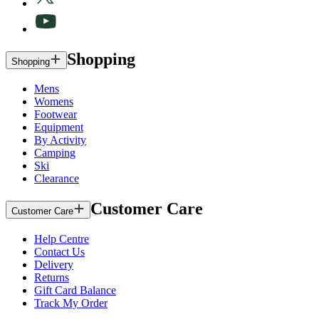
Shopping
Shopping
Mens
Womens
Footwear
Equipment
By Activity
Camping
Ski
Clearance
Customer Care
Customer Care
Help Centre
Contact Us
Delivery
Returns
Gift Card Balance
Track My Order