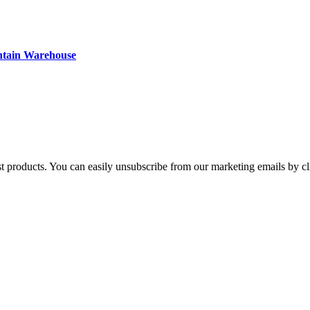
ntain Warehouse
st products. You can easily unsubscribe from our marketing emails by cl