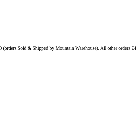
0 (orders Sold & Shipped by Mountain Warehouse). All other orders £