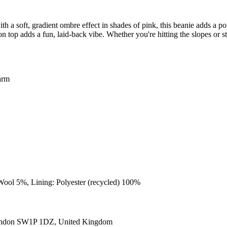
 soft, gradient ombre effect in shades of pink, this beanie adds a pop
n top adds a fun, laid-back vibe. Whether you're hitting the slopes or st
arm
Wool 5%, Lining: Polyester (recycled) 100%
ondon SW1P 1DZ, United Kingdom