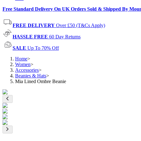
Free Standard Delivery On UK Orders Sold & Shipped By Mou
FREE DELIVERY
Over £50 (T&Cs Apply)
HASSLE FREE
60 Day Returns
SALE
Up To 70% Off
Home
>
Women
>
Accessories
>
Beanies & Hats
>
Mia Lined Ombre Beanie