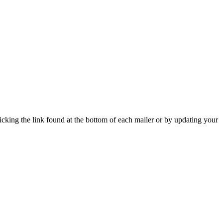
icking the link found at the bottom of each mailer or by updating your