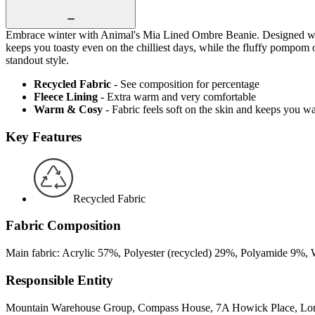
Embrace winter with Animal's Mia Lined Ombre Beanie. Designed with a
keeps you toasty even on the chilliest days, while the fluffy pompom o
standout style.
Recycled Fabric
- See composition for percentage
Fleece Lining
- Extra warm and very comfortable
Warm & Cosy
- Fabric feels soft on the skin and keeps you w
Key Features
Recycled Fabric
Fabric Composition
Main fabric: Acrylic 57%, Polyester (recycled) 29%, Polyamide 9%, 
Responsible Entity
Mountain Warehouse Group, Compass House, 7A Howick Place, L