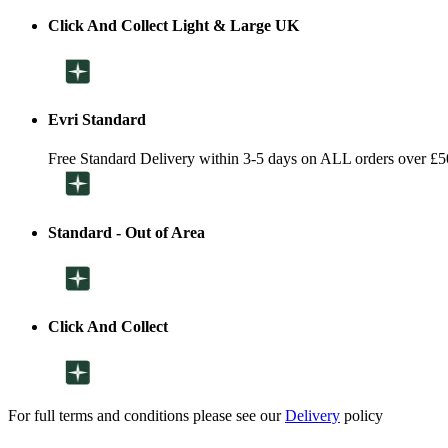
Click And Collect Light & Large UK
Evri Standard
Free Standard Delivery within 3-5 days on ALL orders over £5
Standard - Out of Area
Click And Collect
For full terms and conditions please see our
Delivery
policy