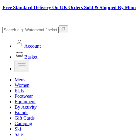
Free Standard Delivery On UK Orders Sold & Shipped By Mou
Account
Basket
Mens
Women
Kids
Footwear
Equipment
By Activity
Brands
Gift Cards
Camping
Ski
Sale