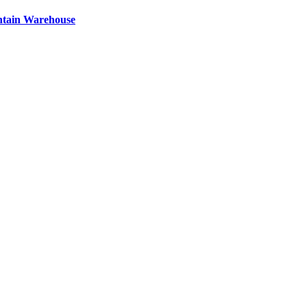
ntain Warehouse