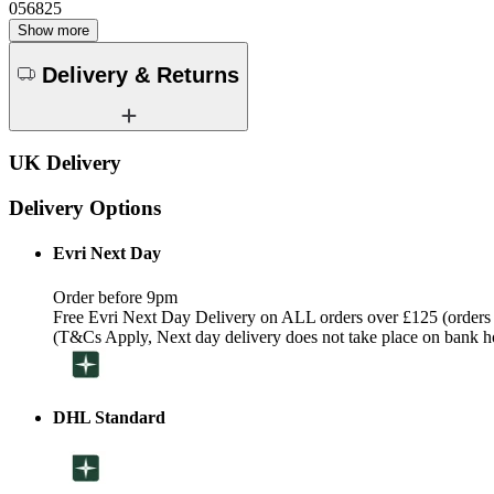
056825
Show more
Delivery & Returns
UK Delivery
Delivery Options
Evri Next Day
Order before 9pm
Free Evri Next Day Delivery on ALL orders over £125 (orders
(T&Cs Apply, Next day delivery does not take place on bank h
DHL Standard