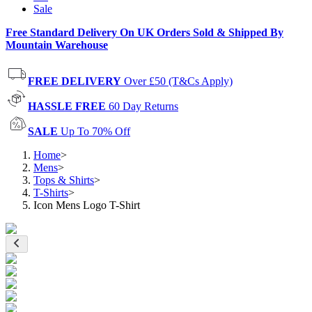
Sale
Free Standard Delivery On UK Orders Sold & Shipped By
Mountain Warehouse
FREE DELIVERY
Over £50 (T&Cs Apply)
HASSLE FREE
60 Day Returns
SALE
Up To 70% Off
Home
>
Mens
>
Tops & Shirts
>
T-Shirts
>
Icon Mens Logo T-Shirt