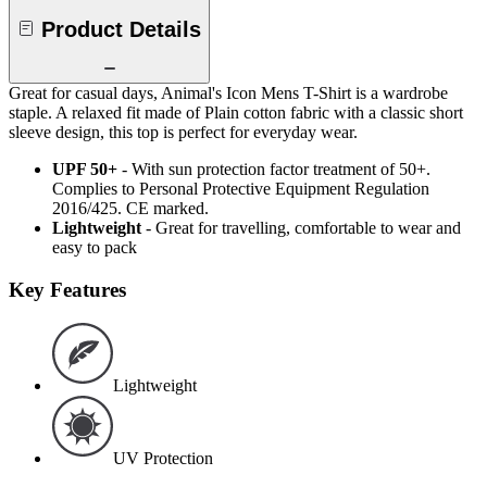
Product Details
Great for casual days, Animal's Icon Mens T-Shirt is a wardrobe
staple. A relaxed fit made of Plain cotton fabric with a classic short
sleeve design, this top is perfect for everyday wear.
UPF 50+
- With sun protection factor treatment of 50+.
Complies to Personal Protective Equipment Regulation
2016/425. CE marked.
Lightweight
- Great for travelling, comfortable to wear and
easy to pack
Key Features
Lightweight
UV Protection