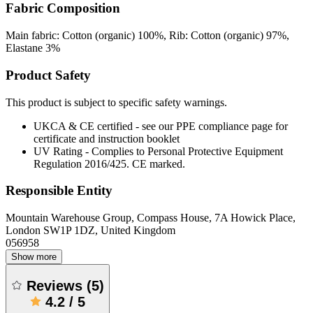
Fabric Composition
Main fabric: Cotton (organic) 100%, Rib: Cotton (organic) 97%,
Elastane 3%
Product Safety
This product is subject to specific safety warnings.
UKCA & CE certified - see our PPE compliance page for
certificate and instruction booklet
UV Rating - Complies to Personal Protective Equipment
Regulation 2016/425. CE marked.
Responsible Entity
Mountain Warehouse Group, Compass House, 7A Howick Place,
London SW1P 1DZ, United Kingdom
056958
Show more
Reviews
(
5
)
4.2
/
5