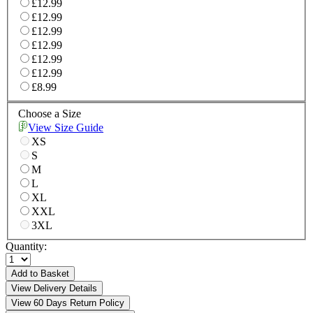
£12.99
£12.99
£12.99
£12.99
£12.99
£12.99
£8.99
Choose a Size
View Size Guide
XS
S
M
L
XL
XXL
3XL
Quantity:
Add to Basket
View Delivery Details
View 60 Days Return Policy