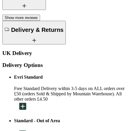
Show more reviews
Delivery & Returns
UK Delivery
Delivery Options
Evri Standard
Free Standard Delivery within 3-5 days on ALL orders over
£50 (orders Sold & Shipped by Mountain Warehouse). All
other orders £4.50
Standard - Out of Area