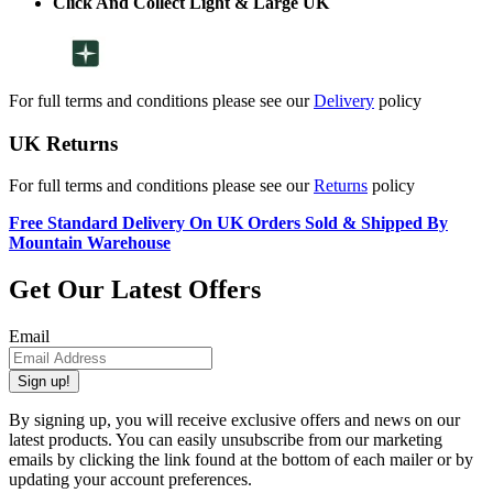
Click And Collect Light & Large UK
For full terms and conditions please see our
Delivery
policy
UK Returns
For full terms and conditions please see our
Returns
policy
Free Standard Delivery On UK Orders Sold & Shipped By
Mountain Warehouse
Get Our Latest Offers
Email
Sign up!
By signing up, you will receive exclusive offers and news on our
latest products. You can easily unsubscribe from our marketing
emails by clicking the link found at the bottom of each mailer or by
updating your account preferences.