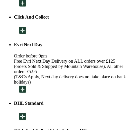
Click And Collect
Evri Next Day
Order before 9pm
Free Evri Next Day Delivery on ALL orders over £125
(orders Sold & Shipped by Mountain Warehouse). All other
orders £5.95
(T&Cs Apply, Next day delivery does not take place on bank
holidays)
DHL Standard