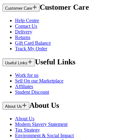
Customer Care
Customer Care
Help Centre
Contact Us
Delivery
Returns
Gift Card Balance
Track My Order
Useful Links
Useful Links
Work for us
Sell On our Marketplace
Affiliates
Student Discount
About Us
About Us
About Us
Modern Slavery Statement
Tax Strategy
Environment & Social Impact