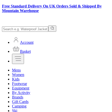
Free Standard Delivery On UK Orders Sold & Shipped By
Mountain Warehouse
Account
Basket
Mens
Women
Kids
Footwear
Equipment
By Activity
Brands
Gift Cards
Camping
Ski