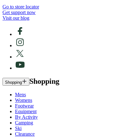
Go to store locator
Get support now
Visit our blog
Shopping
Shopping
Mens
Womens
Footwear
Equipment
By Activity
Camping
Ski
Clearance