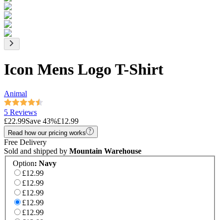
Icon Mens Logo T-Shirt
Animal
5 Reviews
£22.99
Save
43
%
£12.99
Read how our pricing works
Free Delivery
Sold and shipped by
Mountain Warehouse
Option
:
Navy
£12.99
£12.99
£12.99
£12.99
£12.99