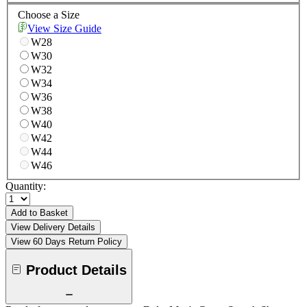
Choose a Size
View Size Guide
W28
W30
W32
W34
W36
W38
W40
W42
W44
W46
Quantity:
Add to Basket
View Delivery Details
View 60 Days Return Policy
Product Details