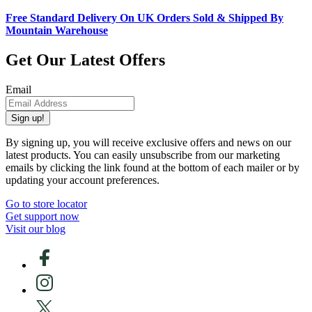
Free Standard Delivery On UK Orders Sold & Shipped By
Mountain Warehouse
Get Our Latest Offers
Email
Sign up!
By signing up, you will receive exclusive offers and news on our
latest products. You can easily unsubscribe from our marketing
emails by clicking the link found at the bottom of each mailer or by
updating your account preferences.
Go to store locator
Get support now
Visit our blog