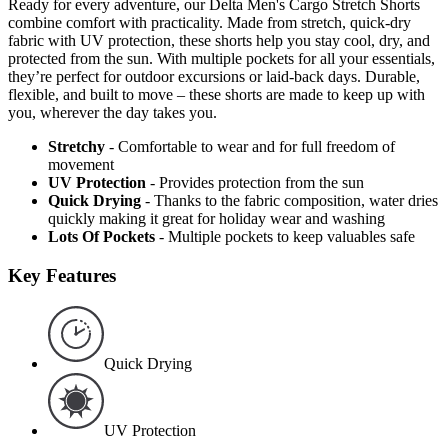
Ready for every adventure, our Delta Men's Cargo Stretch Shorts
combine comfort with practicality. Made from stretch, quick-dry
fabric with UV protection, these shorts help you stay cool, dry, and
protected from the sun. With multiple pockets for all your essentials,
they’re perfect for outdoor excursions or laid-back days. Durable,
flexible, and built to move – these shorts are made to keep up with
you, wherever the day takes you.
Stretchy
- Comfortable to wear and for full freedom of
movement
UV Protection
- Provides protection from the sun
Quick Drying
- Thanks to the fabric composition, water dries
quickly making it great for holiday wear and washing
Lots Of Pockets
- Multiple pockets to keep valuables safe
Key Features
Quick Drying
UV Protection