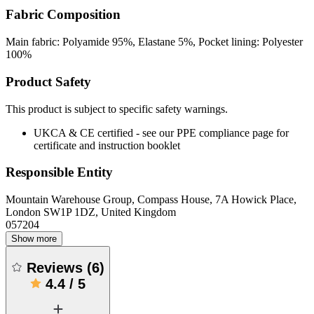
Fabric Composition
Main fabric: Polyamide 95%, Elastane 5%, Pocket lining: Polyester
100%
Product Safety
This product is subject to specific safety warnings.
UKCA & CE certified - see our PPE compliance page for
certificate and instruction booklet
Responsible Entity
Mountain Warehouse Group, Compass House, 7A Howick Place,
London SW1P 1DZ, United Kingdom
057204
Show more
Reviews
(
6
)
4.4
/
5