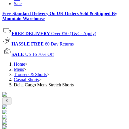
Sale
Free Standard Delivery On UK Orders Sold & Shipped By
Mountain Warehouse
FREE DELIVERY
Over £50 (T&Cs Apply)
HASSLE FREE
60 Day Returns
SALE
Up To 70% Off
Home
>
Mens
>
Trousers & Shorts
>
Casual Shorts
>
Delta Cargo Mens Stretch Shorts