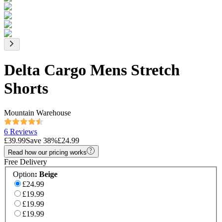
Delta Cargo Mens Stretch
Shorts
Mountain Warehouse
6 Reviews
£39.99
Save
38
%
£24.99
Read how our pricing works
Free Delivery
Option
:
Beige
£24.99
£19.99
£19.99
£19.99