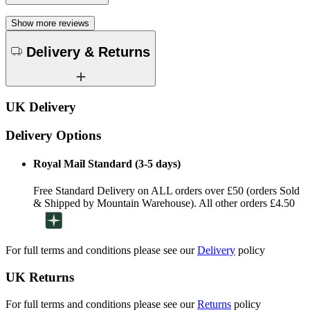
Show more reviews
Delivery & Returns
UK Delivery
Delivery Options
Royal Mail Standard (3-5 days)
Free Standard Delivery on ALL orders over £50 (orders Sold
& Shipped by Mountain Warehouse). All other orders £4.50
For full terms and conditions please see our
Delivery
policy
UK Returns
For full terms and conditions please see our
Returns
policy