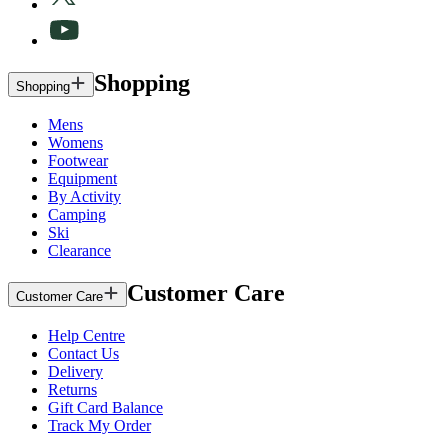
Shopping
Shopping
Mens
Womens
Footwear
Equipment
By Activity
Camping
Ski
Clearance
Customer Care
Customer Care
Help Centre
Contact Us
Delivery
Returns
Gift Card Balance
Track My Order