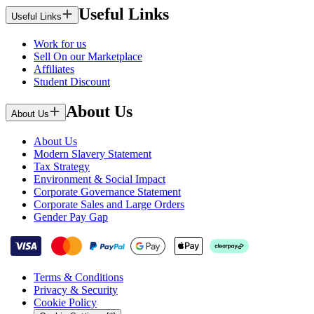
Useful Links
Useful Links
Work for us
Sell On our Marketplace
Affiliates
Student Discount
About Us
About Us
About Us
Modern Slavery Statement
Tax Strategy
Environment & Social Impact
Corporate Governance Statement
Corporate Sales and Large Orders
Gender Pay Gap
Terms & Conditions
Privacy & Security
Cookie Policy