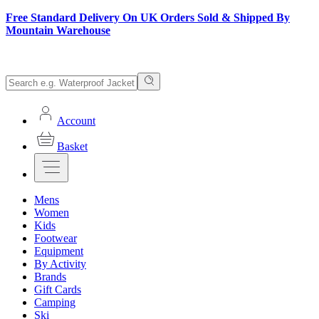
Free Standard Delivery On UK Orders Sold & Shipped By
Mountain Warehouse
Account
Basket
Mens
Women
Kids
Footwear
Equipment
By Activity
Brands
Gift Cards
Camping
Ski