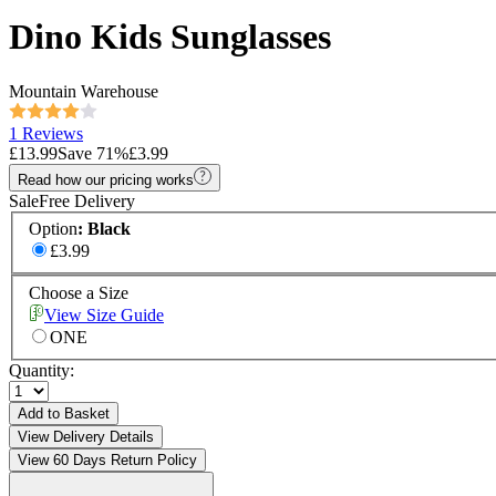
Dino Kids Sunglasses
Mountain Warehouse
1 Reviews
£13.99
Save
71
%
£3.99
Read how our pricing works
Sale
Free Delivery
Option
:
Black
£3.99
Choose a Size
View Size Guide
ONE
Quantity:
Add to Basket
View Delivery Details
View 60 Days Return Policy