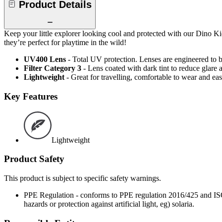
Product Details
Keep your little explorer looking cool and protected with our Dino K
they’re perfect for playtime in the wild!
UV400 Lens
- Total UV protection. Lenses are engineered t
Filter Category 3
- Lens coated with dark tint to reduce glare 
Lightweight
- Great for travelling, comfortable to wear and ea
Key Features
Lightweight
Product Safety
This product is subject to specific safety warnings.
PPE Regulation - conforms to PPE regulation 2016/425 and ISO 1
hazards or protection against artificial light, eg) solaria.