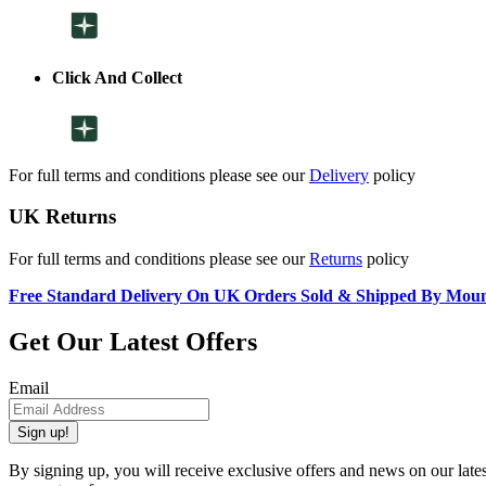
Click And Collect
For full terms and conditions please see our
Delivery
policy
UK Returns
For full terms and conditions please see our
Returns
policy
Free Standard Delivery On UK Orders Sold & Shipped By Mou
Get Our Latest Offers
Email
Sign up!
By signing up, you will receive exclusive offers and news on our late