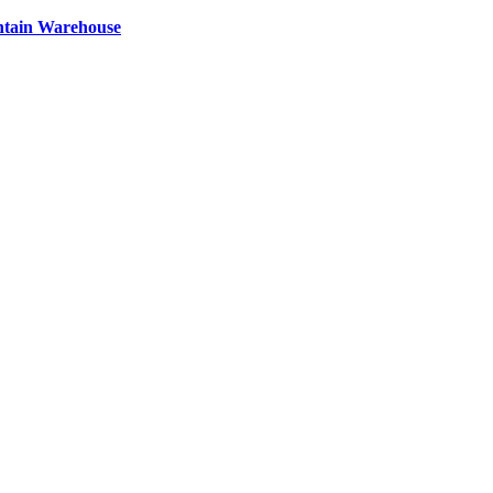
ntain Warehouse