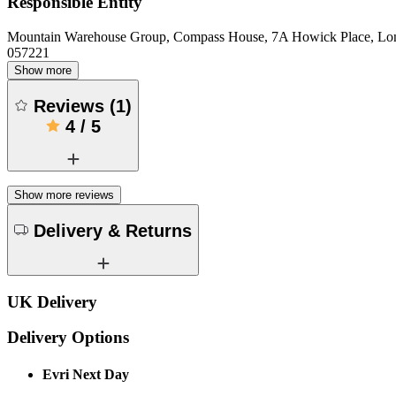
Responsible Entity
Mountain Warehouse Group, Compass House, 7A Howick Place, L
057221
Show more
Reviews
(
1
)
4
/
5
Show more reviews
Delivery & Returns
UK Delivery
Delivery Options
Evri Next Day