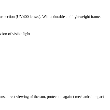
 protection (UV400 lenses). With a durable and lightweight frame,
sion of visible light
ns, direct viewing of the sun, protection against mechanical impact