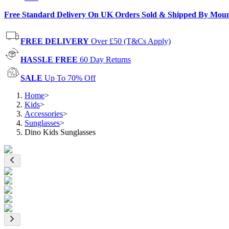
Free Standard Delivery On UK Orders Sold & Shipped By Mou
FREE DELIVERY
Over £50 (T&Cs Apply)
HASSLE FREE
60 Day Returns
SALE
Up To 70% Off
Home
>
Kids
>
Accessories
>
Sunglasses
>
Dino Kids Sunglasses