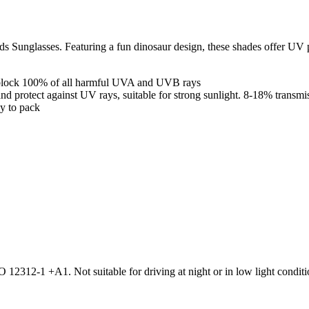
ids Sunglasses. Featuring a fun dinosaur design, these shades offer UV
o block 100% of all harmful UVA and UVB rays
and protect against UV rays, suitable for strong sunlight. 8-18% transmis
sy to pack
2312-1 +A1. Not suitable for driving at night or in low light conditio