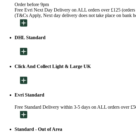
Order before 9pm
Free Evri Next Day Delivery on ALL orders over £125 (orders
(T&Cs Apply, Next day delivery does not take place on bank h
DHL Standard
Click And Collect Light & Large UK
Evri Standard
Free Standard Delivery within 3-5 days on ALL orders over £5
Standard - Out of Area