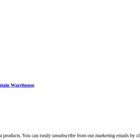
ntain Warehouse
st products. You can easily unsubscribe from our marketing emails by cl