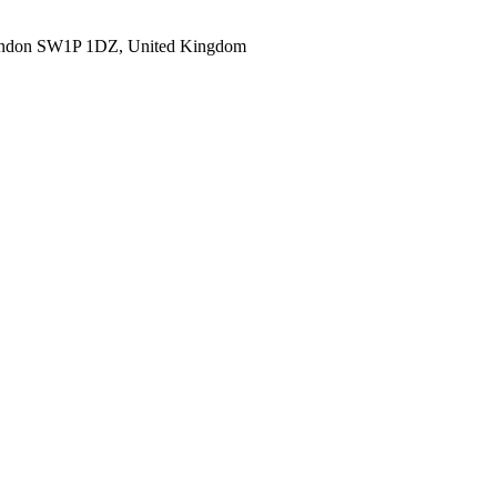
ondon SW1P 1DZ, United Kingdom