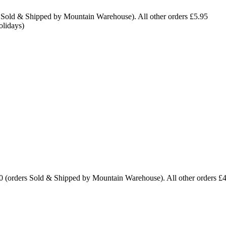
 Sold & Shipped by Mountain Warehouse). All other orders £5.95
olidays)
0 (orders Sold & Shipped by Mountain Warehouse). All other orders £