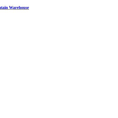
ntain Warehouse