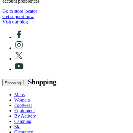
account preferences.
Go to store locator
Get support now
Visit our blog
Shopping
Shopping
Mens
Womens
Footwear
Equipment
By Activity
Camping
Ski
Clearance