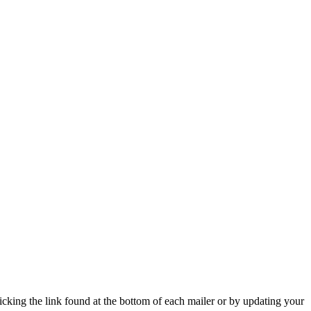
icking the link found at the bottom of each mailer or by updating your