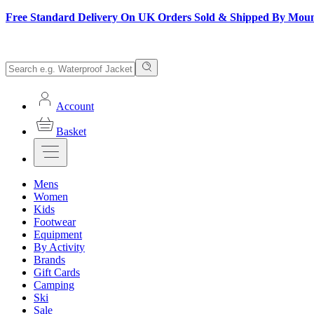
Free Standard Delivery On UK Orders Sold & Shipped By Mou
Account
Basket
Mens
Women
Kids
Footwear
Equipment
By Activity
Brands
Gift Cards
Camping
Ski
Sale