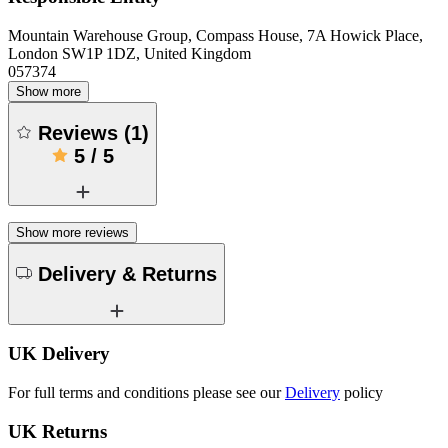
Mountain Warehouse Group, Compass House, 7A Howick Place,
London SW1P 1DZ, United Kingdom
057374
Show more
Reviews
(
1
)
5
/
5
Show more reviews
Delivery & Returns
UK Delivery
For full terms and conditions please see our
Delivery
policy
UK Returns