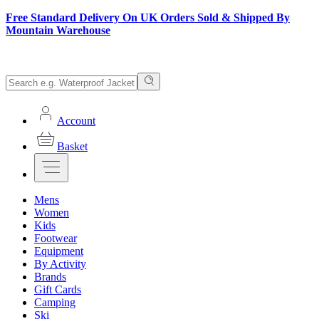
Free Standard Delivery On UK Orders Sold & Shipped By
Mountain Warehouse
Account
Basket
Mens
Women
Kids
Footwear
Equipment
By Activity
Brands
Gift Cards
Camping
Ski