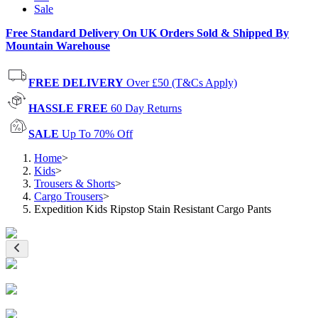
Sale
Free Standard Delivery On UK Orders Sold & Shipped By
Mountain Warehouse
FREE DELIVERY
Over £50 (T&Cs Apply)
HASSLE FREE
60 Day Returns
SALE
Up To 70% Off
Home
>
Kids
>
Trousers & Shorts
>
Cargo Trousers
>
Expedition Kids Ripstop Stain Resistant Cargo Pants