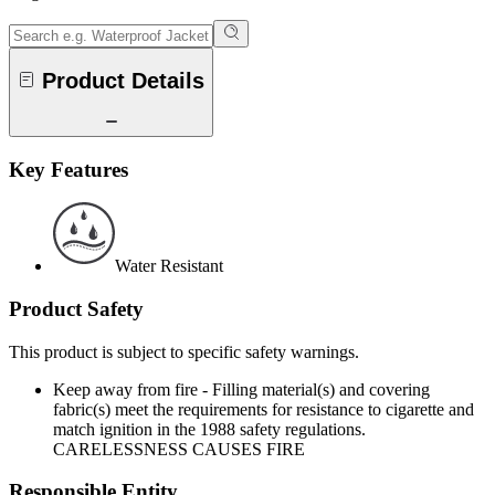
Product Details
Key Features
Water Resistant
Product Safety
This product is subject to specific safety warnings.
Keep away from fire - Filling material(s) and covering
fabric(s) meet the requirements for resistance to cigarette and
match ignition in the 1988 safety regulations.
CARELESSNESS CAUSES FIRE
Responsible Entity