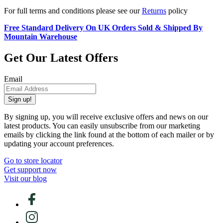
For full terms and conditions please see our
Returns
policy
Free Standard Delivery On UK Orders Sold & Shipped By
Mountain Warehouse
Get Our Latest Offers
Email
Sign up!
By signing up, you will receive exclusive offers and news on our
latest products. You can easily unsubscribe from our marketing
emails by clicking the link found at the bottom of each mailer or by
updating your account preferences.
Go to store locator
Get support now
Visit our blog