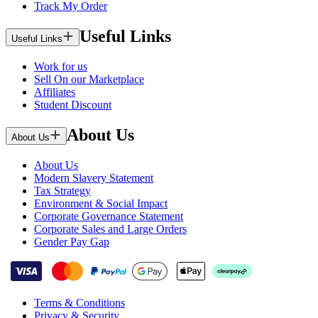
Track My Order
Useful Links
Useful Links
Work for us
Sell On our Marketplace
Affiliates
Student Discount
About Us
About Us
About Us
Modern Slavery Statement
Tax Strategy
Environment & Social Impact
Corporate Governance Statement
Corporate Sales and Large Orders
Gender Pay Gap
Terms & Conditions
Privacy & Security