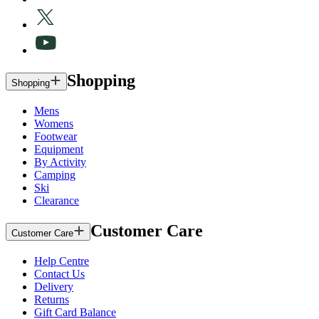
Shopping
Shopping
Mens
Womens
Footwear
Equipment
By Activity
Camping
Ski
Clearance
Customer Care
Customer Care
Help Centre
Contact Us
Delivery
Returns
Gift Card Balance