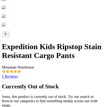
Expedition Kids Ripstop Stain
Resistant Cargo Pants
Mountain Warehouse
1 Reviews
Currently Out of Stock
Sorry, this product is currently out of stock. Try our search or
browse our categories to find something similar across our wide
range.