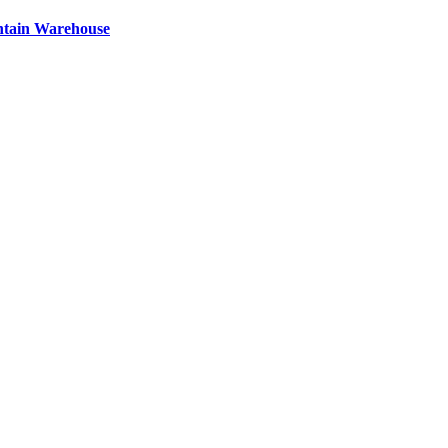
ntain Warehouse