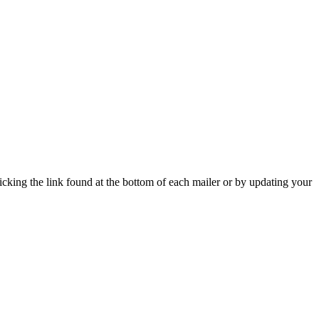
icking the link found at the bottom of each mailer or by updating your