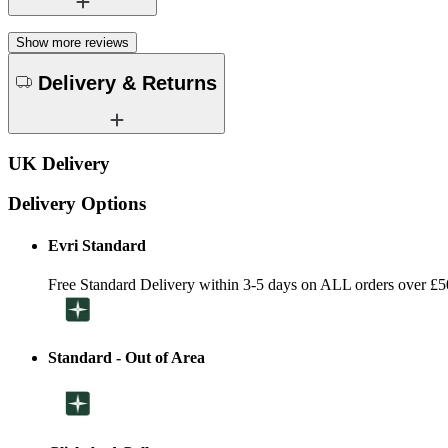
Show more reviews
Delivery & Returns
UK Delivery
Delivery Options
Evri Standard
Free Standard Delivery within 3-5 days on ALL orders over £5
Standard - Out of Area