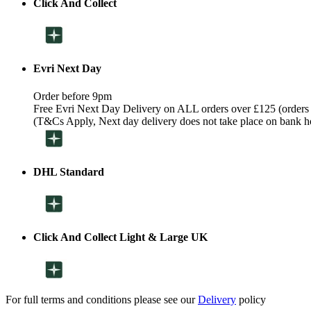
Click And Collect
Evri Next Day
Order before 9pm
Free Evri Next Day Delivery on ALL orders over £125 (orders
(T&Cs Apply, Next day delivery does not take place on bank h
DHL Standard
Click And Collect Light & Large UK
For full terms and conditions please see our
Delivery
policy