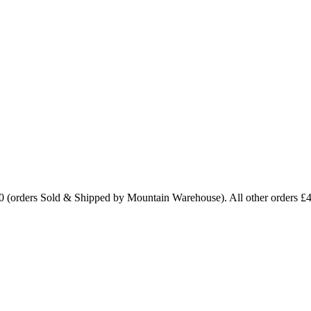
0 (orders Sold & Shipped by Mountain Warehouse). All other orders £