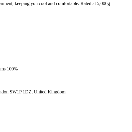
e garment, keeping you cool and comfortable. Rated at 5,000g
trims 100%
ondon SW1P 1DZ, United Kingdom