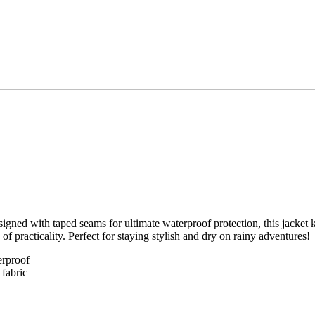
gned with taped seams for ultimate waterproof protection, this jacket 
of practicality. Perfect for staying stylish and dry on rainy adventures!
erproof
 fabric