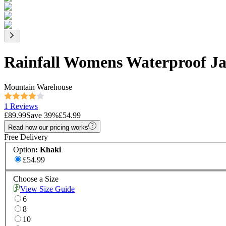
Rainfall Womens Waterproof Ja
Mountain Warehouse
1 Reviews
£89.99
Save
39
%
£54.99
Read how our pricing works
Free Delivery
Option
:
Khaki
£54.99
Choose a Size
View Size Guide
6
8
10