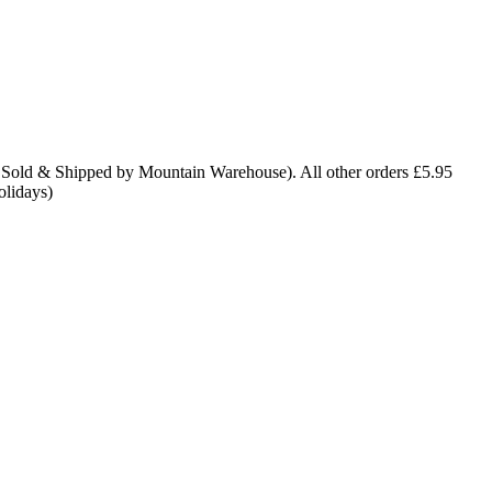
 Sold & Shipped by Mountain Warehouse). All other orders £5.95
olidays)