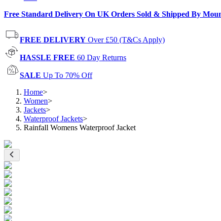
Free Standard Delivery On UK Orders Sold & Shipped By Mou
FREE DELIVERY
Over £50 (T&Cs Apply)
HASSLE FREE
60 Day Returns
SALE
Up To 70% Off
Home
>
Women
>
Jackets
>
Waterproof Jackets
>
Rainfall Womens Waterproof Jacket