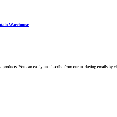
ntain Warehouse
st products. You can easily unsubscribe from our marketing emails by cl