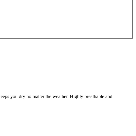
keeps you dry no matter the weather. Highly breathable and