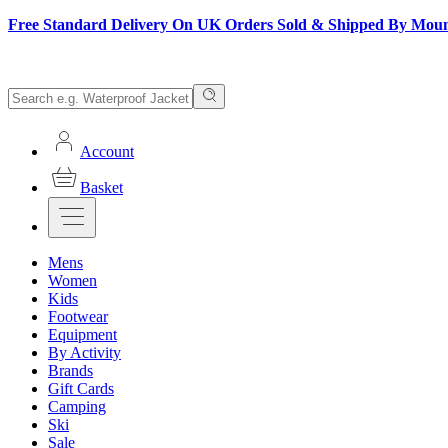
Free Standard Delivery On UK Orders Sold & Shipped By Mou
Account
Basket
Mens
Women
Kids
Footwear
Equipment
By Activity
Brands
Gift Cards
Camping
Ski
Sale