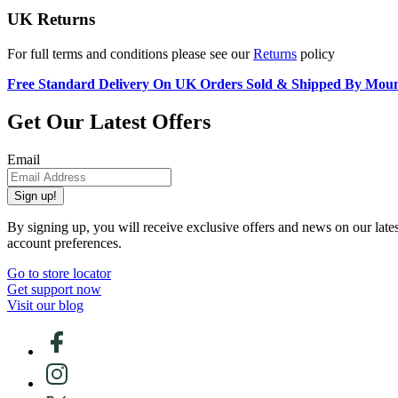
UK Returns
For full terms and conditions please see our
Returns
policy
Free Standard Delivery On UK Orders Sold & Shipped By Mou
Get Our Latest Offers
Email
Sign up!
By signing up, you will receive exclusive offers and news on our late
account preferences.
Go to store locator
Get support now
Visit our blog