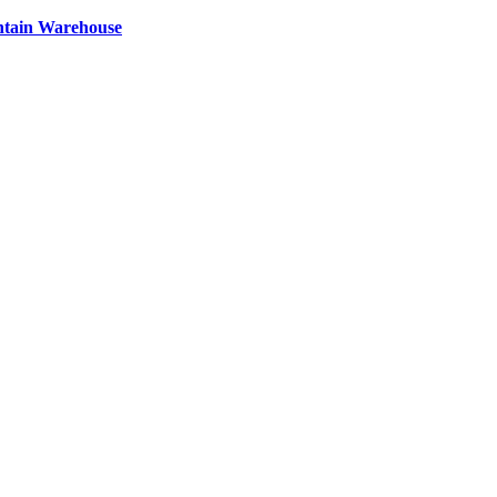
ntain Warehouse