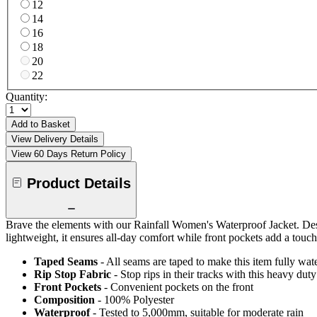
12
14
16
18
20
22
Quantity:
Add to Basket
View Delivery Details
View 60 Days Return Policy
Product Details
Brave the elements with our Rainfall Women's Waterproof Jacket. Desi
lightweight, it ensures all-day comfort while front pockets add a touch 
Taped Seams
- All seams are taped to make this item fully wat
Rip Stop Fabric
- Stop rips in their tracks with this heavy duty
Front Pockets
- Convenient pockets on the front
Composition
- 100% Polyester
Waterproof
- Tested to 5,000mm, suitable for moderate rain