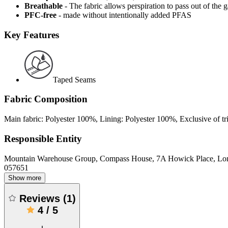
Breathable
- The fabric allows perspiration to pass out of th
PFC-free
- made without intentionally added PFAS
Key Features
Taped Seams
Fabric Composition
Main fabric: Polyester 100%, Lining: Polyester 100%, Exclusive of 
Responsible Entity
Mountain Warehouse Group, Compass House, 7A Howick Place, L
057651
Show more
Reviews
(
1
)
4
/
5