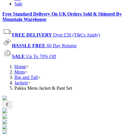
Sale
Free Standard Delivery On UK Orders Sold & Shipped By
Mountain Warehouse
FREE DELIVERY
Over £50 (T&Cs Apply)
HASSLE FREE
60 Day Returns
SALE
Up To 70% Off
Home
>
Mens
>
Big and Tall
>
Jackets
>
Pakka Mens Jacket & Pant Set