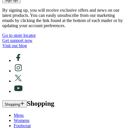
Sign up!
By signing up, you will receive exclusive offers and news on our
latest products. You can easily unsubscribe from our marketing
emails by clicking the link found at the bottom of each mailer or by
updating your account preferences.
Go to store locator
Get support now
Visit our blog
Shopping
Shopping
Mens
Womens
Footwear