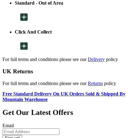
Standard - Out of Area
Click And Collect
For full terms and conditions please see our
Delivery
policy
UK Returns
For full terms and conditions please see our
Returns
policy
Free Standard Delivery On UK Orders Sold & Shipped By
Mountain Warehouse
Get Our Latest Offers
Email