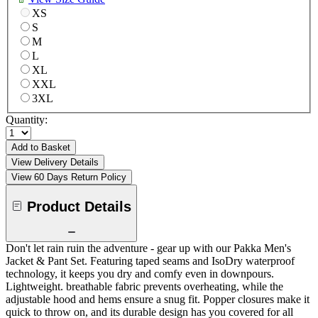
XS
S
M
L
XL
XXL
3XL
Quantity:
Add to Basket
View Delivery Details
View 60 Days Return Policy
Product Details
Don't let rain ruin the adventure - gear up with our Pakka Men's
Jacket & Pant Set. Featuring taped seams and IsoDry waterproof
technology, it keeps you dry and comfy even in downpours.
Lightweight. breathable fabric prevents overheating, while the
adjustable hood and hems ensure a snug fit. Popper closures make it
quick to throw on, and its durable design has you covered for all