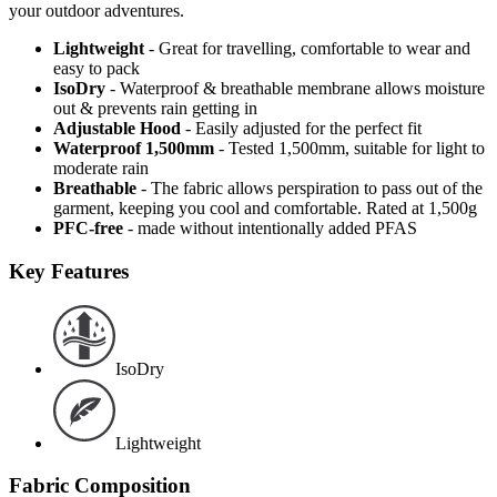
your outdoor adventures.
Lightweight
- Great for travelling, comfortable to wear and
easy to pack
IsoDry
- Waterproof & breathable membrane allows moisture
out & prevents rain getting in
Adjustable Hood
- Easily adjusted for the perfect fit
Waterproof 1,500mm
- Tested 1,500mm, suitable for light to
moderate rain
Breathable
- The fabric allows perspiration to pass out of the
garment, keeping you cool and comfortable. Rated at 1,500g
PFC-free
- made without intentionally added PFAS
Key Features
IsoDry
Lightweight
Fabric Composition