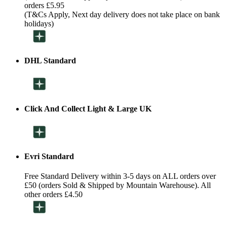
orders £5.95
(T&Cs Apply, Next day delivery does not take place on bank
holidays)
DHL Standard
Click And Collect Light & Large UK
Evri Standard
Free Standard Delivery within 3-5 days on ALL orders over
£50 (orders Sold & Shipped by Mountain Warehouse). All
other orders £4.50