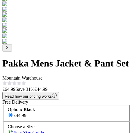
Pakka Mens Jacket & Pant Set
Mountain Warehouse
£64.99
Save
31
%
£44.99
Read how our pricing works
Free Delivery
Option
:
Black
£44.99
Choose a Size
View Size Guide