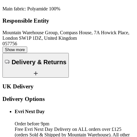
Main fabric: Polyamide 100%
Responsible Entity
Mountain Warehouse Group, Compass House, 7A Howick Place,
London SW1P 1DZ, United Kingdom
057756
Show more
Delivery & Returns
UK Delivery
Delivery Options
Evri Next Day
Order before 9pm
Free Evri Next Day Delivery on ALL orders over £125
(orders Sold & Shipped by Mountain Warehouse). All other