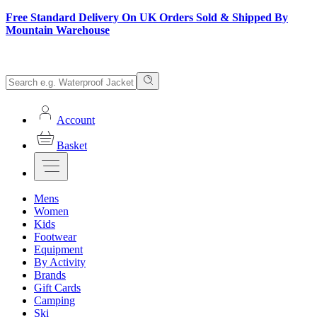
Free Standard Delivery On UK Orders Sold & Shipped By
Mountain Warehouse
Account
Basket
Mens
Women
Kids
Footwear
Equipment
By Activity
Brands
Gift Cards
Camping
Ski