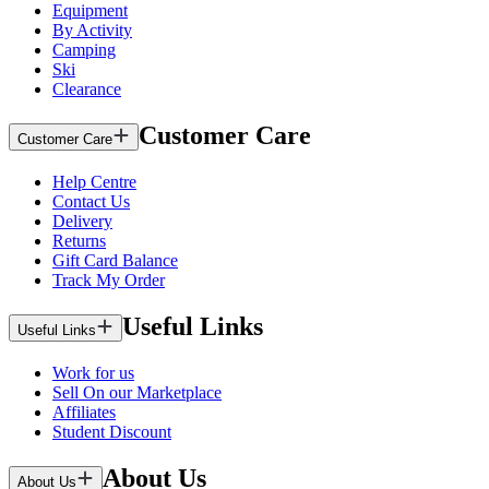
Equipment
By Activity
Camping
Ski
Clearance
Customer Care
Customer Care
Help Centre
Contact Us
Delivery
Returns
Gift Card Balance
Track My Order
Useful Links
Useful Links
Work for us
Sell On our Marketplace
Affiliates
Student Discount
About Us
About Us