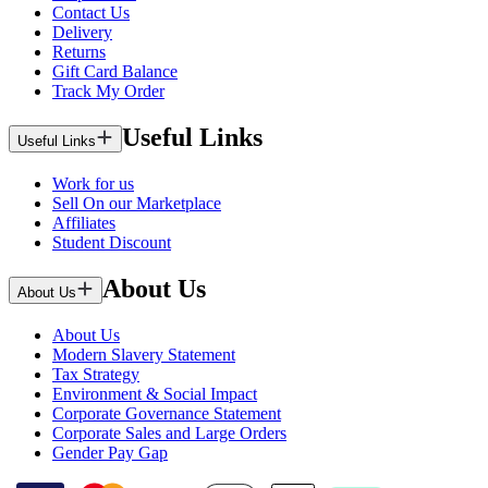
Contact Us
Delivery
Returns
Gift Card Balance
Track My Order
Useful Links
Useful Links
Work for us
Sell On our Marketplace
Affiliates
Student Discount
About Us
About Us
About Us
Modern Slavery Statement
Tax Strategy
Environment & Social Impact
Corporate Governance Statement
Corporate Sales and Large Orders
Gender Pay Gap