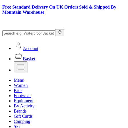
Free Standard Delivery On UK Orders Sold & Shipped By
Mountain Warehouse
Account
Basket
Mens
Women
Kids
Footwear
Equipment
By Activity
Brands
Gift Cards
Camping
Ski