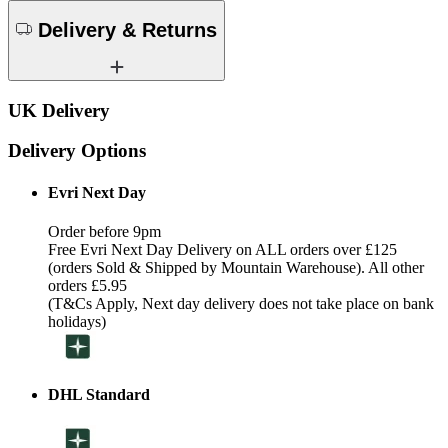
Delivery & Returns
UK Delivery
Delivery Options
Evri Next Day
Order before 9pm
Free Evri Next Day Delivery on ALL orders over £125
(orders Sold & Shipped by Mountain Warehouse). All other
orders £5.95
(T&Cs Apply, Next day delivery does not take place on bank
holidays)
DHL Standard