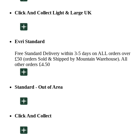
Click And Collect Light & Large UK
Evri Standard
Free Standard Delivery within 3-5 days on ALL orders over
£50 (orders Sold & Shipped by Mountain Warehouse). All
other orders £4.50
Standard - Out of Area
Click And Collect