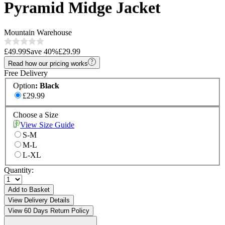
Pyramid Midge Jacket
Mountain Warehouse
£49.99
Save
40
%
£29.99
Read how our pricing works
Free Delivery
Option
:
Black
£29.99
Choose a Size
View Size Guide
S-M
M-L
L-XL
Quantity:
Add to Basket
View Delivery Details
View 60 Days Return Policy