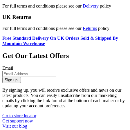
For full terms and conditions please see our
Delivery
policy
UK Returns
For full terms and conditions please see our
Returns
policy
Free Standard Delivery On UK Orders Sold & Shipped By
Mountain Warehouse
Get Our Latest Offers
Email
Sign up!
By signing up, you will receive exclusive offers and news on our
latest products. You can easily unsubscribe from our marketing
emails by clicking the link found at the bottom of each mailer or by
updating your account preferences.
Go to store locator
Get support now
Visit our blog