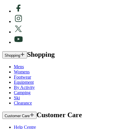
Shopping
Shopping
Mens
Womens
Footwear
Equipment
By Activity
Camping
Ski
Clearance
Customer Care
Customer Care
Help Centre