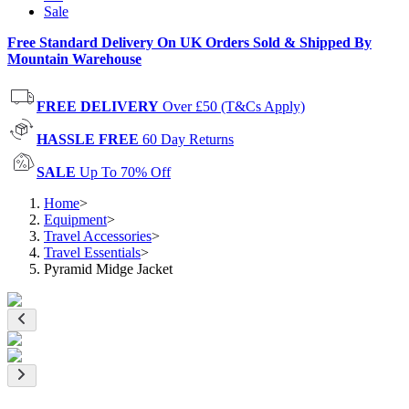
Sale
Free Standard Delivery On UK Orders Sold & Shipped By
Mountain Warehouse
FREE DELIVERY
Over £50 (T&Cs Apply)
HASSLE FREE
60 Day Returns
SALE
Up To 70% Off
Home
>
Equipment
>
Travel Accessories
>
Travel Essentials
>
Pyramid Midge Jacket