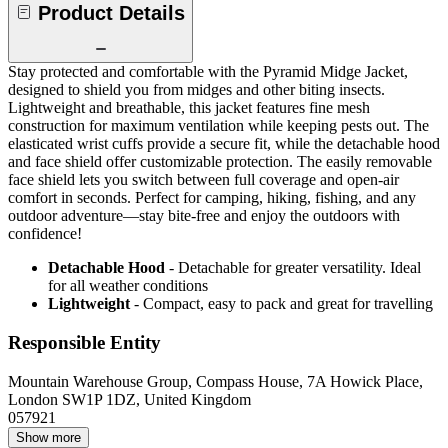
Product Details
Stay protected and comfortable with the Pyramid Midge Jacket,
designed to shield you from midges and other biting insects.
Lightweight and breathable, this jacket features fine mesh
construction for maximum ventilation while keeping pests out. The
elasticated wrist cuffs provide a secure fit, while the detachable hood
and face shield offer customizable protection. The easily removable
face shield lets you switch between full coverage and open-air
comfort in seconds. Perfect for camping, hiking, fishing, and any
outdoor adventure—stay bite-free and enjoy the outdoors with
confidence!
Detachable Hood
- Detachable for greater versatility. Ideal
for all weather conditions
Lightweight
- Compact, easy to pack and great for travelling
Responsible Entity
Mountain Warehouse Group, Compass House, 7A Howick Place,
London SW1P 1DZ, United Kingdom
057921
Show more