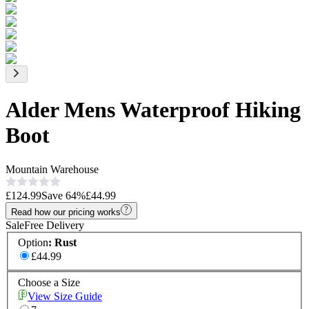
Alder Mens Waterproof Hiking
Boot
Mountain Warehouse
£124.99
Save
64
%
£44.99
Read how our pricing works
Sale
Free Delivery
Option
:
Rust
£44.99
Choose a Size
View Size Guide