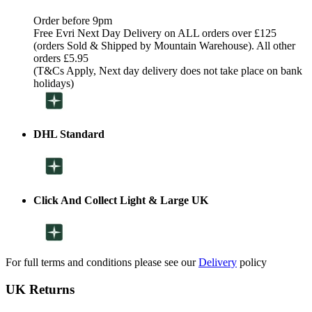
Order before 9pm
Free Evri Next Day Delivery on ALL orders over £125
(orders Sold & Shipped by Mountain Warehouse). All other
orders £5.95
(T&Cs Apply, Next day delivery does not take place on bank
holidays)
DHL Standard
Click And Collect Light & Large UK
For full terms and conditions please see our
Delivery
policy
UK Returns