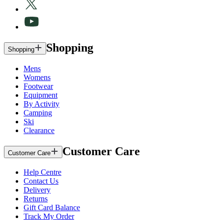
Shopping
Shopping
Mens
Womens
Footwear
Equipment
By Activity
Camping
Ski
Clearance
Customer Care
Customer Care
Help Centre
Contact Us
Delivery
Returns
Gift Card Balance
Track My Order