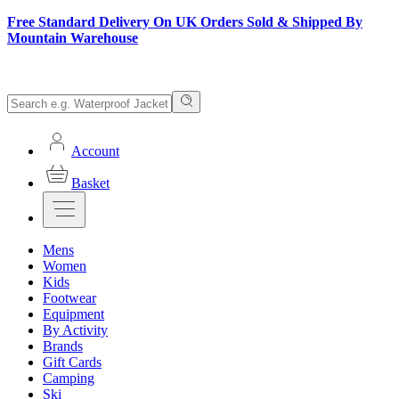
Free Standard Delivery On UK Orders Sold & Shipped By
Mountain Warehouse
Account
Basket
Mens
Women
Kids
Footwear
Equipment
By Activity
Brands
Gift Cards
Camping
Ski