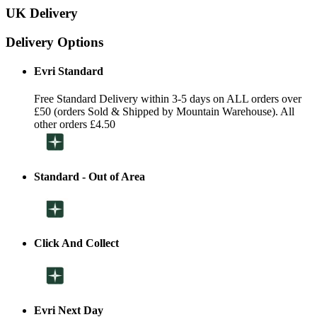
UK Delivery
Delivery Options
Evri Standard
Free Standard Delivery within 3-5 days on ALL orders over
£50 (orders Sold & Shipped by Mountain Warehouse). All
other orders £4.50
Standard - Out of Area
Click And Collect
Evri Next Day