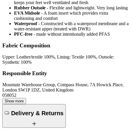
keeps your feet well ventilated and fresh
Rubber Outsole
- Flexible and lightweight. Very long lasting
EVA Midsole
- A foam insert which provides extra
cushioning and comfort
Waterproof
- Constructed with a waterproof membrane and a
water-resistant upper (treated with DWR)
PFC-free
- made without intentionally added PFAS
Fabric Composition
Upper: Leather/textile 100%, Lining: Textile 100%, Outsole:
Synthetic 100%
Responsible Entity
Mountain Warehouse Group, Compass House, 7A Howick Place,
London SW1P 1DZ, United Kingdom
058052
Show more
Delivery & Returns