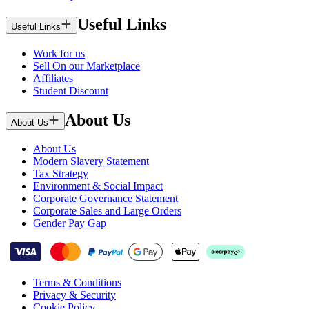
Useful Links
Useful Links
Work for us
Sell On our Marketplace
Affiliates
Student Discount
About Us
About Us
About Us
Modern Slavery Statement
Tax Strategy
Environment & Social Impact
Corporate Governance Statement
Corporate Sales and Large Orders
Gender Pay Gap
Terms & Conditions
Privacy & Security
Cookie Policy