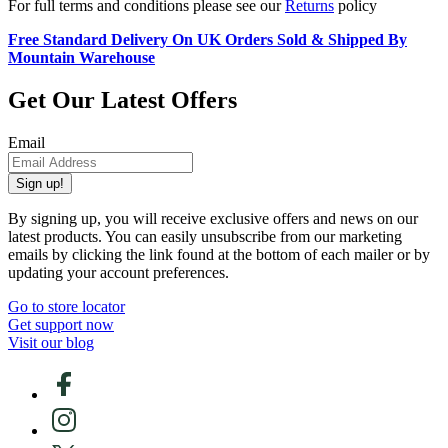
For full terms and conditions please see our
Returns
policy
Free Standard Delivery On UK Orders Sold & Shipped By
Mountain Warehouse
Get Our Latest Offers
Email
Sign up!
By signing up, you will receive exclusive offers and news on our
latest products. You can easily unsubscribe from our marketing
emails by clicking the link found at the bottom of each mailer or by
updating your account preferences.
Go to store locator
Get support now
Visit our blog