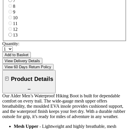
7
8
9
10
11
12
13
Quantity:
Add to Basket
View Delivery Details
View 60 Days Return Policy
Product Details
Our Alder Men’s Waterproof Hiking Boot is built for dependable
comfort on every trail. The wide-gauge mesh upper offers
breathability, the moulded EVA insole provides cushioned support,
and the waterproof finish keeps your feet dry. With a durable rubber
outsole for grip, it’s ready for miles of adventure in any weather.
Mesh Upper
- Lightweight and highly breathable, mesh