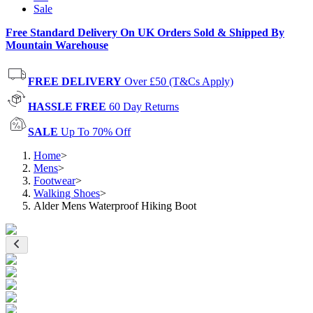
Sale
Free Standard Delivery On UK Orders Sold & Shipped By
Mountain Warehouse
FREE DELIVERY
Over £50 (T&Cs Apply)
HASSLE FREE
60 Day Returns
SALE
Up To 70% Off
Home
>
Mens
>
Footwear
>
Walking Shoes
>
Alder Mens Waterproof Hiking Boot